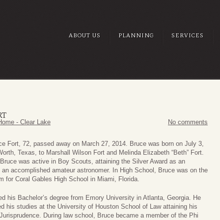
ABOUT US
PLANNING
SERVICES
RT
Home - Clear Lake
No comments
ce Fort, 72, passed away on March 27, 2014. Bruce was born on July 3,
Worth, Texas, to Marshall Wilson Fort and Melinda Elizabeth “Beth” Fort.
 Bruce was active in Boy Scouts, attaining the Silver Award as an
d an accomplished amateur astronomer. In High School, Bruce was on the
m for Coral Gables High School in Miami, Florida.
ed his Bachelor’s degree from Emory University in Atlanta, Georgia. He
d his studies at the University of Houston School of Law attaining his
 Jurisprudence. During law school, Bruce became a member of the Phi