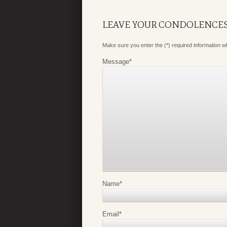
LEAVE YOUR CONDOLENCE
Make sure you enter the (*) required information 
Message
*
Name
*
Email
*