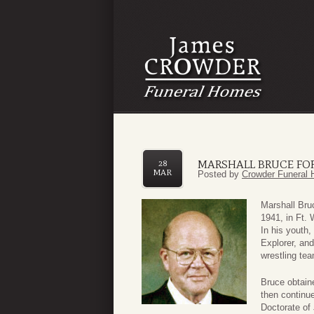
MARSHALL BRUCE FO
28
MAR
Posted by
Crowder Funeral 
Marshall Bru
1941, in Ft. 
In his youth,
Explorer, an
wrestling tea
Bruce obtain
then continue
Doctorate of