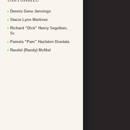
Dennis Gene Jennings
Stacie Lynn Martinez
Richard “Dick” Henry Segelken,
Sr.
Pamela “Pam” Hazleton Drastata
Randel (Randy) McNiel