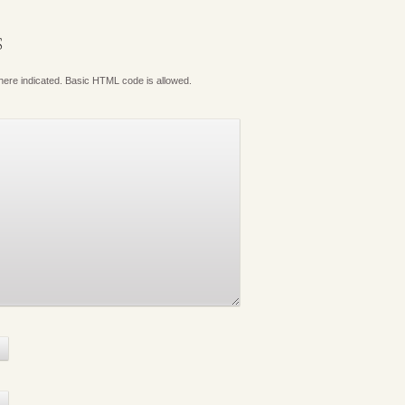
S
where indicated. Basic HTML code is allowed.