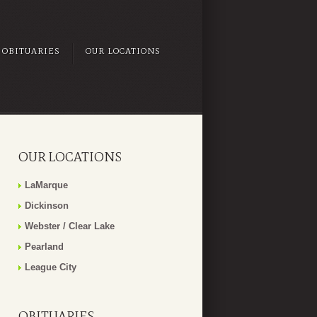
OBITUARIES
OUR LOCATIONS
OUR LOCATIONS
LaMarque
Dickinson
Webster / Clear Lake
Pearland
League City
OBITUARIES