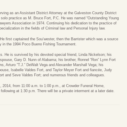
rving as an Assistant District Attorney at the Galveston County District
n solo practice as M. Bruce Fort, P.C. He was named “Outstanding Young
yers Association in 1974. Continuing his dedication to the practice of
ecialization in the fields of Criminal law and Personal Injury law.
He first captained the Sou’wester, then the Barrister which was a source
ophy in the 1994 Poco Bueno Fishing Tournament.
. He is survived by his devoted special friend, Linda Nickelson; his
spouse, Gary D. Nunn of Alabama; his brother, Ronnel “Ron” Lynn Fort
s, Arturo ”T.J.” DeWalt Vega and Alexander Marshall Vega; his
ouse, Isabelle Valdes Fort, and Taylor Meyer Fort and fiancée, Judy
ort and Seve Valdes Fort; and numerous friends and colleagues.
l 1, 2014, from 11:00 a.m. to 1:00 p.m., at Crowder Funeral Home,
ollowing at 1:30 p.m. There will be a private interment at a later date.