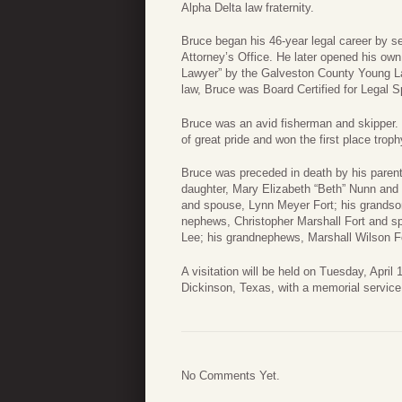
Alpha Delta law fraternity.
Bruce began his 46-year legal career by se
Attorney’s Office. He later opened his ow
Lawyer” by the Galveston County Young Law
law, Bruce was Board Certified for Legal Sp
Bruce was an avid fisherman and skipper. 
of great pride and won the first place tr
Bruce was preceded in death by his parents
daughter, Mary Elizabeth “Beth” Nunn and 
and spouse, Lynn Meyer Fort; his grandson
nephews, Christopher Marshall Fort and sp
Lee; his grandnephews, Marshall Wilson F
A visitation will be held on Tuesday, Apri
Dickinson, Texas, with a memorial service f
No Comments Yet.