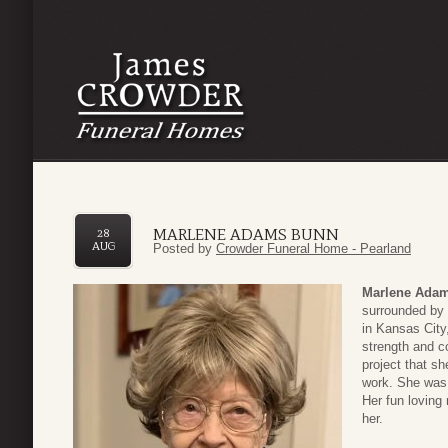
MARLENE ADAMS BUNN
28
AUG
Posted by
Crowder Funeral Home - Pearland
Marlene Ada
surrounded by 
in Kansas Cit
strength and c
project that s
work. She was 
Her fun loving
her.