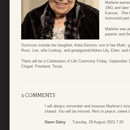
Marlene earned
1961 and later
Kansas. She ta
instructed part
Marlene was pr
parents and th
Survivors include her daughter, Anita Denson; son in law Mark; 
Russ; Lee, wife Lindsay; and greatgrandchildren Lily, Eden, and A
There will be a Celebration of Life Ceremony Friday, September
Chapel, Pearland, Texas.
3 COMMENTS
I will always remember and treasure Marlene’s ki
shared. You will be missed. Rest in peace, sweet l
Dawn Daley
Tuesday, 29 August 2023 7:20