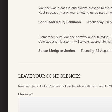
Marlene was great fun and always dressed to the n
Rest in peace, thank you for letting us be part of y
Conni And Maury Lehmann
Wednesday, 30 A
I remember Aunt Marlene as witty and fun loving.
Colorado and Houston. I will always appreciate her
Susan Lindgren Jordan
Thursday, 31 August 
LEAVE YOUR CONDOLENCES
Make sure you enter the (*) required information where indicated. Basic HTML
Message
*