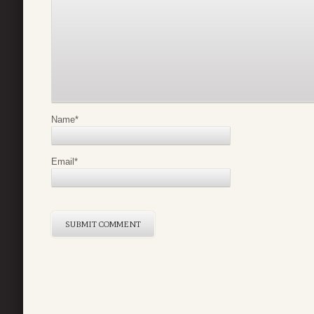
Name
*
Email
*