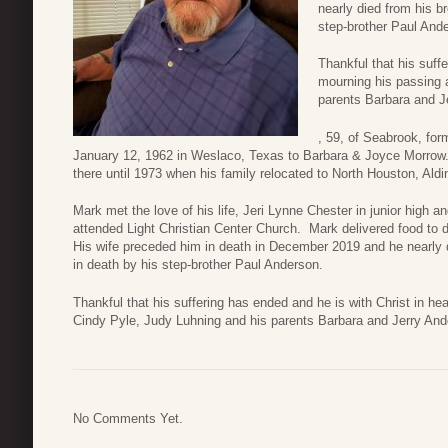
nearly died from his b
step-brother Paul And
Thankful that his suff
mourning his passing a
parents Barbara and J
, 59, of Seabrook, fo
January 12, 1962 in Weslaco, Texas to Barbara & Joyce Morrow.
there until 1973 when his family relocated to North Houston, Aldi
Mark met the love of his life, Jeri Lynne Chester in junior high a
attended Light Christian Center Church. Mark delivered food to d
His wife preceded him in death in December 2019 and he nearly 
in death by his step-brother Paul Anderson.
Thankful that his suffering has ended and he is with Christ in he
Cindy Pyle, Judy Luhning and his parents Barbara and Jerry And
No Comments Yet.