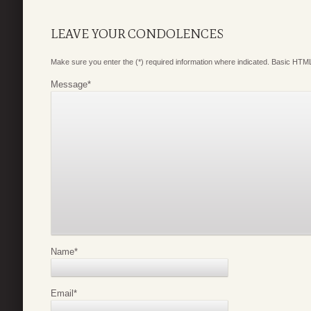
LEAVE YOUR CONDOLENCES
Make sure you enter the (*) required information where indicated. Basic HTML
Message
*
Name
*
Email
*