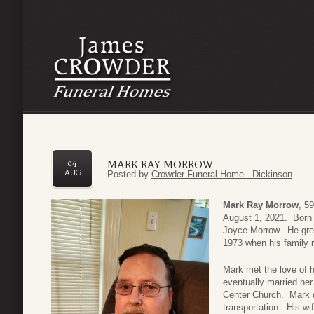
MARK RAY MORROW
04
AUG
Posted by
Crowder Funeral Home - Dickinson
Mark Ray Morrow
, 5
August 1, 2021. Born 
Joyce Morrow. He grew 
1973 when his family r
Mark met the love of hi
eventually married her
Center Church. Mark d
transportation. His w