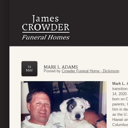
MARK L. ADAMS
23
MAY
Posted by
Crowder Funeral Home - Dickinson
Mark L.
transitio
14, 2020 
born on O
parents,
him in de
as the U.
Hawaii an
Columbus