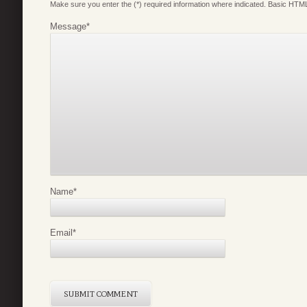
Make sure you enter the (*) required information where indicated. Basic HTML
Message
*
Name
*
Email
*