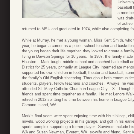
Universit
baseball 
a member 
was draft
of active
returned to MSU and graduated in 1974, while also completing fou
While at Murray, he met a young woman, Miss Kent Smith, who w
year, he began a career as a public school teacher and basketb
the young began their life together, they looked to create a famil
living in Dawson Springs for 10 years. In 1987, the family made
Houston. Mark taught middle school and coached basketball and
District for 25 years, primarily at League City Intermediate mento
supported his own children in football, theater and baseball, som
the family’s Old English sheepdog. Throughout both communitie
students, players, fellow teachers and coaches. Always, he w
attended St. Mary Catholic Church in League City, TX. Though h
friends and spent time together as a family. He met Lenore Wal
retired in 2012 splitting his time between his home in League Ci
Camano Island, WA.
Mark’s final years were spent enjoying time with his siblings, ch
novels, wood working projects in his garage, and golf in his earl
sports complex supporting a former player. Survivors include hi
WA and Susan Newman, Everett, WA, ex-wife and friend, Kent A