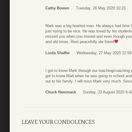
Cathy Bowen
Tuesday, 26 May 2020 10:23
Mark was a big hearted man. He always had time t
just trying to be nice. He was loved by his studen
missed you when you moved and even though you 
and old times. Rest peacefully ole friend
Linda Shaffer
Wednesday, 27 May 2020 12:59
I got to know Mark through our teaching/coaching p
got to know Matt when he was going to school and
out to his family. I will miss Mark very much. Si
Chuck Hammack
Sunday, 23 August 2020 6:4
LEAVE YOUR CONDOLENCES