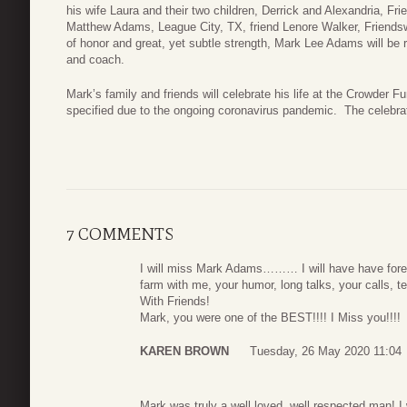
his wife Laura and their two children, Derrick and Alexandria, 
Matthew Adams, League City, TX, friend Lenore Walker, Friend
of honor and great, yet subtle strength, Mark Lee Adams will be 
and coach.
Mark’s family and friends will celebrate his life at the Crowder 
specified due to the ongoing coronavirus pandemic. The celebrati
7 COMMENTS
I will miss Mark Adams……… I will have have foreve
farm with me, your humor, long talks, your calls,
With Friends!
Mark, you were one of the BEST!!!! I Miss you!!!!
KAREN BROWN
Tuesday, 26 May 2020 11:04
Mark was truly a well loved, well respected man! I