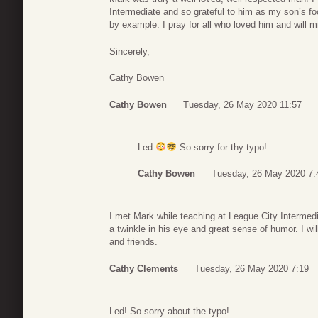
Intermediate and so grateful to him as my son’s f
by example. I pray for all who loved him and will m
Sincerely,
Cathy Bowen
Cathy Bowen
Tuesday, 26 May 2020 11:57
Led
So sorry for thy typo!
Cathy Bowen
Tuesday, 26 May 2020 7:
I met Mark while teaching at League City Intermed
a twinkle in his eye and great sense of humor. I wi
and friends.
Cathy Clements
Tuesday, 26 May 2020 7:19
Led! So sorry about the typo!