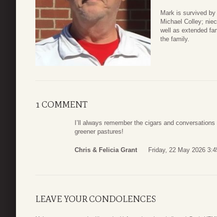
Mark is survived by
Michael Colley; niec
well as extended fam
the family.
1 COMMENT
I’ll always remember the cigars and conversations 
greener pastures!
Chris & Felicia Grant
Friday, 22 May 2026 3:4
LEAVE YOUR CONDOLENCES