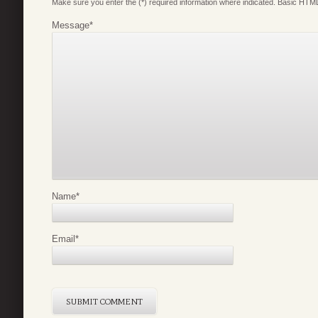
Make sure you enter the (*) required information where indicated. Basic HTML
Message
*
Name
*
Email
*