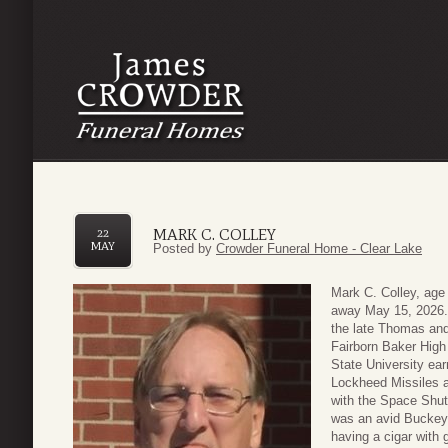
MARK C. COLLEY
22
MAY
Posted by
Crowder Funeral Home - Clear Lake
Mark C. Colley, age
away May 15, 2026. 
the late Thomas and
Fairborn Baker High
State University ea
Lockheed Missiles a
with the Space Shut
was an avid Buckeye
having a cigar with