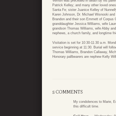
Vernon was preceded in death by his parent
Patrick Kelley; and many other loved ones.
Santa Fe; sister Juanice Kelley of Nunnel
Karen Johnson, Dr. Michael Wisnoski and 
Brandon and their son Emmett of Corpus Ch
granddaughter Jessica Williams, wife Laur
grandson Thomas Williams, wife Abby and t
nephews, a church family, and longtime fri
Visitation is set for 10:30-11:30 a.m. Mo
service beginning at 11:30. Burial will fol
Thomas Williams, Brandon Callaway, Michae
Honorary pallbearers are nephew Kelly Wi
5 COMMENTS
My condolences to Marie, Ed
this difficult time.