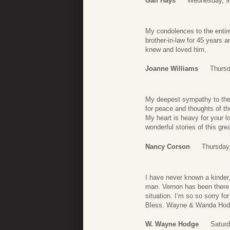
Gail Hays
Wednesday, 9
My condolences to the entir
brother-in-law for 45 years 
knew and loved him.
Joanne Williams
Thursd
My deepest sympathy to the e
for peace and thoughts of th
My heart is heavy for your lo
wonderful stories of this gre
Nancy Corson
Thursday
I have never known a kinder
man. Vernon has been there f
situation. I’m so so sorry f
Bless. Wayne & Wanda Ho
W. Wayne Hodge
Satur