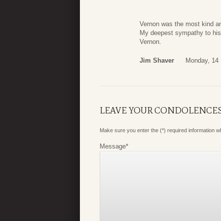
Vernon was the most kind an
My deepest sympathy to his 
Vernon.
Jim Shaver
Monday, 14
LEAVE YOUR CONDOLENCE
Make sure you enter the (*) required information 
Message
*