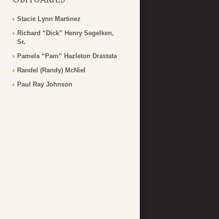
Stacie Lynn Martinez
Richard “Dick” Henry Segelken,
Sr.
Pamela “Pam” Hazleton Drastata
Randel (Randy) McNiel
Paul Ray Johnson