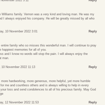
 November 2022 5:11
Reply
e Williams family. Vernon was a very kind and loving man. He was my
and I always enjoyed his company. He will be greatly missed by all who
ay, 10 November 2022 3:01
Reply
ntire family who so misses this wonderful man. I will continue to pray
e happiest memories for all of you.
ss and I know no words will stop the pain. I will always enjoy the
at man.
, 10 November 2022 11:13
Reply
, more hardworking, more generous, more helpful, yet more humble
or me and countless others and is always willing to help in every
or your loss and send condolences to all of his precious family. May God
dge
day, 12 November 2022 11:53
Reply