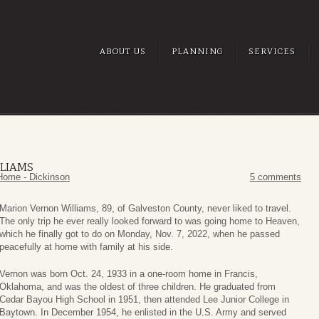
ABOUT US
PLANNING
SERVICES
LIAMS
Home - Dickinson
5 comments
Marion Vernon Williams, 89, of Galveston County, never liked to travel.
The only trip he ever really looked forward to was going home to Heaven,
which he finally got to do on Monday, Nov. 7, 2022, when he passed
peacefully at home with family at his side.
Vernon was born Oct. 24, 1933 in a one-room home in Francis,
Oklahoma, and was the oldest of three children. He graduated from
Cedar Bayou High School in 1951, then attended Lee Junior College in
Baytown. In December 1954, he enlisted in the U.S. Army and served