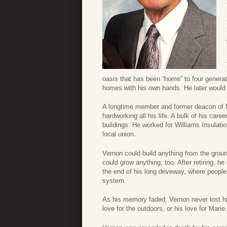
oasis that has been “home” to four generat
homes with his own hands. He later would b
A longtime member and former deacon of M
hardworking all his life. A bulk of his car
buildings. He worked for Williams Insulati
local union.
Vernon could build anything from the grou
could grow anything, too. After retiring, h
the end of his long driveway, where people
system.
As his memory faded, Vernon never lost hi
love for the outdoors, or his love for Marie.