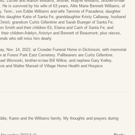
s, Lucille and Marion Williams; brother, Wayne Williams; brother-in-law
 He is survived by his wife of 63 years, Allie Marie Bennett Williams, of
ly, Tenn.; son Eddie Williams and wife Tammie of Pasadena; daughter
his daughter Katie of Santa Fe; granddaughter Kristy Callaway, husband
risti; grandson Curtis Gillentine and Sarah Buerger of Santa Fe;
en Smith and their children Eli, Elaina and Cash of Santa Fe; and
heir children Adelyn, Anistyn and Bennett of Beaumont; plus nieces,
ends who will miss him dearly.
nday, Nov. 14, 2022, at Crowder Funeral Home in Dickinson, with memorial
low at Forest Park East Cemetery. Pallbearers are Curtis Gillentine,
l Wisnoski, brother-in-law Bill Wilkie, and nephew Gary Kelley.
lkie and Walter Manuel of Village Home Health and Hospice.
die, Karen and the Williams family. My thoughts and prayers during