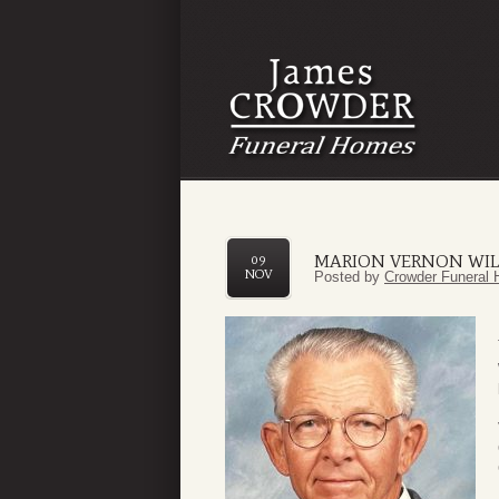
MARION VERNON WIL
09
NOV
Posted by
Crowder Funeral 