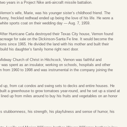
two years in a Project Nike anti-aircraft missile battalion.
Vernon’s wife, Marie, was his younger sister’s childhood friend. The
funny, freckled redhead ended up being the love of his life. He wore a
white sports coat on their wedding day — Aug. 7, 1959.
After Hurricane Carla destroyed their Texas City house, Vernon found
acreage for sale on the Dickinson-Santa Fe line. It would become the
ions since 1965. He divided the land with his mother and built their
uild his daughter’s family home right next door.
idway Church of Christ in Hitchcock, Vernon was faithful and
eer was spent as an insulator, working on schools, hospitals and other
on from 1960 to 1998 and was instrumental in the company joining the
nd up, from cat condos and swing sets to decks and entire houses. He
e built a greenhouse to grow tomatoes year-round, and he set up a stand at
 lined up from miles around to buy his fruits and vegetables on an honor
s stubbornness, his strength, his playfulness and sense of humor, his