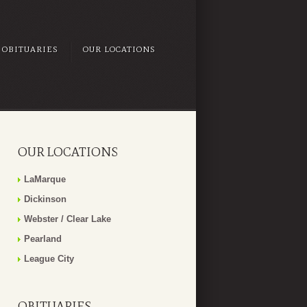
OBITUARIES
OUR LOCATIONS
OUR LOCATIONS
LaMarque
Dickinson
Webster / Clear Lake
Pearland
League City
OBITUARIES