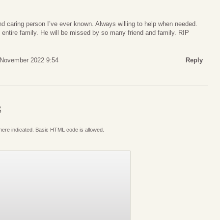
d caring person I’ve ever known. Always willing to help when needed.
entire family. He will be missed by so many friend and family. RIP
 November 2022 9:54
Reply
S
where indicated. Basic HTML code is allowed.