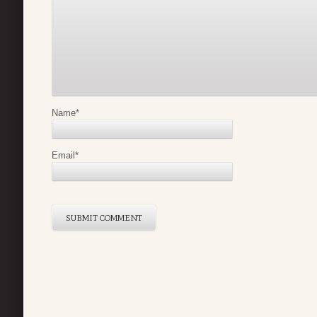
Name
*
Email
*