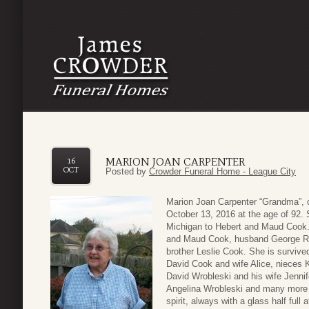
MARION JOAN CARPENTER
16
OCT
Posted by
Crowder Funeral Home - League City
Marion Joan Carpenter “Grandma”, 
October 13, 2016 at the age of 92.
Michigan to Hebert and Maud Cook. 
and Maud Cook, husband George R. C
brother Leslie Cook. She is surviv
David Cook and wife Alice, nieces
David Wrobleski and his wife Jennif
Angelina Wrobleski and many more l
spirit, always with a glass half full 