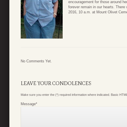
encouragement for those around her.
forever remain in our hearts. There
2016, 10 a.m. at Mount Olivet Ceme
No Comments Yet.
LEAVE YOUR CONDOLENCES
Make sure you enter the (*) required information where indicated. Basic HTML
Message
*