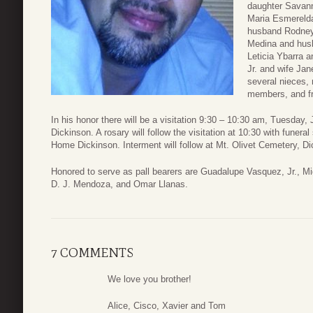
daughter Savann
Maria Esmereld
husband Rodney
Medina and husb
Leticia Ybarra 
Jr. and wife Jan
several nieces,
members, and fr
In his honor there will be a visitation 9:30 – 10:30 am, Tuesday
Dickinson. A rosary will follow the visitation at 10:30 with funer
Home Dickinson. Interment will follow at Mt. Olivet Cemetery, D
Honored to serve as pall bearers are Guadalupe Vasquez, Jr., M
D. J. Mendoza, and Omar Llanas.
7 COMMENTS
We love you brother!
Alice, Cisco, Xavier and Tom