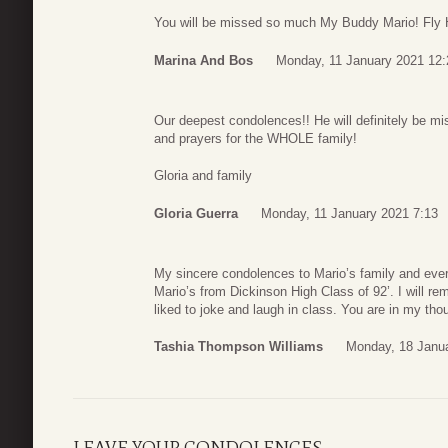
You will be missed so much My Buddy Mario! Fly
Marina And Bos
Monday, 11 January 2021 12:
Our deepest condolences!! He will definitely be mi
and prayers for the WHOLE family!
Gloria and family
Gloria Guerra
Monday, 11 January 2021 7:13
My sincere condolences to Mario’s family and eve
Mario’s from Dickinson High Class of 92’. I will r
liked to joke and laugh in class. You are in my th
Tashia Thompson Williams
Monday, 18 Janu