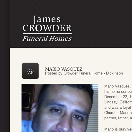
MARIO VASQUEZ
09
JAN
Posted by
Crowder Funeral Home - Dickinson
Mario Vasquez, 
his home surrou
December 22, 19
Lindsay, Califor
and was a loyal
Church. Mario w
partner, father,
Mario is survive