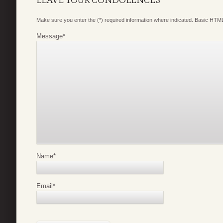
LEAVE YOUR CONDOLENCES
Make sure you enter the (*) required information where indicated. Basic HTML
Message
*
Name
*
Email
*