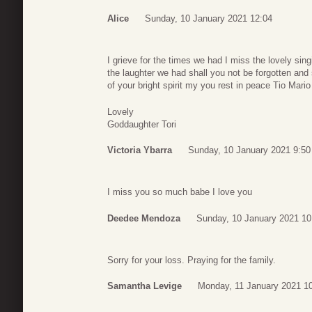
Alice
Sunday, 10 January 2021 12:04
I grieve for the times we had I miss the lovely sin
the laughter we had shall you not be forgotten and 
of your bright spirit my you rest in peace Tio Mario
Lovely
Goddaughter Tori
Victoria Ybarra
Sunday, 10 January 2021 9:50
I miss you so much babe I love you
Deedee Mendoza
Sunday, 10 January 2021 10
Sorry for your loss. Praying for the family.
Samantha Levige
Monday, 11 January 2021 1