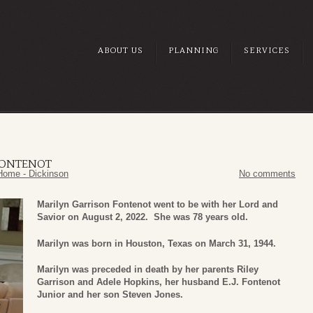
ABOUT US
PLANNING
SERVICES
FONTENOT
Home - Dickinson
No comments
Marilyn Garrison Fontenot went to be with her Lord and
Savior on August 2, 2022. She was 78 years old.
Marilyn was born in Houston, Texas on March 31, 1944.
Marilyn was preceded in death by her parents Riley
Garrison and Adele Hopkins, her husband E.J. Fontenot
Junior and her son Steven Jones.