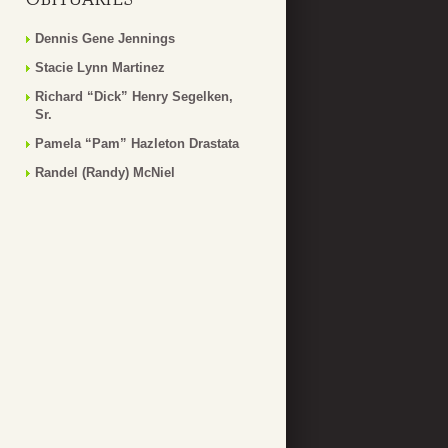
Dennis Gene Jennings
Stacie Lynn Martinez
Richard “Dick” Henry Segelken,
Sr.
Pamela “Pam” Hazleton Drastata
Randel (Randy) McNiel