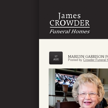
MARILYN GARRISON 
17
AUG
Posted by
Crowder Funeral 