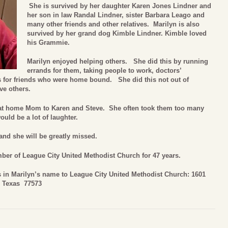
She is survived by her daughter Karen Jones Lindner and
her son in law Randal Lindner, sister Barbara Leago and
many other friends and other relatives. Marilyn is also
survived by her grand dog Kimble Lindner. Kimble loved
his Grammie.
Marilyn enjoyed helping others. She did this by running
errands for them, taking people to work, doctors’
s for friends who were home bound. She did this not out of
ve others.
y at home Mom to Karen and Steve. She often took them too many
uld be a lot of laughter.
and she will be greatly missed.
er of League City United Methodist Church for 47 years.
ns in Marilyn’s name to League City United Methodist Church: 1601
, Texas 77573