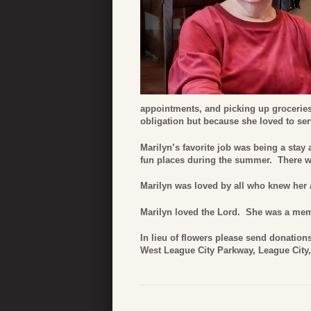
appointments, and picking up grocerie
obligation but because she loved to ser
Marilyn’s favorite job was being a sta
fun places during the summer. There wo
Marilyn was loved by all who knew her 
Marilyn loved the Lord. She was a memb
In lieu of flowers please send donatio
West League City Parkway, League City