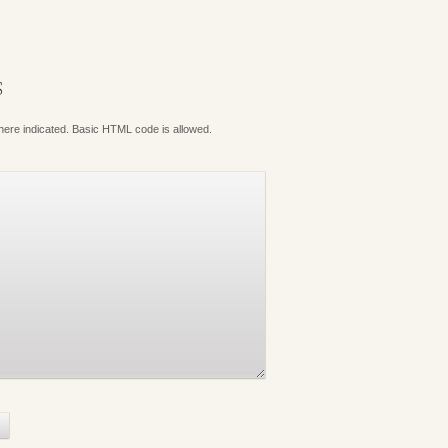
S
where indicated. Basic HTML code is allowed.