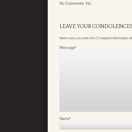
No Comments Yet.
LEAVE YOUR CONDOLENCE
Make sure you enter the (*) required information 
Message
*
Name
*