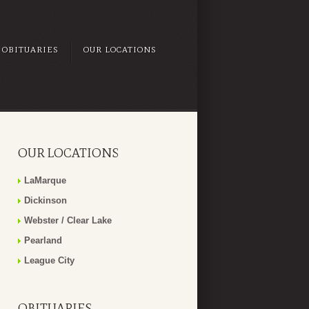
OBITUARIES
OUR LOCATIONS
OUR LOCATIONS
LaMarque
Dickinson
Webster / Clear Lake
Pearland
League City
OBITUARIES