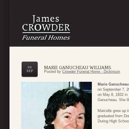
MARIE GANUCHEAU WILLIAMS
09
SEP
Posted by
Crowder Funeral Home - Dickinson
Marie Ganucheau
on September 7, 2
on May 8, 1932 in
Ganucheau. She lik
Marcelle grew up 
graduated from Do
During High Schoo