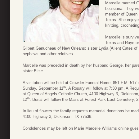
Marcelle married 
Louisiana. They we
member of Queen o
Texas. She enjoyed 
knitting, crochetin
Marcelle is surviv
Texas and Raymon
Gilbert Ganucheau of New Orleans; sister Lydia (Allen) Cates
nephews and other relatives.
Marcelle was preceded in death by her husband George, her pare
sister Elise.
A visitation will be held at Crowder Funeral Home, 851 F.M. 51
th
Sunday, September 11
. A Rosary will follow at 7:30 pm. A Req
at Queen of Angels Catholic Church, 4100 Highway 3, Dickinso
th
12
. Burial will follow the Mass at Forest Park East Cemetery,
In lieu of flowers the family requests memorial donations be m
4100 Highway 3, Dickinson, TX 77539.
Condolences may be left on Marie Marcelle Williams online gues