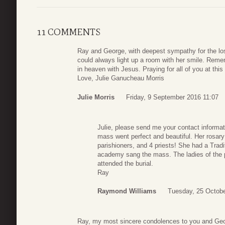
11 COMMENTS
Ray and George, with deepest sympathy for the los
could always light up a room with her smile. Rem
in heaven with Jesus. Praying for all of you at thi
Love, Julie Ganucheau Morris
Julie Morris
Friday, 9 September 2016 11:07
Julie, please send me your contact informa
mass went perfect and beautiful. Her rosary
parishioners, and 4 priests! She had a Trad
academy sang the mass. The ladies of the p
attended the burial.
Ray
Raymond Williams
Tuesday, 25 Octobe
Ray, my most sincere condolences to you and Geor