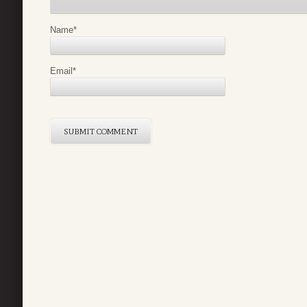
Name
*
Email
*