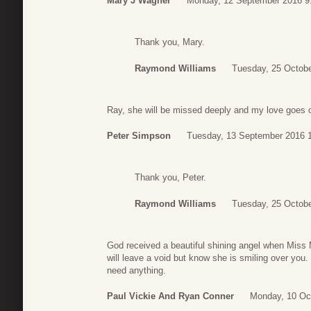
Mary J Wagner
Monday, 12 September 2016 9
Thank you, Mary.
Raymond Williams
Tuesday, 25 Octobe
Ray, she will be missed deeply and my love goes o
Peter Simpson
Tuesday, 13 September 2016 
Thank you, Peter.
Raymond Williams
Tuesday, 25 Octobe
God received a beautiful shining angel when Miss 
will leave a void but know she is smiling over you.
need anything.
Paul Vickie And Ryan Conner
Monday, 10 Oc