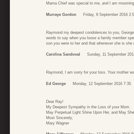
Mama Chief was special to me, and I am mourning 
Murraye Gordon
Friday, 9 September 2016 2:
Raymond my deepest condolences to you, George an
words to say when you loose a family member spec
son you were to her and that whenever she is she 
Carolina Sandoval
Sunday, 11 September 201
Raymond, I am sorry for your loss. Your mother w
Ed George
Monday, 12 September 2016 7:35
Dear Ray!
My Deepest Sympathy in the Loss of your Mom.
May Perpetual Light Shine Upon Her, and May She
Most Sincerely,
Mary Wagner