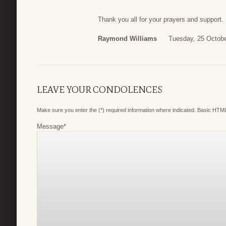
Thank you all for your prayers and support.
Raymond Williams
Tuesday, 25 Octobe
LEAVE YOUR CONDOLENCES
Make sure you enter the (*) required information where indicated. Basic HTML
Message
*