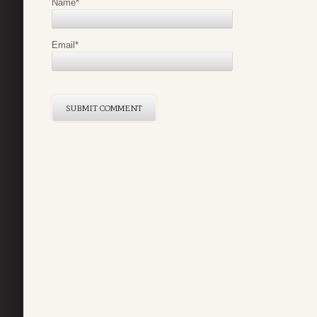
Name
*
Email
*