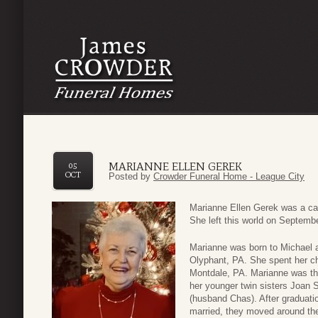
MARIANNE ELLEN GEREK
05
OCT
Posted by
Crowder Funeral Home - League City
Marianne Ellen Gerek was a cari
She left this world on Septembe
Marianne was born to Michael 
Olyphant, PA. She spent her ch
Montdale, PA. Marianne was the 
her younger twin sisters Joan
(husband Chas). After gradua
married, they moved around the