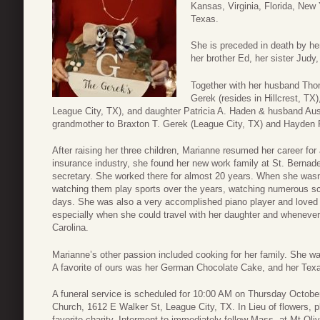
Kansas, Virginia, Florida, New 
Texas.
She is preceded in death by he
her brother Ed, her sister Judy
Together with her husband Th
Gerek (resides in Hillcrest, TX
League City, TX), and daughter Patricia A. Haden & husband Austi
grandmother to Braxton T. Gerek (League City, TX) and Hayden 
After raising her three children, Marianne resumed her career fo
insurance industry, she found her new work family at St. Bernade
secretary. She worked there for almost 20 years. When she wasn’
watching them play sports over the years, watching numerous sch
days. She was also a very accomplished piano player and loved 
especially when she could travel with her daughter and whenever 
Carolina.
Marianne’s other passion included cooking for her family. She w
A favorite of ours was her German Chocolate Cake, and her Tex
A funeral service is scheduled for 10:00 AM on Thursday October
Church, 1612 E Walker St, League City, TX. In Lieu of flowers, p
favorite charity. Interment to immediately follow Mass, at Mt Ol