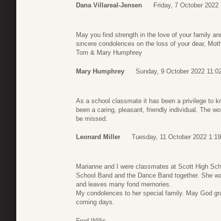
Dana Villareal-Jensen
Friday, 7 October 2022
May you find strength in the love of your family a
sincere condolences on the loss of your dear, Moth
Tom & Mary Humphrey
Mary Humphrey
Sunday, 9 October 2022 11:0
As a school classmate it has been a privilege to 
been a caring, pleasant, friendly individual. The w
be missed.
Leonard Miller
Tuesday, 11 October 2022 1:19
Marianne and I were classmates at Scott High Sch
School Band and the Dance Band together. She was
and leaves many fond memories.
My condolences to her special family. May God gr
coming days.
Fred Willis