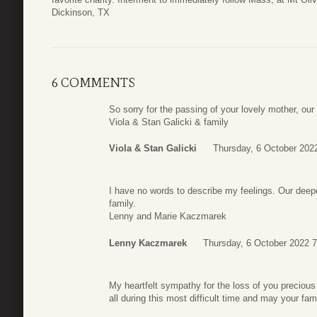
Dickinson, TX
6 COMMENTS
So sorry for the passing of your lovely mother, ou
Viola & Stan Galicki & family
Viola & Stan Galicki
Thursday, 6 October 202
I have no words to describe my feelings. Our deep
family.
Lenny and Marie Kaczmarek
Lenny Kaczmarek
Thursday, 6 October 2022 7
My heartfelt sympathy for the loss of you preciou
all during this most difficult time and may your fam