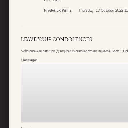
Frederick Willis
Thursday, 13 October 2022 11
LEAVE YOUR CONDOLENCES
Make sure you enter the (*) required information where indicated. Basic HTML
Message
*