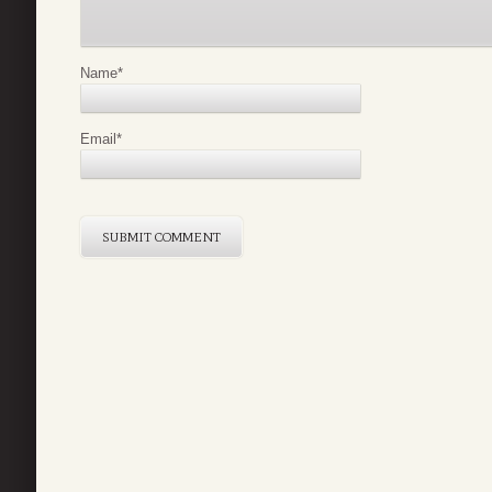
Name
*
Email
*