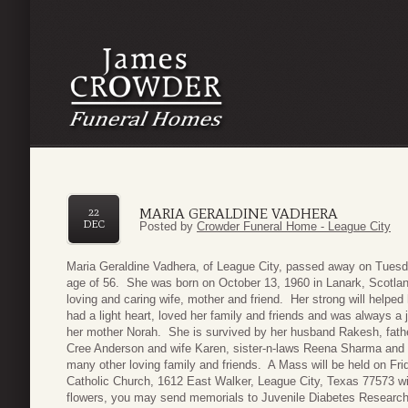
MARIA GERALDINE VADHERA
22
DEC
Posted by
Crowder Funeral Home - League City
Maria Geraldine Vadhera, of League City, passed away on Tuesd
age of 56. She was born on October 13, 1960 in Lanark, Scotla
loving and caring wife, mother and friend. Her strong will helped
had a light heart, loved her family and friends and was always a
her mother Norah. She is survived by her husband Rakesh, fathe
Cree Anderson and wife Karen, sister-n-laws Reena Sharma and
many other loving family and friends. A Mass will be held on F
Catholic Church, 1612 East Walker, League City, Texas 77573 wi
flowers, you may send memorials to Juvenile Diabetes Research