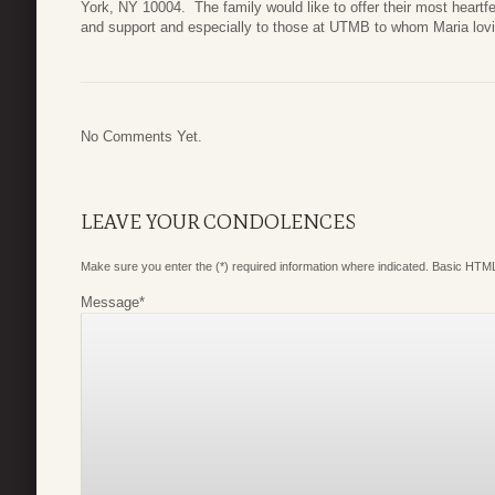
York, NY 10004. The family would like to offer their most heartfe
and support and especially to those at UTMB to whom Maria loving
No Comments Yet.
LEAVE YOUR CONDOLENCES
Make sure you enter the (*) required information where indicated. Basic HTML
Message
*