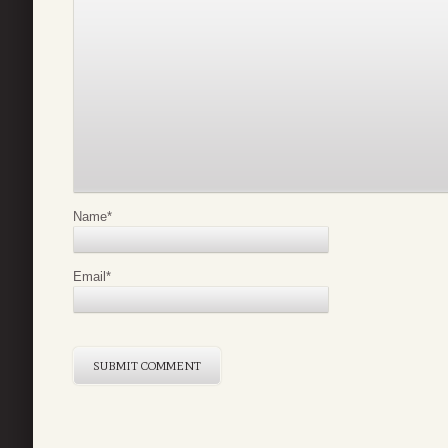
Name
*
Email
*