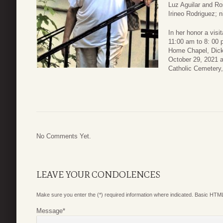
Luz Aguilar and Ro
Irineo Rodriguez; n
In her honor a visi
11:00 am to 8: 00 
Home Chapel, Dicki
October 29, 2021 at
Catholic Cemetery,
No Comments Yet.
LEAVE YOUR CONDOLENCES
Make sure you enter the (*) required information where indicated. Basic HTML
Message
*