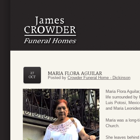
MARIA FLORA AGUILAR
27
OCT
Posted by
Crowder Funeral Home - Dickinson
Maria Flora Aguilar
life surrounded by
Luis Potosi, Mexic
and Maria Leonide
Maria was a long-t
Church.
She leaves behind 