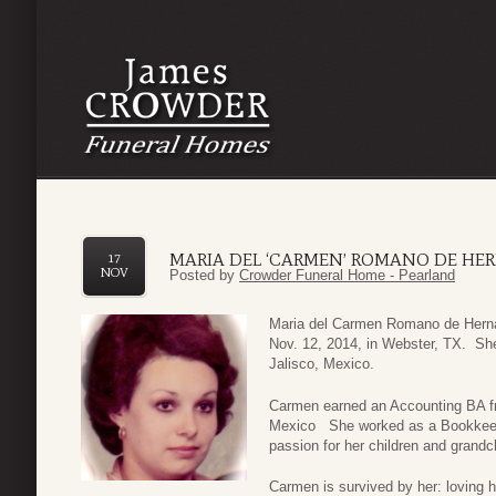
MARIA DEL ‘CARMEN’ ROMANO DE HE
17
NOV
Posted by
Crowder Funeral Home - Pearland
Maria del Carmen Romano de Hern
Nov. 12, 2014, in Webster, TX. Sh
Jalisco, Mexico.
Carmen earned an Accounting BA fro
Mexico She worked as a Bookkeep
passion for her children and grandc
Carmen is survived by her: loving 