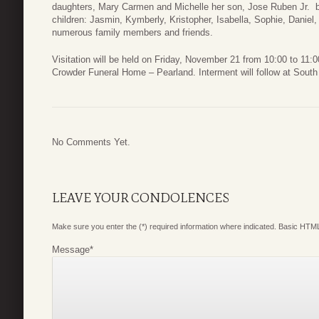
daughters, Mary Carmen and Michelle her son, Jose Ruben Jr.
children: Jasmin, Kymberly, Kristopher, Isabella, Sophie, Daniel,
numerous family members and friends.
Visitation will be held on Friday, November 21 from 10:00 to 11:
Crowder Funeral Home – Pearland. Interment will follow at Sout
No Comments Yet.
LEAVE YOUR CONDOLENCES
Make sure you enter the (*) required information where indicated. Basic HTML
Message
*