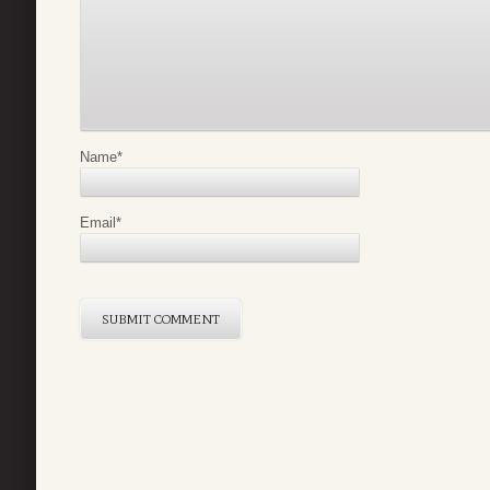
Name
*
Email
*