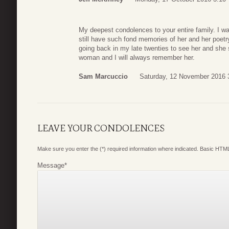
My deepest condolences to your entire family. I was
still have such fond memories of her and her poetr
going back in my late twenties to see her and sh
woman and I will always remember her.
Sam Marcuccio
Saturday, 12 November 2016 
LEAVE YOUR CONDOLENCES
Make sure you enter the (*) required information where indicated. Basic HTML
Message
*