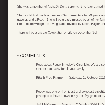
She was a member of Alpha Xi Delta sorority. She later earned
She taught 2nd grade at League City Elementary for 29 years and
traveler, and a Poet. She will be greatly missed by all of her f
like to acknowledge the loving care provided by Debra Hagler an
There will be a private Celebration of Life on December 3rd.
3 COMMENTS
Read about Peggy in today’s Chronicle. We are so 
sincere sympathy for all your family.
Rita & Fred Kramer
Saturday, 15 October 201
Peggy was one of the nicest and sweetest substitu
privileged to have known in my life. My greatest sym
Jeff McKinney
Monday, 17 October 2016 3:10