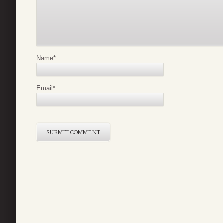
Name
*
Email
*