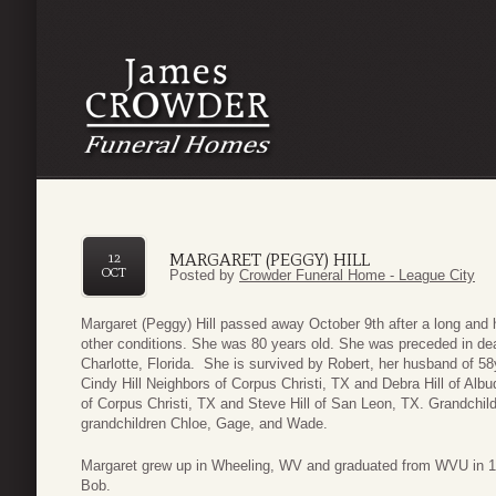
MARGARET (PEGGY) HILL
12
OCT
Posted by
Crowder Funeral Home - League City
Margaret (Peggy) Hill passed away October 9th after a long and 
other conditions. She was 80 years old. She was preceded in dea
Charlotte, Florida. She is survived by Robert, her husband of 5
Cindy Hill Neighbors of Corpus Christi, TX and Debra Hill of Alb
of Corpus Christi, TX and Steve Hill of San Leon, TX. Grandchi
grandchildren Chloe, Gage, and Wade.
Margaret grew up in Wheeling, WV and graduated from WVU in 1
Bob.