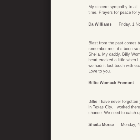
My sincere sympathy to all. 
time. Prayers for peace for y
Da Williams
Friday, 1 
Blast from the past comes to
remember me.. it’s been so
Sheila. My daddy, Billy Woma
heart cracked a little when 
we hadn’t lost touch with ea
Love to you.
Billie Womack Fremont
Billie I have never forgotte
in Texas City. I worked ther
chance. We need to catch u
Sheila Morse
Monday, 4