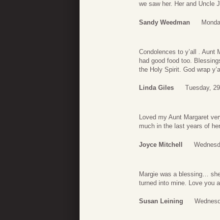
we saw her. Her and Uncle J
Sandy Weedman
Monda
Condolences to y’all . Aunt
had good food too. Blessings
the Holy Spirit. God wrap y’a
Linda Giles
Tuesday, 29
Loved my Aunt Margaret very
much in the last years of he
Joyce Mitchell
Wednesda
Margie was a blessing… she 
turned into mine. Love you al
Susan Leining
Wednesda