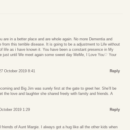
 are in a better place and are whole again. No more Dementia and
 from this terrible disease. It is going to be a adjustment to Life without
of life as i have known it. You have been a constant presence in My
e just until We meet again some sweet day MeMe, I Love You♡ Your
27 October 2019 8:41
Reply
oming and Big Jim was surely first at the gate to greet her. She’ll be
et the love and laughter she shared freely with family and friends. A
October 2019 1:29
Reply
friends of Aunt Margie. I always got a hug like all the other kids when