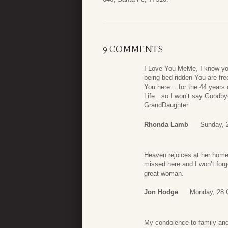
9 COMMENTS
I Love You MeMe, I know you
being bed ridden You are free
You here….for the 44 years 
Life…so I won’t say Goodby
GrandDaughter
Rhonda Lamb
Sunday, 
Heaven rejoices at her homec
missed here and I won’t forg
great woman.
Jon Hodge
Monday, 28 
My condolence to family and 