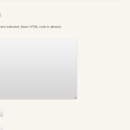
S
where indicated. Basic HTML code is allowed.