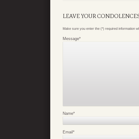
LEAVE YOUR CONDOLENCE
Make sure you enter the (*) required information 
Message
*
Name
*
Email
*