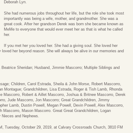
Deborah Lyn.
She had numerous jobs throughout her life, but the role she took most
importantly was being a wife, mother, and grandmother. She was a
great cook. After her grandson Derek was born she became known as
MeMe to everyone that would ever meet her as that is what he called
her.
If you met her you loved her. She had a giving soul. She loved her
y loved her beyond reason. She will always be alive in our memories and
& Beatrice Sheridan; Husband, Jimmie Mascorro; Multiple Siblings and
nsage; Children, Carol Estrada, Sheila & John Morse, Robert Mascorro,
n Montague; Grandchildren, Lisa Estrada, Roger & Tish Lamb, Rhonda
 Mascorro, Robert & Aillet Mascorro, Joshua & Britnee Mascorro, Derek
rro, Jude Mascorro, Jon Mascorro; Great Grandchildren, Jimmy
pher Lamb, Dustin Powell, Megan Powell, Devin Powell, Alex Mascorro,
h Mascorro, Mason Mascorro. Great Great Grandchildren, Logan
ny Nieces and Nephews.
00 PM, Tuesday, October 29, 2019, at Calvary Crossroads Church, 3810 FM