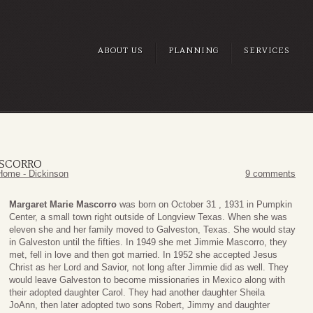
ABOUT US
PLANNING
SERVICES
ASCORRO
Home - Dickinson
9 comments
Margaret Marie Mascorro
was born on October 31 , 1931 in Pumpkin
Center, a small town right outside of Longview Texas. When she was
eleven she and her family moved to Galveston, Texas. She would stay
in Galveston until the fifties. In 1949 she met Jimmie Mascorro, they
met, fell in love and then got married. In 1952 she accepted Jesus
Christ as her Lord and Savior, not long after Jimmie did as well. They
would leave Galveston to become missionaries in Mexico along with
their adopted daughter Carol. They had another daughter Sheila
JoAnn, then later adopted two sons Robert, Jimmy and daughter