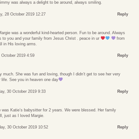
immy was always a delight to be around, always smiling.
y, 28 October 2019 12:27
Reply
 Margie was a wonderful kind-hearted person. Fun to be around. Always
 to you and your family from Jesus Christ . peace in ur
from
ll in His loving arms.
 October 2019 4:59
Reply
 much. She was fun and loving, though I didn’t get to see her very
r life. See you in heaven one day
y, 30 October 2019 9:33
Reply
was Katie’s babysitter for 2 years. We were blessed. Her family
l, just as I loved Margie.
y, 30 October 2019 10:52
Reply