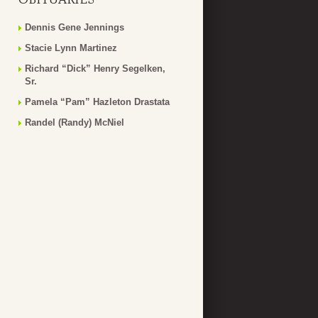
Dennis Gene Jennings
Stacie Lynn Martinez
Richard “Dick” Henry Segelken,
Sr.
Pamela “Pam” Hazleton Drastata
Randel (Randy) McNiel