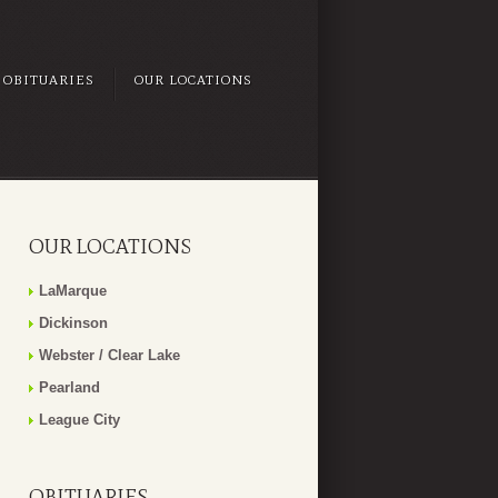
OBITUARIES
OUR LOCATIONS
OUR LOCATIONS
LaMarque
Dickinson
Webster / Clear Lake
Pearland
League City
OBITUARIES