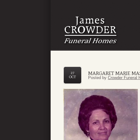
MARGARET MARIE M
27
OCT
Posted by
Crowder Funeral 