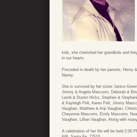
kids, she cherished her grandkids and the
in our hearts.​
Preceded in death by her parents, Henry 
Nanny.
She is survived by her sister Janice Gree
Jimmy & Angela Mascorro, Deborah & Bria
Lamb & Dustin Hicks, Stephen & Stephanie
& Kayleigh Pelt, Aaren Pelt, Jimmy Masco
Vaughan, Matthew & Anji Vaughan, Christo
Cheyenne Mascorro, Emily Mascorro, Noa
Vaughan, Lillian Vaughan. Along with ma
A celebration of her life will be held 2:
646, Santa Fe, 77510.