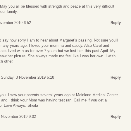
May you all be blessed with strength and peace at this very difficult
our family.
November 2019 6:52
Reply
 say how sorry I am to hear about Margaret’s passing. Not sure you’ll
 many years ago. I loved your momma and daddy. Also Carol and
ck lived with us for over 7 years but we lost him this past April. My
I saw her picture. She always made me feel like I was her own. I wish
ch other.
Sunday, 3 November 2019 6:18
Reply
n you. I saw your parents several years ago at Mainland Medical Center
e and I think your Mom was having test ran. Call me if you get a
p. Love Always, Sheila
 November 2019 9:02
Reply