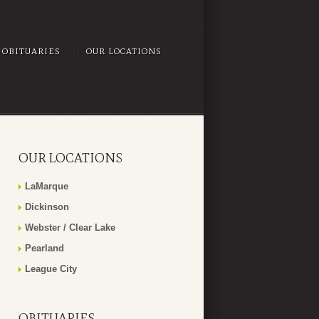
OBITUARIES
OUR LOCATIONS
OUR LOCATIONS
LaMarque
Dickinson
Webster / Clear Lake
Pearland
League City
OBITUARIES