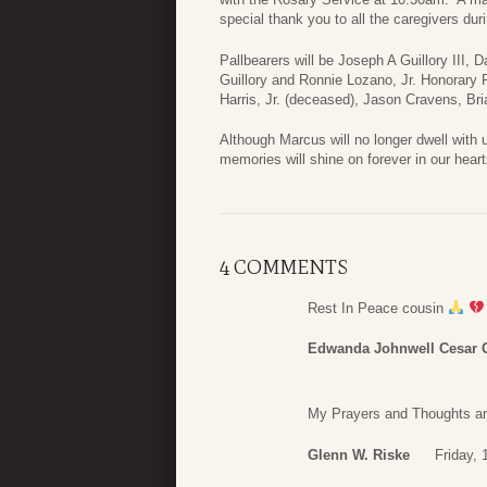
special thank you to all the caregivers duri
Pallbearers will be Joseph A Guillory III, 
Guillory and Ronnie Lozano, Jr. Honorary
Harris, Jr. (deceased), Jason Cravens, Bri
Although Marcus will no longer dwell with us
memories will shine on forever in our heart
4 COMMENTS
Rest In Peace cousin
Edwanda Johnwell Cesar 
My Prayers and Thoughts ar
Glenn W. Riske
Friday, 