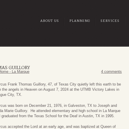
ABOUT US
PLANNING
SERVICES
AS GUILLORY
Home - La Marque
4 comments
cus Frank Thomas Guillory, 47, of Texas City quietly left this earth to be
h the angels in Heaven on August 7, 2024 at the UTMB Victory Lakes in
gue City, TX.
cus was born on December 21, 1976, in Galveston, TX to Joseph and
da Marie Guillory. He attended elementary and high school in La Marque
 graduated from the Texas School for the Deaf in Austin, TX in 1995.
cus accepted the Lord at an early age, and was baptized at Queen of