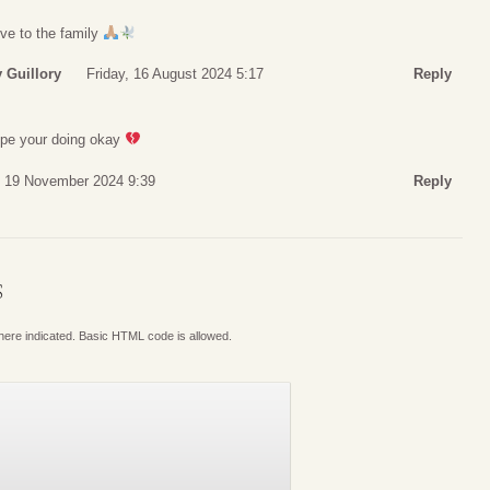
ve to the family
 Guillory
Friday, 16 August 2024 5:17
Reply
e your doing okay
 19 November 2024 9:39
Reply
S
where indicated. Basic HTML code is allowed.