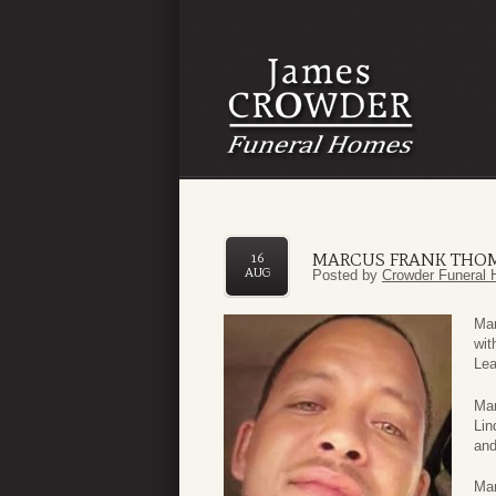
MARCUS FRANK THOM
16
AUG
Posted by
Crowder Funeral 
Mar
wit
Lea
Mar
Lin
and
Mar