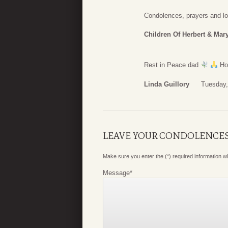
Condolences, prayers and lo
Children Of Herbert & Mary
Rest in Peace dad
Hop
Linda Guillory
Tuesday,
LEAVE YOUR CONDOLENCE
Make sure you enter the (*) required information 
Message
*