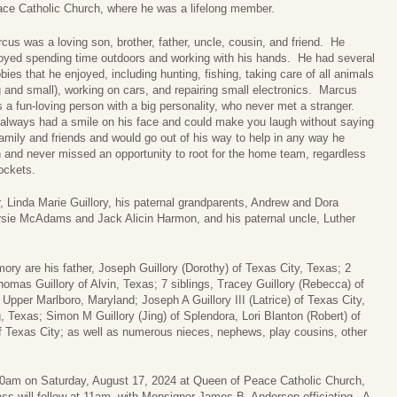
ce Catholic Church, where he was a lifelong member.
cus was a loving son, brother, father, uncle, cousin, and friend. He
oyed spending time outdoors and working with his hands. He had several
bies that he enjoyed, including hunting, fishing, taking care of all animals
g and small), working on cars, and repairing small electronics. Marcus
 a fun-loving person with a big personality, who never met a stranger.
always had a smile on his face and could make you laugh without saying
family and friends and would go out of his way to help in any way he
and never missed an opportunity to root for the home team, regardless
ockets.
, Linda Marie Guillory, his paternal grandparents, Andrew and Dora
ersie McAdams and Jack Alicin Harmon, and his paternal uncle, Luther
ry are his father, Joseph Guillory (Dorothy) of Texas City, Texas; 2
omas Guillory of Alvin, Texas; 7 siblings, Tracey Guillory (Rebecca) of
Upper Marlboro, Maryland; Joseph A Guillory III (Latrice) of Texas City,
, Texas; Simon M Guillory (Jing) of Splendora, Lori Blanton (Robert) of
f Texas City; as well as numerous nieces, nephews, play cousins, other
:30am on Saturday, August 17, 2024 at Queen of Peace Catholic Church,
s will follow at 11am, with Monsignor James B. Anderson officiating. A