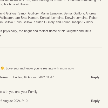
ng his time of illness.
David Guillory, Simon Guillory, Marlin Lemoine, Semaj Guillory, Andrew
 Pallbearers are Brad Hamon, Kendall Lemoine, Kerwin Lemoine, Robert
an Bellow, Chris Bellow, Kaiden Guillory and Adrian Joseph Guillory
 physically, the bright and radiant flame of his laughter and life’s
s.
. Love you and know you’re resting with mom now.
Goins
Friday, 16 August 2024 11:47
Reply
e with you and your Family.
16 August 2024 2:10
Reply