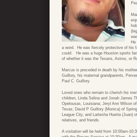
Pea
Mar
enj
hob
(bi
was
He 
a word. He was fiercely protective of his 
could. He was a huge Houston sports fan 
of whether it was the Texans, Astros, or R
Marcus is preceded in death by his mother
Guillory, his maternal grandparents, Perv
Paul C. Guillory.
Loved ones who remain to cherish his memo
children, Linda Selina and Jonah James Th
Opelousas, Louisiana; Jeryl Ann Wilson of 
Texas; David P Guillory (Monica) of Spring
League City, and Lartesha Huerta (Juan) o
relatives, and friends.
A visitation will be held from 10:00am-10
with the Rosary Service at 10:30am. A mas