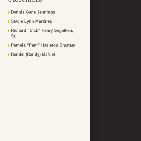
Dennis Gene Jennings
Stacie Lynn Martinez
Richard “Dick” Henry Segelken,
Sr.
Pamela “Pam” Hazleton Drastata
Randel (Randy) McNiel