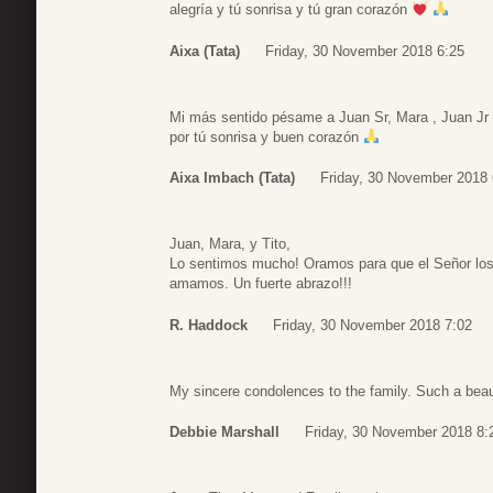
alegría y tú sonrisa y tú gran corazón
Aixa (Tata)
Friday, 30 November 2018 6:25
Mi más sentido pésame a Juan Sr, Mara , Juan Jr
por tú sonrisa y buen corazón
Aixa Imbach (Tata)
Friday, 30 November 2018 
Juan, Mara, y Tito,
Lo sentimos mucho! Oramos para que el Señor lo
amamos. Un fuerte abrazo!!!
R. Haddock
Friday, 30 November 2018 7:02
My sincere condolences to the family. Such a beau
Debbie Marshall
Friday, 30 November 2018 8: