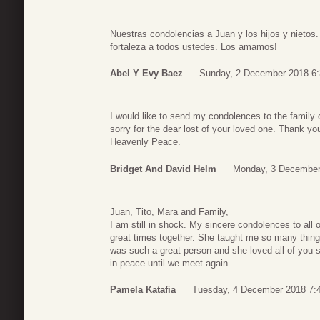
Nuestras condolencias a Juan y los hijos y nietos
fortaleza a todos ustedes. Los amamos!
Abel Y Evy Baez
Sunday, 2 December 2018 6:
I would like to send my condolences to the family
sorry for the dear lost of your loved one. Thank you
Heavenly Peace.
Bridget And David Helm
Monday, 3 December
Juan, Tito, Mara and Family,
I am still in shock. My sincere condolences to all
great times together. She taught me so many thi
was such a great person and she loved all of you s
in peace until we meet again.
Pamela Katafia
Tuesday, 4 December 2018 7: