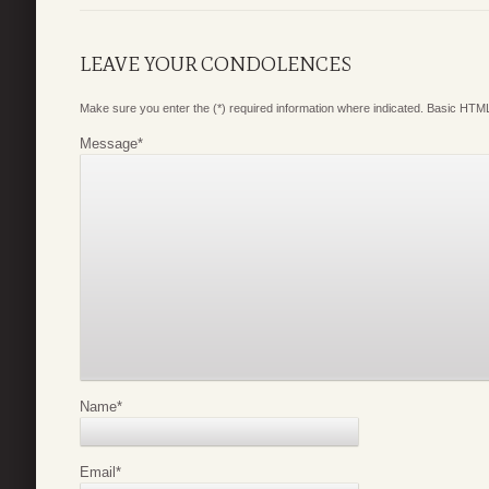
LEAVE YOUR CONDOLENCES
Make sure you enter the (*) required information where indicated. Basic HTML
Message
*
Name
*
Email
*