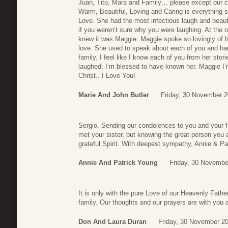
Juan, Tito, Mara and Family… please except our c
Warm, Beautiful, Loving and Caring is everything s
Love. She had the most infectious laugh and beaut
if you weren’t sure why you were laughing. At the o
knew it was Maggie. Maggie spoke so lovingly of he
love. She used to speak about each of you and ha
family. I feel like I know each of you from her sto
laughed; I’m blessed to have known her. Maggie 
Christ.. I Love You!
Marie And John Butler
Friday, 30 November 2
Sergio. Sending our condolences to you and your f
met your sister, but knowing the great person you 
grateful Spirit. With deepest sympathy, Annie & Pa
Annie And Patrick Young
Friday, 30 Novembe
It is only with the pure Love of our Heavenly Fath
family. Our thoughts and our prayers are with you a
Don And Laura Duran
Friday, 30 November 2