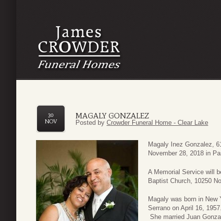
MAGALY GONZALEZ
30
NOV
Posted by
Crowder Funeral Home - Clear Lake
Magaly Inez Gonzalez, 61
November 28, 2018 in Pa
A Memorial Service will 
Baptist Church, 10250 N
Magaly was born in New Y
Serrano on April 16, 195
She married Juan Gonzal