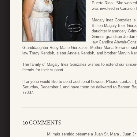
Puerto Rico. She worked
was involved in Canzion 
Magaly Inez Gonzalez is 
Brillon.Magaly Inez Gonz
daughter Marangely Grim
Grimes grandson Jordan G
law Candice Ahwah-Gonza
Granddaughter Ruby Marie Gonzalez. Mother Maria Serrano, sister 
law Tracy Kentish, sister Angela Kentish, and brother Marvin Ken
The family of Magaly Inez Gonzalez wishes to extend our since
friends for their support.
If anyone would like to send additional flowers, Please contact
h
Saturday, December 1 and have them be delivered to Berean Ba
77037.
10 COMMENTS
Mi más sentido pésame a Juan Sr, Mara , Juan Jr 