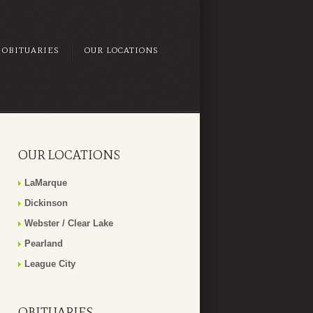
OBITUARIES
OUR LOCATIONS
OUR LOCATIONS
LaMarque
Dickinson
Webster / Clear Lake
Pearland
League City
OBITUARIES