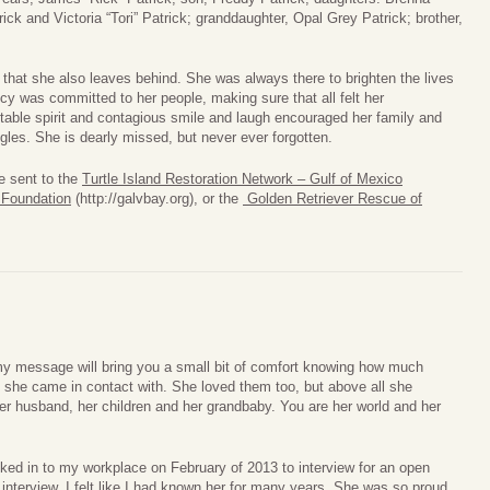
ck and Victoria “Tori” Patrick; granddaughter, Opal Grey Patrick; brother,
 that she also leaves behind. She was always there to brighten the lives
cy was committed to her people, making sure that all felt her
table spirit and contagious smile and laugh encouraged her family and
ggles. She is dearly missed, but never ever forgotten.
e sent to the
Turtle Island Restoration Network – Gulf of Mexico
 Foundation
(http://galvbay.org), or the
Golden Retriever Rescue of
 my message will bring you a small bit of comfort knowing how much
she came in contact with. She loved them too, but above all she
er husband, her children and her grandbaby. You are her world and her
ked in to my workplace on February of 2013 to interview for an open
 interview, I felt like I had known her for many years. She was so proud