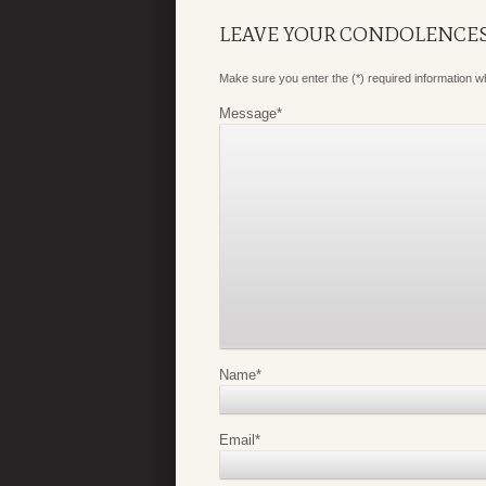
LEAVE YOUR CONDOLENCE
Make sure you enter the (*) required information 
Message
*
Name
*
Email
*