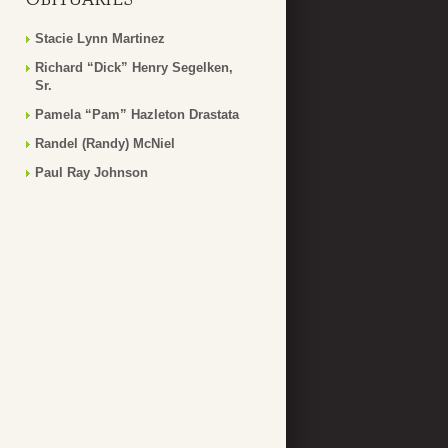
Stacie Lynn Martinez
Richard “Dick” Henry Segelken,
Sr.
Pamela “Pam” Hazleton Drastata
Randel (Randy) McNiel
Paul Ray Johnson