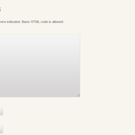
S
where indicated. Basic HTML code is allowed.