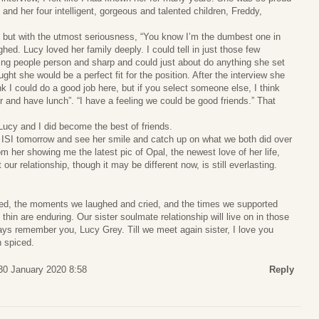
, and her four intelligent, gorgeous and talented children, Freddy,
, but with the utmost seriousness, “You know I’m the dumbest one in
ed. Lucy loved her family deeply. I could tell in just those few
ing people person and sharp and could just about do anything she set
ught she would be a perfect fit for the position. After the interview she
ink I could do a good job here, but if you select someone else, I think
r and have lunch”. “I have a feeling we could be good friends.” That
Lucy and I did become the best of friends.
to ISI tomorrow and see her smile and catch up on what we both did over
om her showing me the latest pic of Opal, the newest love of her life,
our relationship, though it may be different now, is still everlasting.
red, the moments we laughed and cried, and the times we supported
thin are enduring. Our sister soulmate relationship will live on in those
ays remember you, Lucy Grey. Till we meet again sister, I love you
n spiced.
30 January 2020 8:58
Reply