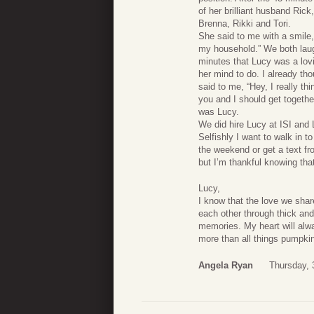
of her brilliant husband Rick
Brenna, Rikki and Tori.
She said to me with a smile
my household.” We both laugh
minutes that Lucy was a lov
her mind to do. I already tho
said to me, “Hey, I really th
you and I should get togethe
was Lucy.
We did hire Lucy at ISI and 
Selfishly I want to walk in 
the weekend or get a text fr
but I’m thankful knowing that 
Lucy,
I know that the love we sha
each other through thick and 
memories. My heart will alw
more than all things pumpki
Angela Ryan
Thursday, 