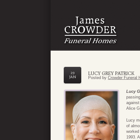
LUCY GREY PATRICK
29
JAN
Posted by
Crowder Funeral 
Lucy G
passing
against
Alice G
Lucy mo
of almo
worked 
1993. A