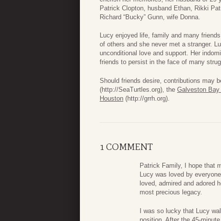
Patrick Clopton, husband Ethan, Rikki Patri
Richard “Bucky” Gunn, wife Donna.
Lucy enjoyed life, family and many friends
of others and she never met a stranger. Lu
unconditional love and support. Her indomi
friends to persist in the face of many stru
Should friends desire, contributions may b
(http://SeaTurtles.org), the
Galveston Bay
Houston
(http://grrh.org).
1 COMMENT
Patrick Family, I hope that
Lucy was loved by everyone 
loved, admired and adored h
most precious legacy.
I was so lucky that Lucy wal
position. After the 45-minute