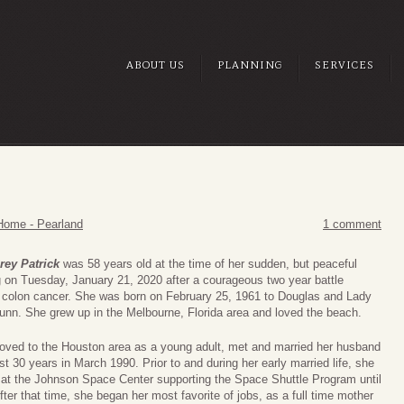
ABOUT US
PLANNING
SERVICES
Home - Pearland
1 comment
rey Patrick
was 58 years old at the time of her sudden, but peaceful
 on Tuesday, January 21, 2020 after a courageous two year battle
 colon cancer. She was born on February 25, 1961 to Douglas and Lady
unn. She grew up in the Melbourne, Florida area and loved the beach.
ved to the Houston area as a young adult, met and married her husband
st 30 years in March 1990. Prior to and during her early married life, she
at the Johnson Space Center supporting the Space Shuttle Program until
fter that time, she began her most favorite of jobs, as a full time mother