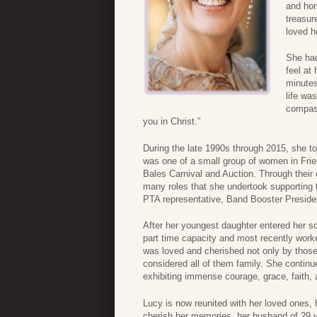
and hom
treasur
loved h
She had
feel at
minutes
life wa
compass
you in Christ.”
During the late 1990s through 2015, she t
was one of a small group of women in Fri
Bales Carnival and Auction. Through their 
many roles that she undertook supportin
PTA representative, Band Booster Presid
After her youngest daughter entered her so
part time capacity and most recently worke
was loved and cherished not only by thos
considered all of them family. She continued
exhibiting immense courage, grace, faith, 
Lucy is now reunited with her loved ones, 
cherish her memories, her husband of 29 y