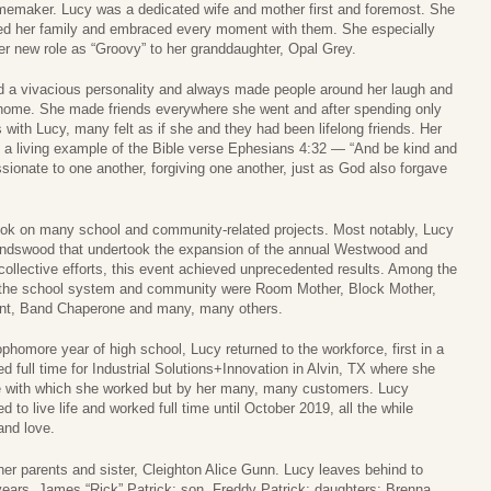
emaker. Lucy was a dedicated wife and mother first and foremost. She
ed her family and embraced every moment with them. She especially
er new role as “Groovy” to her granddaughter, Opal Grey.
 a vivacious personality and always made people around her laugh and
 home. She made friends everywhere she went and after spending only
 with Lucy, many felt as if she and they had been lifelong friends. Her
s a living example of the Bible verse Ephesians 4:32 — “And be kind and
ionate to one another, forgiving one another, just as God also forgave
ook on many school and community-related projects. Most notably, Lucy
endswood that undertook the expansion of the annual Westwood and
collective efforts, this event achieved unprecedented results. Among the
g the school system and community were Room Mother, Block Mother,
ent, Band Chaperone and many, many others.
phomore year of high school, Lucy returned to the workforce, first in a
d full time for Industrial Solutions+Innovation in Alvin, TX where she
e with which she worked but by her many, many customers. Lucy
 to live life and worked full time until October 2019, all the while
and love.
her parents and sister, Cleighton Alice Gunn. Lucy leaves behind to
ears, James “Rick” Patrick; son, Freddy Patrick; daughters: Brenna