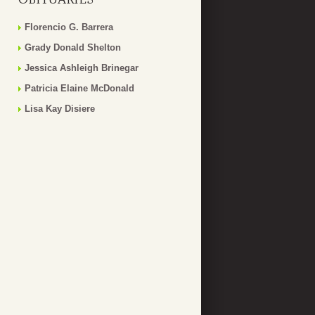
Florencio G. Barrera
Grady Donald Shelton
Jessica Ashleigh Brinegar
Patricia Elaine McDonald
Lisa Kay Disiere