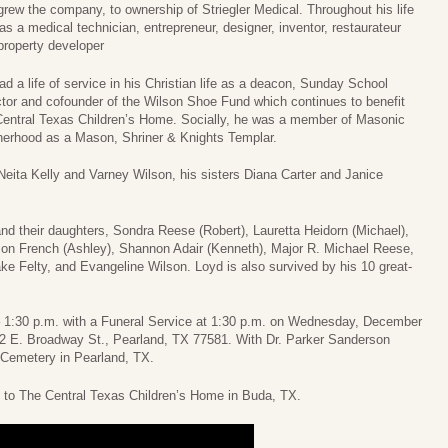
grew the company, to ownership of Striegler Medical. Throughout his life
as a medical technician, entrepreneur, designer, inventor, restaurateur
property developer
ad a life of service in his Christian life as a deacon, Sunday School
ctor and cofounder of the Wilson Shoe Fund which continues to benefit
Central Texas Children’s Home. Socially, he was a member of Masonic
herhood as a Mason, Shriner & Knights Templar.
Neita Kelly and Varney Wilson, his sisters Diana Carter and Janice
and their daughters, Sondra Reese (Robert), Lauretta Heidorn (Michael),
son French (Ashley), Shannon Adair (Kenneth), Major R. Michael Reese,
ke Felty, and Evangeline Wilson. Loyd is also survived by his 10 great-
. – 1:30 p.m. with a Funeral Service at 1:30 p.m. on Wednesday, December
2 E. Broadway St., Pearland, TX 77581. With Dr. Parker Sanderson
rk Cemetery in Pearland, TX.
e to The Central Texas Children’s Home in Buda, TX.