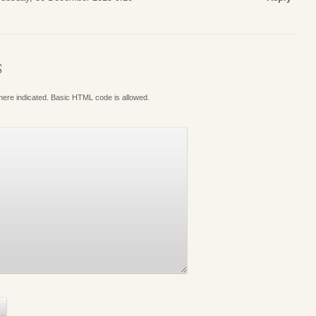
S
where indicated. Basic HTML code is allowed.