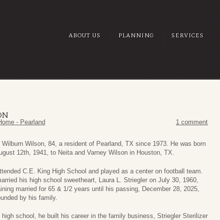
ABOUT US
PLANNING
SERVICES
ON
Home - Pearland
1 comment
 Wilburn Wilson, 84, a resident of Pearland, TX since 1973. He was born
ugust 12th, 1941, to Neita and Varney Wilson in Houston, TX.
ttended C.E. King High School and played as a center on football team.
arried his high school sweetheart, Laura L. Striegler on July 30, 1960,
ining married for 65 & 1/2 years until his passing, December 28, 2025,
ounded by his family.
 high school, he built his career in the family business, Striegler Sterilizer