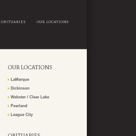
OBITUARIES
OUR LOCATIONS
OUR LOCATIONS
LaMarque
Dickinson
Webster / Clear Lake
Pearland
League City
OBITUARIES