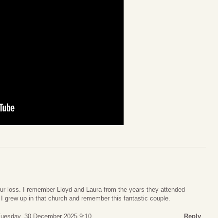
our loss. I remember Lloyd and Laura from the years they attended
I grew up in that church and remember this fantastic couple.
uesday, 30 December 2025 9:10
Reply