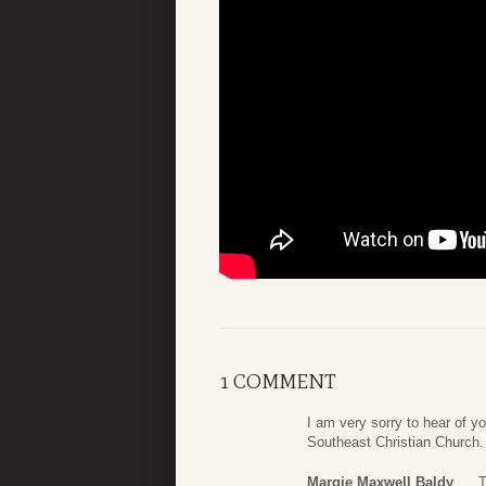
1 COMMENT
I am very sorry to hear of y
Southeast Christian Church. 
Margie Maxwell Baldy
T