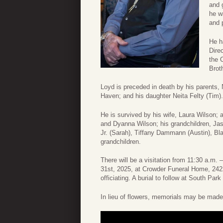
and 
he w
and 
He h
Dire
the 
Brot
Loyd is preceded in death by his parents, 
Haven; and his daughter Neita Felty (Tim).
He is survived by his wife, Laura Wilson; 
and Dyanna Wilson; his grandchildren, Ja
Jr. (Sarah), Tiffany Dammann (Austin), Bla
grandchildren.
There will be a visitation from 11:30 a.m
31st, 2025, at Crowder Funeral Home, 242
officiating. A burial to follow at South Pa
In lieu of flowers, memorials may be mad