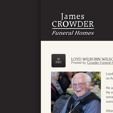
LOYD WILBURN WILS
30
DEC
Posted by
Crowder Funeral 
Loyd
on A
He a
He m
rema
surr
After