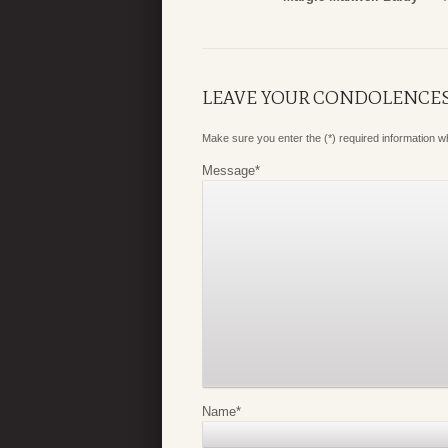
LEAVE YOUR CONDOLENCE
Make sure you enter the (*) required information 
Message
*
Name
*