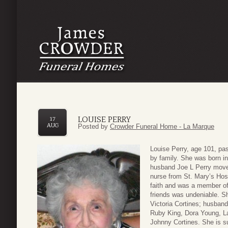
LOUISE PERRY
17
AUG
Posted by
Crowder Funeral Home - La Marque
Louise Perry, age 101, p
by family. She was born i
husband Joe L Perry moved
nurse from St. Mary’s Hosp
faith and was a member of 
friends was undeniable. S
Victoria Cortines; husband
Ruby King, Dora Young, La
Johnny Cortines. She is s