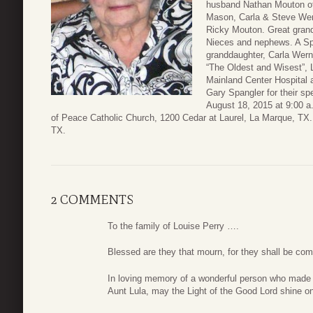
husband Nathan Mouton of
Mason, Carla & Steve Wer
Ricky Mouton. Great grand
Nieces and nephews. A Spe
granddaughter, Carla Werner
“The Oldest and Wisest”, Lo
Mainland Center Hospital 
Gary Spangler for their spe
August 18, 2015 at 9:00 a.
of Peace Catholic Church, 1200 Cedar at Laurel, La Marque, TX. 
TX.
2 COMMENTS
To the family of Louise Perry ….
Blessed are they that mourn, for they shall be co
In loving memory of a wonderful person who made e
Aunt Lula, may the Light of the Good Lord shine o