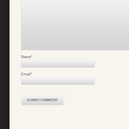
Name
*
Email
*