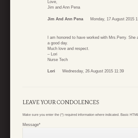
Love,
Jim and Ann Pena
Jim And Ann Pena
Monday, 17 August 2015 1
I am honored to have worked with Mrs.Perry. She
a good day.
Much love and respect.
– Lori
Nurse Tech
Lori
Wednesday, 26 August 2015 11:39
LEAVE YOUR CONDOLENCES
Make sure you enter the (*) required information where indicated. Basic HTML
Message
*