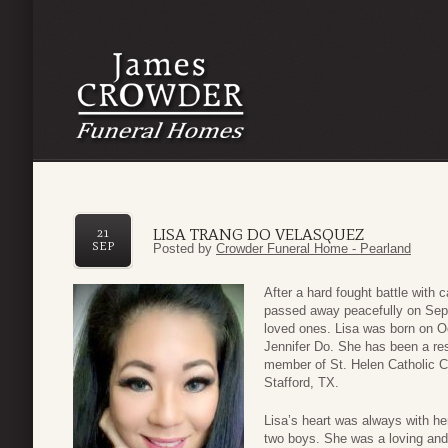
LISA TRANG DO VELASQUEZ
21
SEP
Posted by
Crowder Funeral Home - Pearland
After a hard fought battle with
passed away peacefully on Sep
loved ones. Lisa was born on O
Jennifer Do. She has been a res
member of St. Helen Catholic C
Stafford, TX.
Lisa’s heart was always with h
two boys. She was a loving and