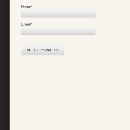
Name
*
Email
*