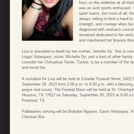
boys on the sidelines at all the
was an avid sports enthusiast. 
sport teams, but most of all, t
always willing to lend a hand to
strength, and courage when fac
diagnosed with stomach cancer 
remained dedicated to her work,
and maintained her bravery thro
Lisa is preceded in death by her mother, Jennifer Do. She is sur
Logan Velasquez; sister, Michelle Do; and a host of other family 
consider her Chihuahua Terrier, Tucker, to be a member of the fa
and loved her.
A visitation for Lisa will be held at Crowder Funeral Home, 242
September 29, 2023 from 2:00 p.m. to 9:00 p.m. with a blessing 
prayer and rosary. The Funeral Mass will be held at St. Christo
Houston, TX 77017 on Saturday, September 30, 2023 at 8:00 a.m.
Pearland, TX.
Pallbearers serving will be Brandon Nguyen, Gavin Velasquez, 
Christian Bui.