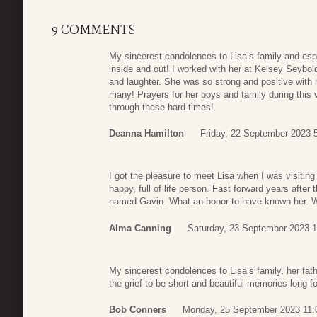
9 COMMENTS
My sincerest condolences to Lisa’s family and esp
inside and out! I worked with her at Kelsey Seybol
and laughter. She was so strong and positive with 
many! Prayers for her boys and family during this v
through these hard times!
Deanna Hamilton
Friday, 22 September 2023 
I got the pleasure to meet Lisa when I was visiting
happy, full of life person. Fast forward years after 
named Gavin. What an honor to have known her. W
Alma Canning
Saturday, 23 September 2023 1
My sincerest condolences to Lisa’s family, her fath
the grief to be short and beautiful memories long fo
Bob Conners
Monday, 25 September 2023 11: