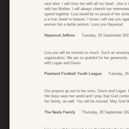
next door. I will miss her with all my heart ; she i
with her Mother. I will always cherish our memorie
spend together. Lisa would be so proud of her sist
a a true Jewel in heaven. I know I will see you ag
woman but a better person. Love you Haywood
Haywood Jeffires
Tuesday, 26 September 202
Lisa you will be missed so much. Such an amazin
organization. We are so grateful for her generosi
with Logan and Gavin.
Pearland Football Youth League
Tuesday, 26
Our prayers go out to her sons, Gavin and Logan. L
Her boys were her world and I pray that God conti
her family, as well. You will be missed. May God 
The Nealy Family
Thursday, 28 September 20