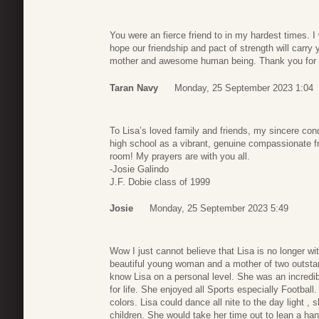
You were an fierce friend to in my hardest times. I
hope our friendship and pact of strength will carry
mother and awesome human being. Thank you for be
Taran Navy
Monday, 25 September 2023 1:04
To Lisa’s loved family and friends, my sincere co
high school as a vibrant, genuine compassionate fr
room! My prayers are with you all.
-Josie Galindo
J.F. Dobie class of 1999
Josie
Monday, 25 September 2023 5:49
Wow I just cannot believe that Lisa is no longer wit
beautiful young woman and a mother of two outstan
know Lisa on a personal level. She was an incredi
for life. She enjoyed all Sports especially Footbal
colors. Lisa could dance all nite to the day light , 
children. She would take her time out to lean a han