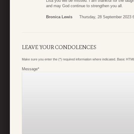
Lisa you will be missed. I am thankful for the lau
and may God continue to strengthen you all.
Bronica Lewis
Thursday, 28 September 2023 
LEAVE YOUR CONDOLENCES
Make sure you enter the (*) required information where indicated. Basic HTML
Message
*