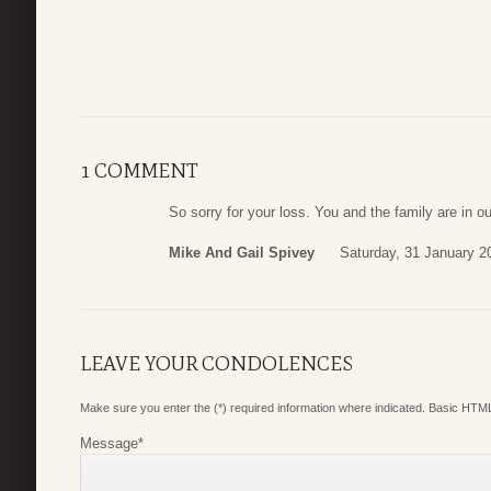
1 COMMENT
So sorry for your loss. You and the family are in o
Mike And Gail Spivey
Saturday, 31 January 2
LEAVE YOUR CONDOLENCES
Make sure you enter the (*) required information where indicated. Basic HTML
Message
*