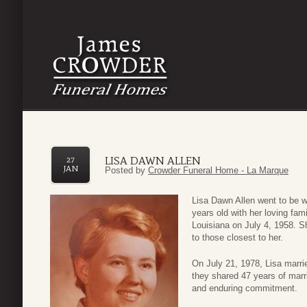
LISA DAWN ALLEN
27
JAN
Posted by
Crowder Funeral Home - La Marque
Lisa Dawn Allen went to be w
years old with her loving fam
Louisiana on July 4, 1958. She
to those closest to her.
On July 21, 1978, Lisa marrie
they shared 47 years of marri
and enduring commitment.