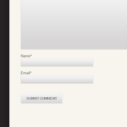
Name
*
Email
*