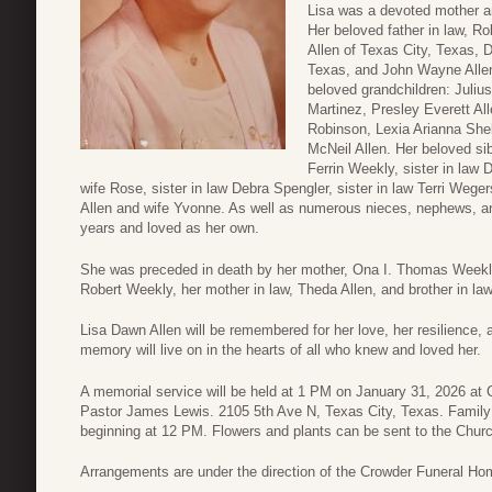
Lisa was a devoted mother a
Her beloved father in law, Ro
Allen of Texas City, Texas, 
Texas, and John Wayne Allen
beloved grandchildren: Julius
Martinez, Presley Everett Al
Robinson, Lexia Arianna Shel
McNeil Allen. Her beloved si
Ferrin Weekly, sister in law 
wife Rose, sister in law Debra Spengler, sister in law Terri Weg
Allen and wife Yvonne. As well as numerous nieces, nephews, a
years and loved as her own.
She was preceded in death by her mother, Ona I. Thomas Weekly
Robert Weekly, her mother in law, Theda Allen, and brother in la
Lisa Dawn Allen will be remembered for her love, her resilience, 
memory will live on in the hearts of all who knew and loved her.
A memorial service will be held at 1 PM on January 31, 2026 at 
Pastor James Lewis. 2105 5th Ave N, Texas City, Texas. Family a
beginning at 12 PM. Flowers and plants can be sent to the Churc
Arrangements are under the direction of the Crowder Funeral Ho