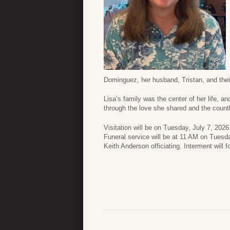
Dominguez, her husband, Tristan, and thei
Lisa’s family was the center of her life, 
through the love she shared and the count
Visitation will be on Tuesday, July 7, 20
Funeral service will be at 11 AM on Tues
Keith Anderson officiating. Interment will