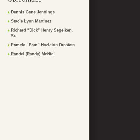
Dennis Gene Jennings
Stacie Lynn Martinez
Richard “Dick” Henry Segelken,
Sr.
Pamela “Pam” Hazleton Drastata
Randel (Randy) McNiel