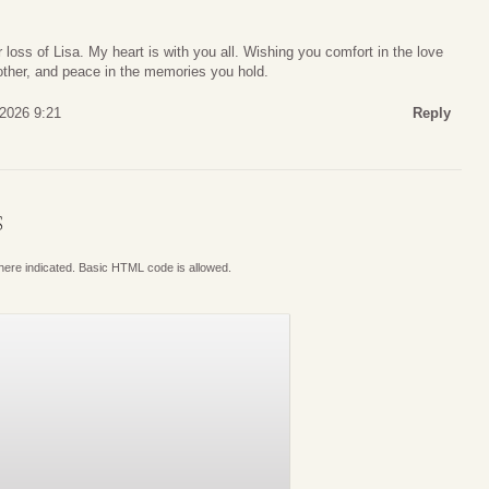
 loss of Lisa. My heart is with you all. Wishing you comfort in the love
nother, and peace in the memories you hold.
 2026 9:21
Reply
S
where indicated. Basic HTML code is allowed.