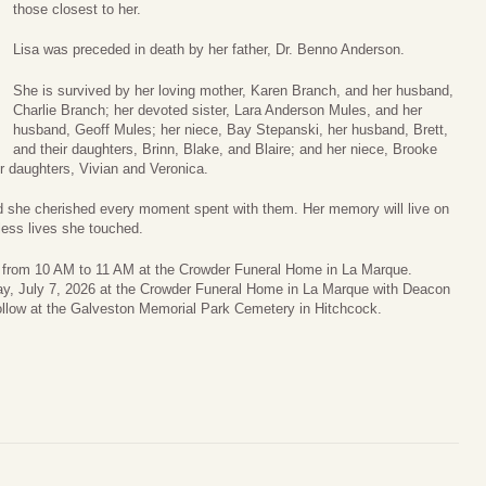
those closest to her.
Lisa was preceded in death by her father, Dr. Benno Anderson.
She is survived by her loving mother, Karen Branch, and her husband,
Charlie Branch; her devoted sister, Lara Anderson Mules, and her
husband, Geoff Mules; her niece, Bay Stepanski, her husband, Brett,
and their daughters, Brinn, Blake, and Blaire; and her niece, Brooke
r daughters, Vivian and Veronica.
and she cherished every moment spent with them. Her memory will live on
less lives she touched.
26 from 10 AM to 11 AM at the Crowder Funeral Home in La Marque.
day, July 7, 2026 at the Crowder Funeral Home in La Marque with Deacon
 follow at the Galveston Memorial Park Cemetery in Hitchcock.