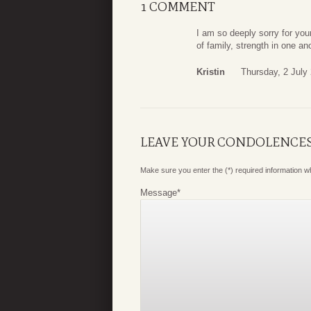
1 COMMENT
I am so deeply sorry for your
of family, strength in one a
Kristin
Thursday, 2 July
LEAVE YOUR CONDOLENCE
Make sure you enter the (*) required information 
Message
*