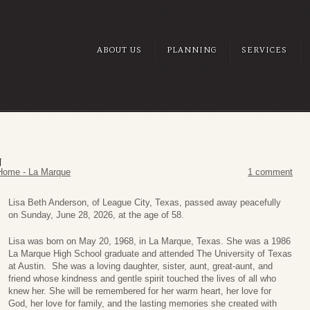
ABOUT US
PLANNING
SERVICES
N
Home - La Marque
1 comment
Lisa Beth Anderson, of League City, Texas, passed away peacefully
on Sunday, June 28, 2026, at the age of 58.
Lisa was born on May 20, 1968, in La Marque, Texas. She was a 1986
La Marque High School graduate and attended The University of Texas
at Austin. She was a loving daughter, sister, aunt, great-aunt, and
friend whose kindness and gentle spirit touched the lives of all who
knew her. She will be remembered for her warm heart, her love for
God, her love for family, and the lasting memories she created with