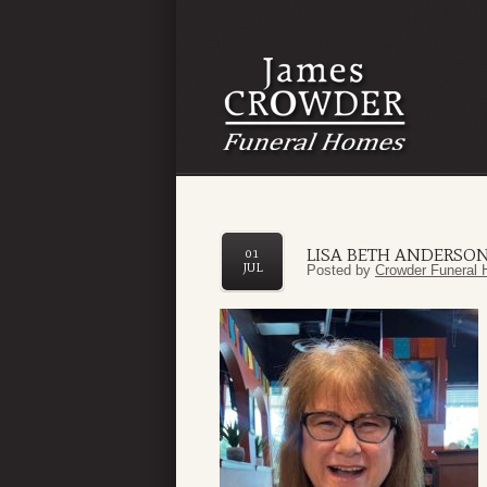
LISA BETH ANDERSO
01
JUL
Posted by
Crowder Funeral 