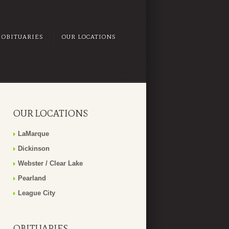
OBITUARIES
OUR LOCATIONS
OUR LOCATIONS
LaMarque
Dickinson
Webster / Clear Lake
Pearland
League City
OBITUARIES