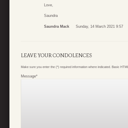
Love,
Saundra
Saundra Mack
Sunday, 14 March 2021 9:57
LEAVE YOUR CONDOLENCES
Make sure you enter the (*) required information where indicated. Basic HTML
Message
*