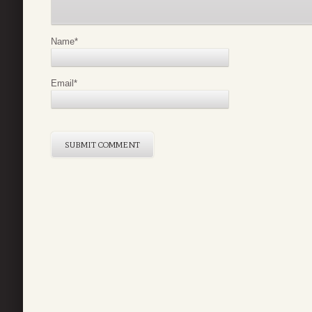
Name
*
Email
*