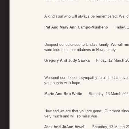
A kind soul who will always be remembered. We lo
Pat And Mary Ann Campo-Musheno
Friday, 
Deepest condolences to Linda’s family. We will mis
were kids to all our relatives in New Jersey.
Gregory And Judy Sawka
Friday, 12 March 2
We send our deepest sympathy to all Linda’s loved
your hearts with hope.
Marie And Rob White
Saturday, 13 March 202
How sad we are that you are gone~ Our most since
very much and will so miss you~
Jack And JoAnn Atwell
Saturday, 13 March 2