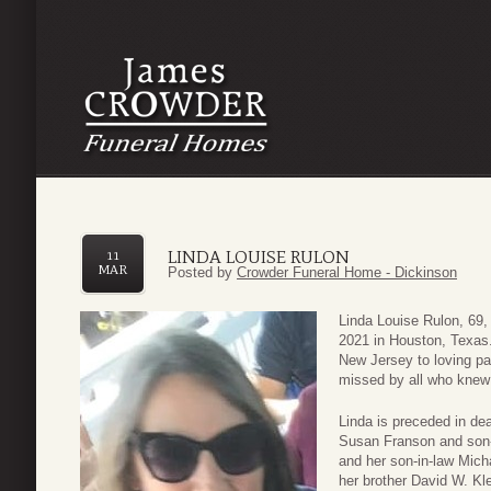
LINDA LOUISE RULON
11
MAR
Posted by
Crowder Funeral Home - Dickinson
Linda Louise Rulon, 69
2021 in Houston, Texas.
New Jersey to loving pa
missed by all who knew 
Linda is preceded in de
Susan Franson and son-
and her son-in-law Mic
her brother David W. Kl