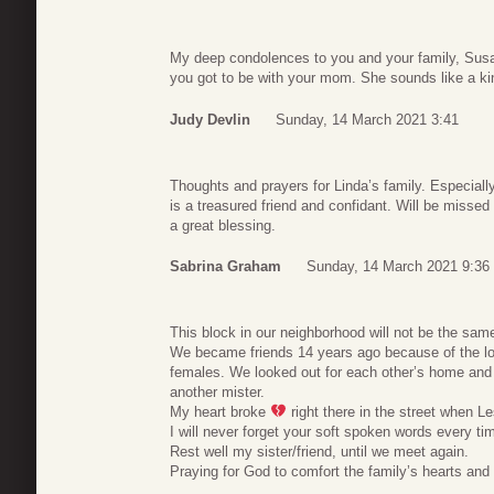
My deep condolences to you and your family, Susa
you got to be with your mom. She sounds like a kin
Judy Devlin
Sunday, 14 March 2021 3:41
Thoughts and prayers for Linda’s family. Especiall
is a treasured friend and confidant. Will be missed
a great blessing.
Sabrina Graham
Sunday, 14 March 2021 9:36
This block in our neighborhood will not be the same
We became friends 14 years ago because of the lov
females. We looked out for each other’s home and
another mister.
My heart broke
right there in the street when Les
I will never forget your soft spoken words every t
Rest well my sister/friend, until we meet again.
Praying for God to comfort the family’s hearts and