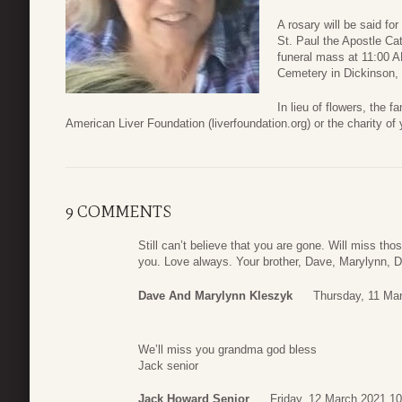
A rosary will be said f
St. Paul the Apostle Ca
funeral mass at 11:00 AM
Cemetery in Dickinson,
In lieu of flowers, the f
American Liver Foundation (liverfoundation.org) or the charity of 
9 COMMENTS
Still can’t believe that you are gone. Will miss th
you. Love always. Your brother, Dave, Marylynn, D
Dave And Marylynn Kleszyk
Thursday, 11 Ma
We’ll miss you grandma god bless
Jack senior
Jack Howard Senior
Friday, 12 March 2021 10