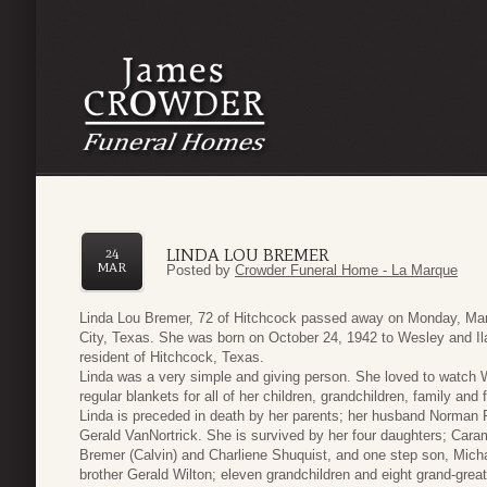
LINDA LOU BREMER
24
MAR
Posted by
Crowder Funeral Home - La Marque
Linda Lou Bremer, 72 of Hitchcock passed away on Monday, Mar
City, Texas. She was born on October 24, 1942 to Wesley and Ila
resident of Hitchcock, Texas.
Linda was a very simple and giving person. She loved to watch 
regular blankets for all of her children, grandchildren, family and
Linda is preceded in death by her parents; her husband Norman
Gerald VanNortrick. She is survived by her four daughters; Cara
Bremer (Calvin) and Charliene Shuquist, and one step son, Micha
brother Gerald Wilton; eleven grandchildren and eight grand-great