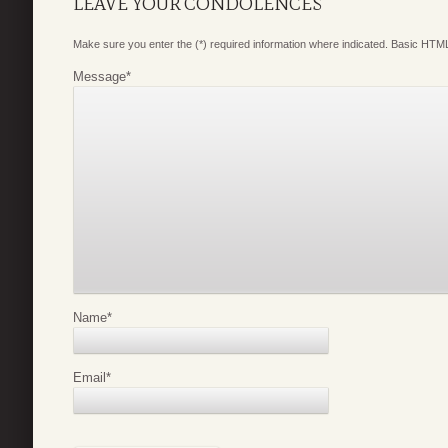
LEAVE YOUR CONDOLENCES
Make sure you enter the (*) required information where indicated. Basic HTML
Message
*
Name
*
Email
*