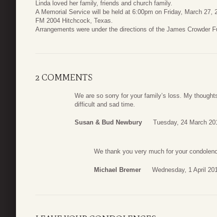
Linda loved her family, friends and church family.
A Memorial Service will be held at 6:00pm on Friday, March 27, 
FM 2004 Hitchcock, Texas.
Arrangements were under the directions of the James Crowder 
2 COMMENTS
We are so sorry for your family’s loss. My thoughts
difficult and sad time.
Susan & Bud Newbury
Tuesday, 24 March 20
We thank you very much for your condolenc
Michael Bremer
Wednesday, 1 April 20