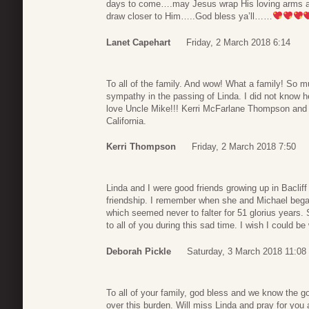
days to come….may Jesus wrap His loving arms a
draw closer to Him…..God bless ya’ll……
Lanet Capehart
Friday, 2 March 2018 6:14
To all of the family. And wow! What a family! So m
sympathy in the passing of Linda. I did not know h
love Uncle Mike!!! Kerri McFarlane Thompson and 
California.
Kerri Thompson
Friday, 2 March 2018 7:50
Linda and I were good friends growing up in Bacli
friendship. I remember when she and Michael beg
which seemed never to falter for 51 glorius years.
to all of you during this sad time. I wish I could be
Deborah Pickle
Saturday, 3 March 2018 11:08
To all of your family, god bless and we know the go
over this burden. Will miss Linda and pray for you 