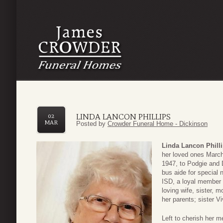
LINDA LANCON PHILLIPS
02
MAR
Posted by
Crowder Funeral Home - Dickinson
Linda Lancon Phill
her loved ones March
1947, to Podgie and
bus aide for special 
ISD, a loyal member 
loving wife, sister,
her parents; sister V
Left to cherish her 