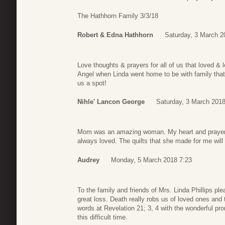
The Hathhorn Family 3/3/18
Robert & Edna Hathhorn
Saturday, 3 March 2
Love thoughts & prayers for all of us that loved &
Angel when Linda went home to be with family tha
us a spot!
Nihle' Lancon George
Saturday, 3 March 2018
Mom was an amazing woman. My heart and prayers g
always loved. The quilts that she made for me will
Audrey
Monday, 5 March 2018 7:23
To the family and friends of Mrs. Linda Phillips p
great loss. Death really robs us of loved ones and 
words at Revelation 21; 3, 4 with the wonderful p
this difficult time.