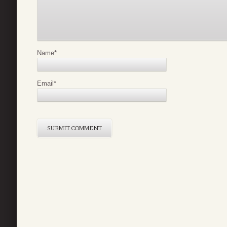
Name
*
Email
*