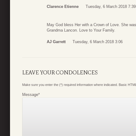
Clarence Etienne
Tuesday, 6 March 2018 7:39
May God bless Her with a Crown of Love. She was
Grandma Lancon. Love to Your Family.
AJ Garrett
Tuesday, 6 March 2018 3:06
LEAVE YOUR CONDOLENCES
Make sure you enter the (*) required information where indicated. Basic HTML
Message
*