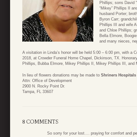
Phillips; sons David 
“Mikey” Phillips II a
husband Porter; brot
Byron Carr; grandchil
Phillips III and wife
and Chloe Phillips; g
Bella Elmore, Boogie P
and many nieces, ne
A visitation in Linda’s honor will be held 5:00 – 6:00 pm, with a 
2018, at Crowder Funeral Home Chapel, Dickinson, TX. Honorary p
Phillips, Bubba Elmore, Mikey Phillips II, Mikey Phillips III, and 
In lieu of flowers donations may be made to
Shriners Hospitals
Attn: Office of Development
2900 N. Rocky Point Dr.
Tampa, FL 33607
8 COMMENTS
So sorry for your lost…. praying for comfort and pe