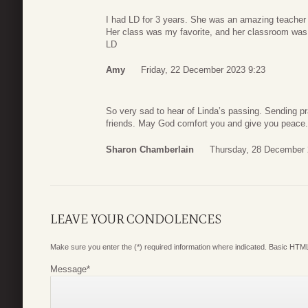
I had LD for 3 years. She was an amazing teacher
Her class was my favorite, and her classroom was 
LD
Amy
Friday, 22 December 2023 9:23
So very sad to hear of Linda’s passing. Sending p
friends. May God comfort you and give you peace.
Sharon Chamberlain
Thursday, 28 December 
LEAVE YOUR CONDOLENCES
Make sure you enter the (*) required information where indicated. Basic HTML
Message
*