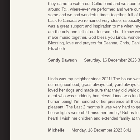
they came to watch our Celtic band and we soon b
around Tx., where-ever we performed and were our
some and we had wonderful times together, full of
back to Canada we remained very close, especially
was a great support and inspiration to me when my
am the only one left of our foursome but I know we
make music together. God bless you Linda, wonderf
Blessing, love and prayers for Deanna, Chris, Dani
Elizabeth.
Sandy Dawson
Saturday, 16 December 2023 3
Linda was my neighbor since 2021! The house was 
our neighborhood, grass always cut, yard always cl
loved her dogs and made sure that they did walk da
a cat who was suddenly homeless! Linda was kind ,
human being! I’m honored of her presence all those
pleasant! The Last 2 months it was very hard to ge
house lights were off! I miss her terribly! But as l
heart! I wish her children and extended family at 
Michelle
Monday, 18 December 2023 6:41