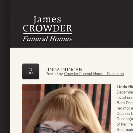
LINDA DUNCAN
15
DEC
Posted by
Crowder Funeral Home - Dickinson
Linda H
December 
loved one
Born Dec
her moth
Deanna Du
Duncan(m
of her li
She made 