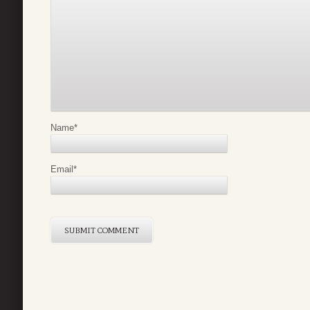
Name
*
Email
*