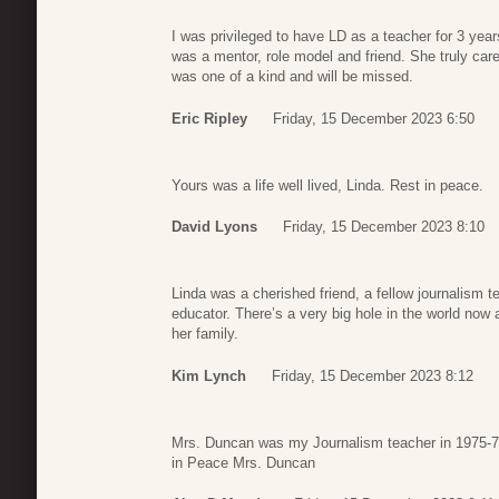
I was privileged to have LD as a teacher for 3 ye
was a mentor, role model and friend. She truly ca
was one of a kind and will be missed.
Eric Ripley
Friday, 15 December 2023 6:50
Yours was a life well lived, Linda. Rest in peace.
David Lyons
Friday, 15 December 2023 8:10
Linda was a cherished friend, a fellow journalism
educator. There’s a very big hole in the world now
her family.
Kim Lynch
Friday, 15 December 2023 8:12
Mrs. Duncan was my Journalism teacher in 1975-76
in Peace Mrs. Duncan