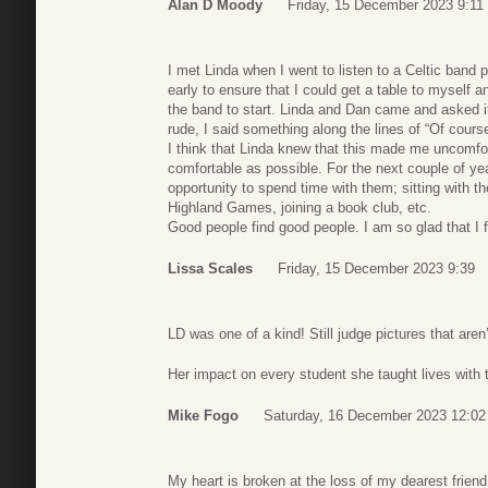
Alan D Moody
Friday, 15 December 2023 9:11
I met Linda when I went to listen to a Celtic band p
early to ensure that I could get a table to myself a
the band to start. Linda and Dan came and asked if
rude, I said something along the lines of “Of course
I think that Linda knew that this made me uncomfo
comfortable as possible. For the next couple of year
opportunity to spend time with them; sitting with t
Highland Games, joining a book club, etc.
Good people find good people. I am so glad that I 
Lissa Scales
Friday, 15 December 2023 9:39
LD was one of a kind! Still judge pictures that aren
Her impact on every student she taught lives with 
Mike Fogo
Saturday, 16 December 2023 12:02
My heart is broken at the loss of my dearest frien