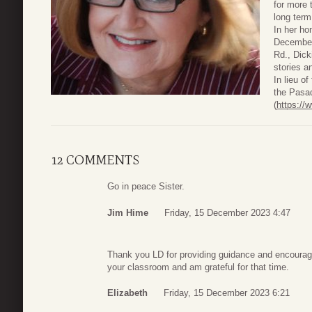
for more 
long term
In her ho
December
Rd., Dick
stories a
In lieu o
the Pasad
(
https://
12 COMMENTS
Go in peace Sister.
Jim Hime
Friday, 15 December 2023 4:47
Thank you LD for providing guidance and encouragi
your classroom and am grateful for that time.
Elizabeth
Friday, 15 December 2023 6:21