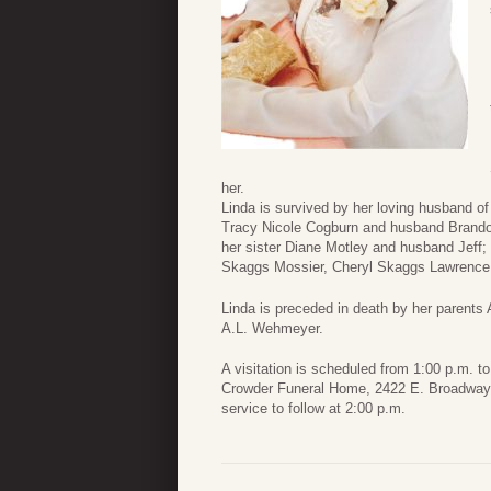
her.
Linda is survived by her loving husband o
Tracy Nicole Cogburn and husband Brandon
her sister Diane Motley and husband Jeff;
Skaggs Mossier, Cheryl Skaggs Lawrence
Linda is preceded in death by her parents
A.L. Wehmeyer.
A visitation is scheduled from 1:00 p.m. t
Crowder Funeral Home, 2422 E. Broadway S
service to follow at 2:00 p.m.