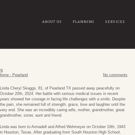
ABOUT US
PLANNING
SERVICES
GS
Home - Pearland
No comments
Linda Cheryl Skaggs, 81, of Pearland TX passed away peacefully on
October 20th, 2024. Her battle with serious medical issues in recent
years showed her courage in facing life challenges with a smile. Despite
the pain, she remained full of strength, grace, love and laughter until the
very end. She was an incredibly caring wife, mother, grandmother, great
grandmother, sister, aunt and friend.
Linda was born to Armadell and Alfred Wehmeyer on October 10th, 1943
in Houston, Texas. After graduating from South Houston High School,