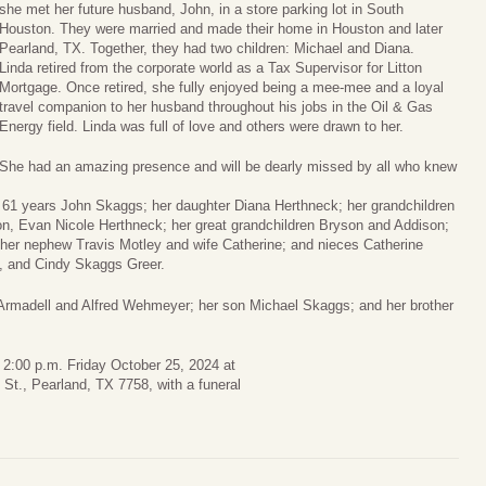
she met her future husband, John, in a store parking lot in South
Houston. They were married and made their home in Houston and later
Pearland, TX. Together, they had two children: Michael and Diana.
Linda retired from the corporate world as a Tax Supervisor for Litton
Mortgage. Once retired, she fully enjoyed being a mee-mee and a loyal
travel companion to her husband throughout his jobs in the Oil & Gas
Energy field. Linda was full of love and others were drawn to her.
She had an amazing presence and will be dearly missed by all who knew
f 61 years John Skaggs; her daughter Diana Herthneck; her grandchildren
, Evan Nicole Herthneck; her great grandchildren Bryson and Addison;
 her nephew Travis Motley and wife Catherine; and nieces Catherine
, and Cindy Skaggs Greer.
 Armadell and Alfred Wehmeyer; her son Michael Skaggs; and her brother
o 2:00 p.m. Friday October 25, 2024 at
t., Pearland, TX 7758, with a funeral