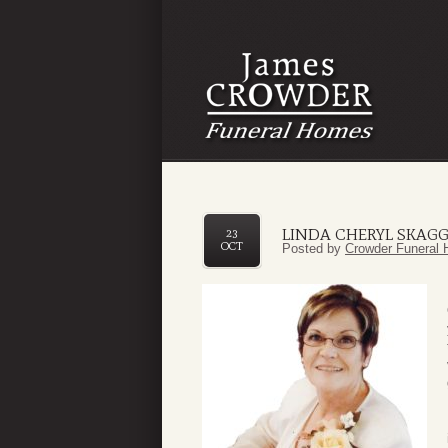
LINDA CHERYL SKAG
23
OCT
Posted by
Crowder Funeral 