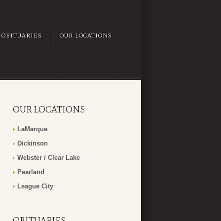
OBITUARIES
OUR LOCATIONS
OUR LOCATIONS
LaMarque
Dickinson
Webster / Clear Lake
Pearland
League City
OBITUARIES