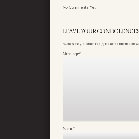
No Comments Yet.
LEAVE YOUR CONDOLENCE
Make sure you enter the (*) required information 
Message
*
Name
*