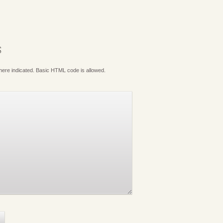
S
where indicated. Basic HTML code is allowed.