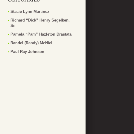
Stacie Lynn Martinez
Richard “Dick” Henry Segelken,
Sr.
Pamela “Pam” Hazleton Drastata
Randel (Randy) McNiel
Paul Ray Johnson