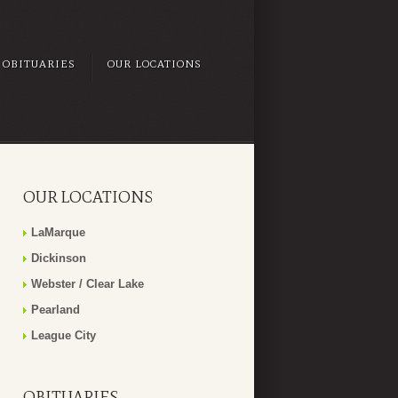
OBITUARIES
OUR LOCATIONS
OUR LOCATIONS
LaMarque
Dickinson
Webster / Clear Lake
Pearland
League City
OBITUARIES