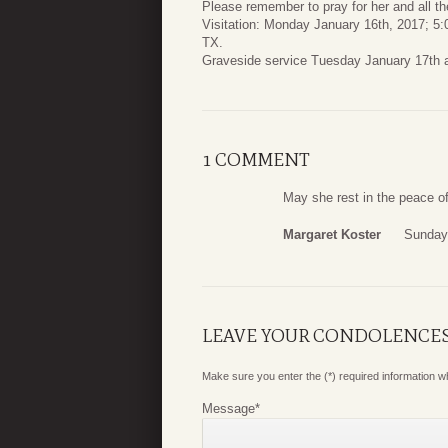
Please remember to pray for her and all th
Visitation: Monday January 16th, 2017; 5
TX.
Graveside service Tuesday January 17th a
1 COMMENT
May she rest in the peace of
Margaret Koster
Sunday,
LEAVE YOUR CONDOLENCE
Make sure you enter the (*) required information 
Message
*