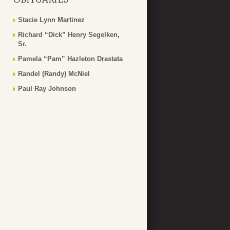
Stacie Lynn Martinez
Richard “Dick” Henry Segelken,
Sr.
Pamela “Pam” Hazleton Drastata
Randel (Randy) McNiel
Paul Ray Johnson