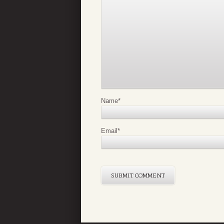
Name
*
Email
*