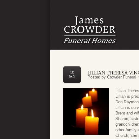
LILLIAN THERESA VI
15
JAN
Posted by
Crowder Funeral 
Lillian Ther
Lillian is pr
Don Raymond 
Lillian is su
Brent and wi
Sharon; siste
grandchildren
other family 
Church, she 