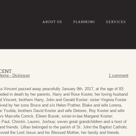
ABOUT US
PLANNING
SERVICES
NCENT
Home - Dickinson
1 comment
esa Vincent passed away peacefully January 9th, 2017, at the age of 83.
eceded in death by her parents, Harry and Rose Koster, her loving husband
Vincent, brothers Harry, John and Gerald Koster; sister Virginia Foster.
rvived by her sons Bruce and s/o Helen Prather, Blake and wife Lorena,
fe Ysolda; brothers David Koster and wife Delores, Roy Koster and wife
rs Marcella Corrick, Eileen Buzek; sister-in-law Margaret Koster;
 Paul, Christin, Lauren, Joshua; seven great grandchildren and a host of
and friends. Lillian belonged to the parish of St. John the Baptist Catholic
loved the Lord Jesus and his Blessed Mother, her family and friends.