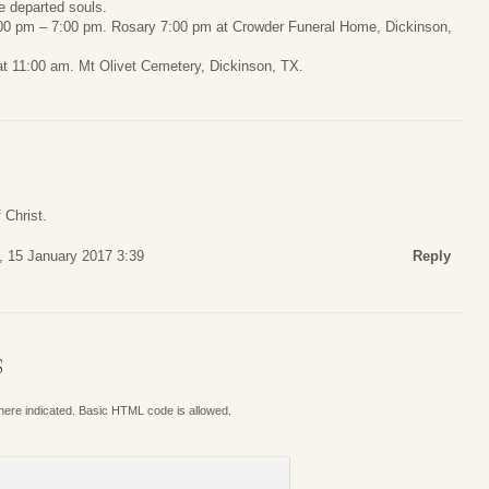
e departed souls.
:00 pm – 7:00 pm. Rosary 7:00 pm at Crowder Funeral Home, Dickinson,
t 11:00 am. Mt Olivet Cemetery, Dickinson, TX.
 Christ.
 15 January 2017 3:39
Reply
S
where indicated. Basic HTML code is allowed.