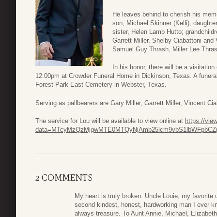
He leaves behind to cherish his memo
son, Michael Skinner (Kelli); daughte
sister, Helen Lamb Hutto; grandchild
Garrett Miller, Shelby Ciabattoni and
Samuel Guy Thrash, Miller Lee Thra
In his honor, there will be a visitat
12:00pm at Crowder Funeral Home in Dickinson, Texas. A funeral s
Forest Park East Cemetery in Webster, Texas.
Serving as pallbearers are Gary Miller, Garrett Miller, Vincent C
The service for Lou will be available to view online at
https://vi
data=MTcyMzQzMjgwMTE0MTQyNjAmb25lcm9vbS1lbWFpbCZp
2 COMMENTS
My heart is truly broken. Uncle Louie, my favorite
second kindest, honest, hardworking man I ever kn
always treasure. To Aunt Annie, Michael, Elizabet