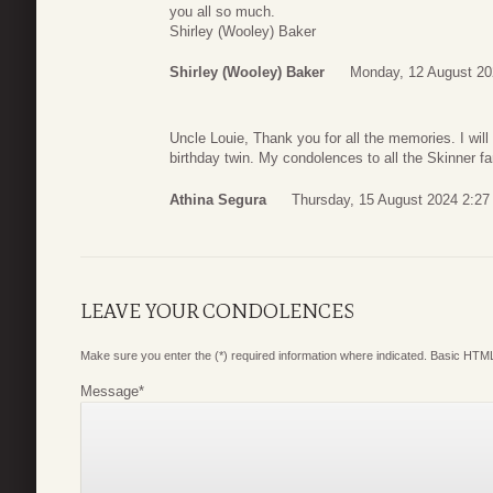
you all so much.
Shirley (Wooley) Baker
Shirley (Wooley) Baker
Monday, 12 August 20
Uncle Louie, Thank you for all the memories. I wil
birthday twin. My condolences to all the Skinner fam
Athina Segura
Thursday, 15 August 2024 2:27
LEAVE YOUR CONDOLENCES
Make sure you enter the (*) required information where indicated. Basic HTML
Message
*