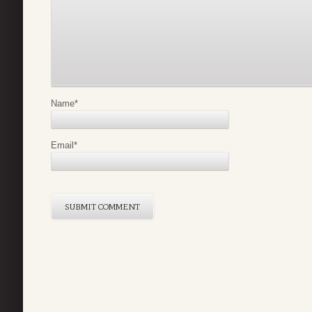
Name
*
Email
*