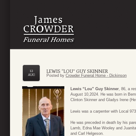
LEWIS “LOU” GUY SKINNER
12
AUG
Posted by
Crowder Funeral Home - Dickinson
Lewis “Lou” Guy Skinner
, 86, a r
August 10,2024. He was born in Bemi
Clinton Skinner and Gladys Irene (He
Lewis was a carpenter with Local 973
He was preceded in death by his pare
Lamb, Edna Mae Wooley and Juanita H
and Carl Helgeson.