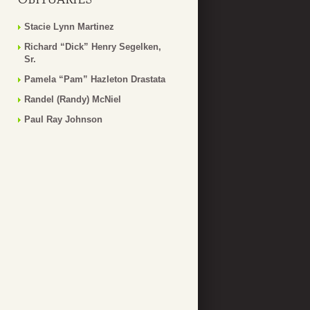
Stacie Lynn Martinez
Richard “Dick” Henry Segelken,
Sr.
Pamela “Pam” Hazleton Drastata
Randel (Randy) McNiel
Paul Ray Johnson