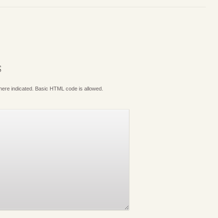
S
where indicated. Basic HTML code is allowed.