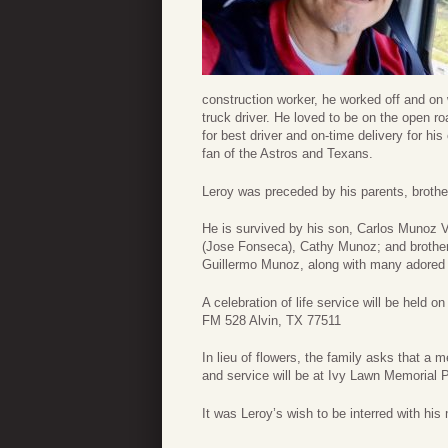
construction worker, he worked off and o
truck driver. He loved to be on the open 
for best driver and on-time delivery for h
fan of the Astros and Texans.
Leroy was preceded by his parents, brot
He is survived by his son, Carlos Munoz
(Jose Fonseca), Cathy Munoz; and brother
Guillermo Munoz, along with many adored
A celebration of life service will be hel
FM 528 Alvin, TX 77511
In lieu of flowers, the family asks that a
and service will be at Ivy Lawn Memorial
It was Leroy’s wish to be interred with his 