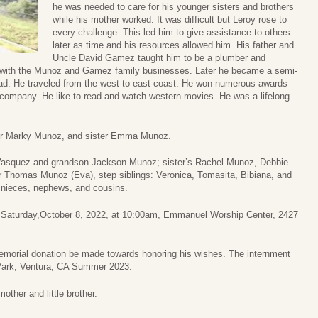
he was needed to care for his younger sisters and brothers
while his mother worked. It was difficult but Leroy rose to
every challenge. This led him to give assistance to others
later as time and his resources allowed him. His father and
Uncle David Gamez taught him to be a plumber and
n with the Munoz and Gamez family businesses. Later he became a semi-
road. He traveled from the west to east coast. He won numerous awards
is company. He like to read and watch western movies. He was a lifelong
her Marky Munoz, and sister Emma Munoz.
 Vasquez and grandson Jackson Munoz; sister’s Rachel Munoz, Debbie
 Thomas Munoz (Eva), step siblings: Veronica, Tomasita, Bibiana, and
 nieces, nephews, and cousins.
d on Saturday,October 8, 2022, at 10:00am, Emmanuel Worship Center, 2427
 memorial donation be made towards honoring his wishes. The internment
 Park, Ventura, CA Summer 2023.
mother and little brother.