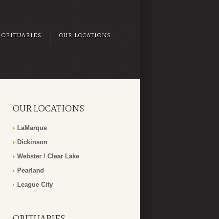
OBITUARIES
OUR LOCATIONS
OUR LOCATIONS
LaMarque
Dickinson
Webster / Clear Lake
Pearland
League City
OBITUARIES