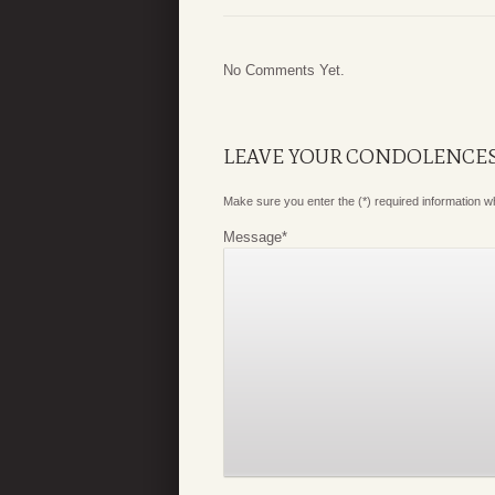
No Comments Yet.
LEAVE YOUR CONDOLENCE
Make sure you enter the (*) required information 
Message
*