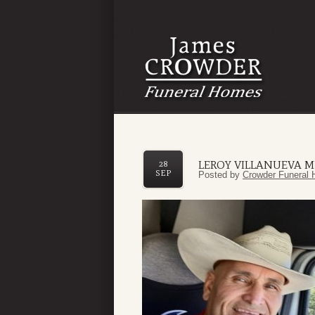
LEROY VILLANUEVA 
28
SEP
Posted by
Crowder Funeral 