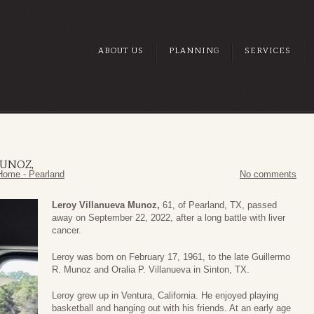
ABOUT US
PLANNING
SERVICES
MUNOZ,
Home - Pearland
No comments
Leroy Villanueva Munoz,
61, of Pearland, TX, passed
away on September 22, 2022, after a long battle with liver
cancer.
Leroy was born on February 17, 1961, to the late Guillermo
R. Munoz and Oralia P. Villanueva in Sinton, TX.
Leroy grew up in Ventura, California. He enjoyed playing
basketball and hanging out with his friends. At an early age