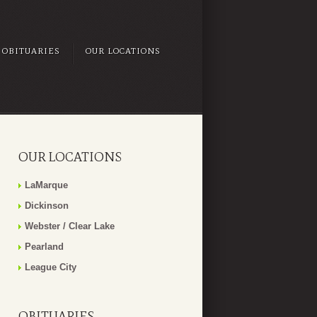
OBITUARIES
OUR LOCATIONS
OUR LOCATIONS
LaMarque
Dickinson
Webster / Clear Lake
Pearland
League City
OBITUARIES