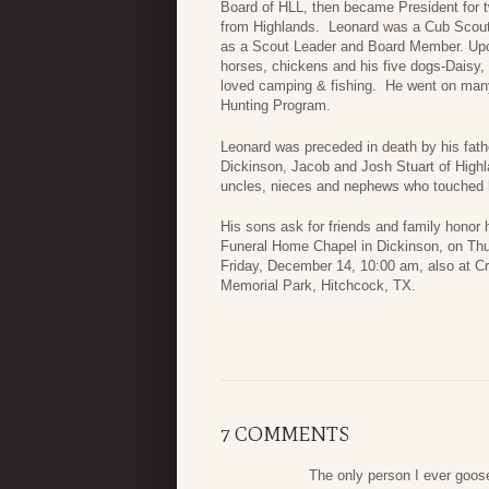
Board of HLL, then became President for 
from Highlands. Leonard was a Cub Scout
as a Scout Leader and Board Member. Upon
horses, chickens and his five dogs-Daisy
loved camping & fishing. He went on many
Hunting Program.
Leonard was preceded in death by his fath
Dickinson, Jacob and Josh Stuart of Highl
uncles, nieces and nephews who touched h
His sons ask for friends and family honor 
Funeral Home Chapel in Dickinson, on Thu
Friday, December 14, 10:00 am, also at C
Memorial Park, Hitchcock, TX.
7 COMMENTS
The only person I ever goose