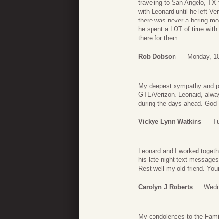
traveling to San Angelo, TX 
with Leonard until he left V
there was never a boring mom
he spent a LOT of time with
there for them.
Rob Dobson
Monday, 1
My deepest sympathy and pr
GTE/Verizon. Leonard, always
during the days ahead. God h
Vickye Lynn Watkins
Tu
Leonard and I worked togeth
his late night text message
Rest well my old friend. You
Carolyn J Roberts
Wedn
My condolences to the Famil