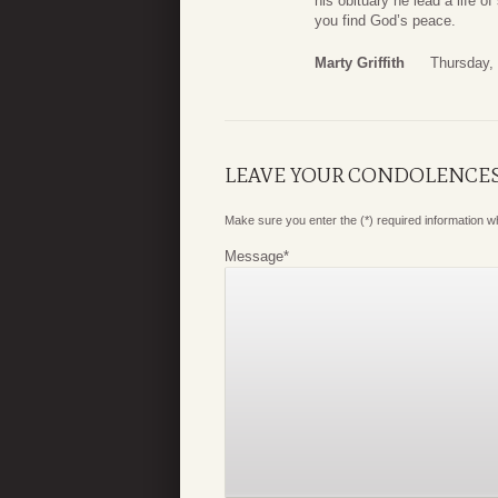
his obituary he lead a life 
you find God’s peace.
Marty Griffith
Thursday,
LEAVE YOUR CONDOLENCE
Make sure you enter the (*) required information 
Message
*