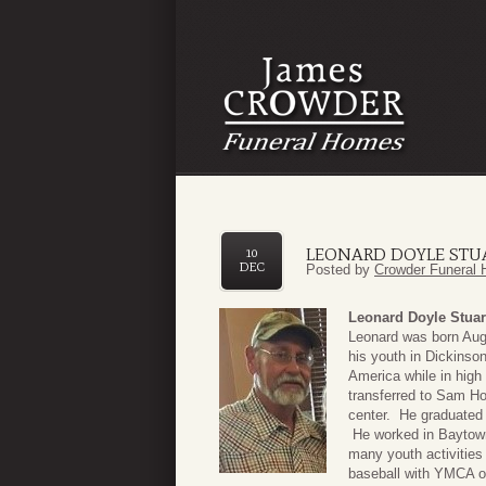
LEONARD DOYLE STU
10
DEC
Posted by
Crowder Funeral 
Leonard Doyle Stuar
Leonard was born Augu
his youth in Dickinso
America while in high
transferred to Sam Ho
center. He graduated 
He worked in Baytown
many youth activities
baseball with YMCA o