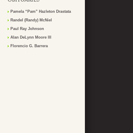
Pamela “Pam” Hazleton Drastata
Randel (Randy) McNiel
Paul Ray Johnson
Alan DeLynn Moore III
Florencio G. Barrera