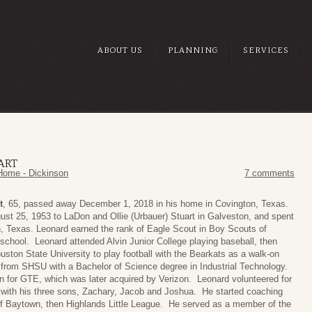
ABOUT US
PLANNING
SERVICES
ART
Home - Dickinson
7 comments
t
, 65, passed away December 1, 2018 in his home in Covington, Texas.
st 25, 1953 to LaDon and Ollie (Urbauer) Stuart in Galveston, and spent
n, Texas. Leonard earned the rank of Eagle Scout in Boy Scouts of
 school. Leonard attended Alvin Junior College playing baseball, then
uston State University to play football with the Bearkats as a walk-on
from SHSU with a Bachelor of Science degree in Industrial Technology.
 for GTE, which was later acquired by Verizon. Leonard volunteered for
 with his three sons, Zachary, Jacob and Joshua. He started coaching
f Baytown, then Highlands Little League. He served as a member of the