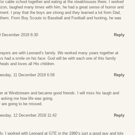
for cable school together and eating at the steakhouses there. I worked
erizon, laughed many times with him, he had a great sense of humor and
ent. I pray that the boys are strong and they learned a lot from Dad,
 them. From Boy Scouts to Baseball and Football and hunting, he was
0 December 2018 8:30
Reply
ayers are with Leonard’s family. We worked many years together at
 had a smile on his face. God will be with each one of this family
eals and loves all His children.
esday, 11 December 2018 6:58
Reply
er at Windstream and became good friends. I will miss his laugh and
s asking me how life was going.
r are going to be missed.
esday, 12 December 2018 11:42
Reply
y. I worked with Leonard at GTE in the 1980’s just a good guy and lots