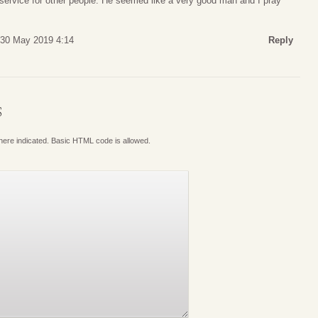
of service for other people. He seemed like a very good man and I pray
 30 May 2019 4:14
Reply
S
where indicated. Basic HTML code is allowed.