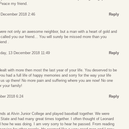
 Peace my friend.
 December 2018 2:46
Reply
were not only an awesome neighbor, but a man with a heart of gold and
 called you our friend… You will surely be missed more than you
iend .
sday, 13 December 2018 11:49
Reply
ealt with more then most the last year of your life. You deserved to be
ou had a full life of happy memories and sorry for the way your life
us up there! No more pain and suffering where you are now! No one
r your family!
ber 2018 6:24
Reply
nds at Alvin Junior College and played baseball together. We were
ate and had many great times together. I often thought of Leonard
 how he was doing. I am very sorry to hear he passed. From reading