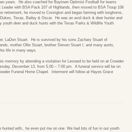
two years. He also coached for Baytown Optimist Football for teams
 Leader with BSA Pack 107 of Highlands, then moved to BSA Troup 106
 retirement, he moved to Covington and began farming with longhorns,
, Dukes, Texas, Bailey & Oscar. He was an avid duck & deer hunter and
 youth deer and duck hunts with the Texas Parks & Wildlife Youth
er, LaDon Stuart. He is survived by his sons Zachary Stuart of
ands; mother Ollie Stuart, brother Steven Stuart I, and many aunts,
is life in many ways.
his memory by attending a visitation for Leonard to be held on at Crowder
rsday, December 13, from 5:00 – 7:00 pm. A funeral service will be on
rowder Funeral Home Chapel. Interment will follow at Hayes Grace
 hunted with., he even put me on one. We had lots of fun in our youth