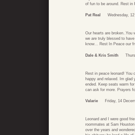
of fun to be around. Rest in
Pat Real
Wednesday, 12
Our hearts are broken..You 
we are truly blessed to have
know… Rest In Peace our fr
Dale & Kris Smith
Thur
Rest in peace leonard! You d
happy and relaxed. Im glad y
ended. Keep seats warm for 
can ask for more. Prayers fo
Valarie
Friday, 14 Decem
Leonard and I were good frie
roommates at Sam Houston St
over the years and wondered