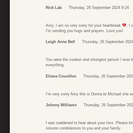
Rick Lab
Thursday, 26 September 2024 9:24
Amy, I am so very sorry for your heartbreak
. I
I’m sending you hugs and prayers. Love you!
Leigh Anne Bell
Thursday, 26 September 2024
You were the coolest and strongest person I ever
everything.
Eliana Couvillon
Thursday, 26 September 202
I’m very sorry Amy this is Donna br Michael she w
Johnny Williams
Thursday, 26 September 202
I was saddened to hear about your loss. Please k
sincere condolences to you and your family.