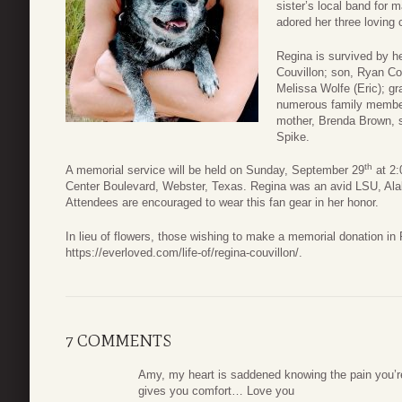
sister’s local band for
adored her three loving 
Regina is survived by h
Couvillon; son, Ryan Cou
Melissa Wolfe (Eric); g
numerous family members
mother, Brenda Brown, si
Spike.
th
A memorial service will be held on Sunday, September 29
at 2:
Center Boulevard, Webster, Texas. Regina was an avid LSU, Ala
Attendees are encouraged to wear this fan gear in her honor.
In lieu of flowers, those wishing to make a memorial donation i
https://everloved.com/life-of/regina-couvillon/.
7 COMMENTS
Amy, my heart is saddened knowing the pain you’re 
gives you comfort… Love you