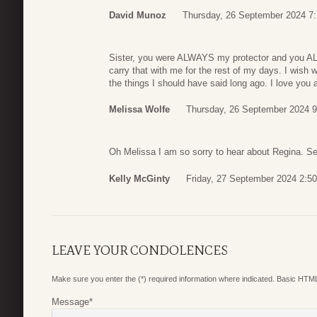
David Munoz
Thursday, 26 September 2024 7
Sister, you were ALWAYS my protector and you AL
carry that with me for the rest of my days. I wish w
the things I should have said long ago. I love you 
Melissa Wolfe
Thursday, 26 September 2024 9
Oh Melissa I am so sorry to hear about Regina. Sen
Kelly McGinty
Friday, 27 September 2024 2:50
LEAVE YOUR CONDOLENCES
Make sure you enter the (*) required information where indicated. Basic HTML
Message
*