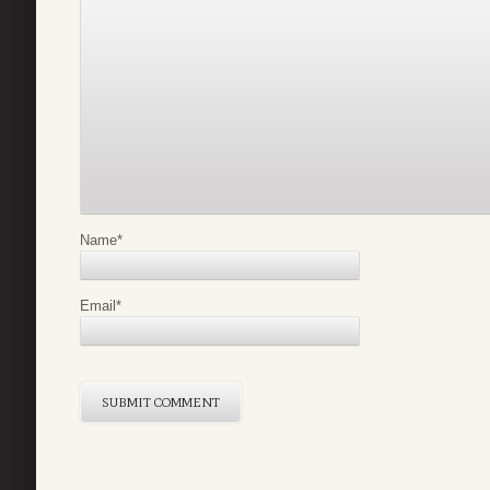
Name
*
Email
*