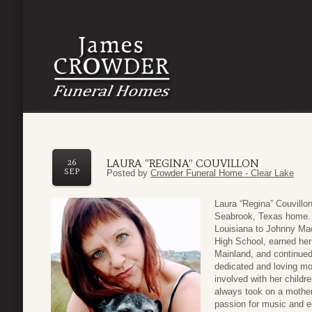
LAURA “REGINA” COUVILLON
26
SEP
Posted by
Crowder Funeral Home - Clear Lake
Laura “Regina” Couvillo
Seabrook, Texas home. 
Louisiana to Johnny Ma
High School, earned her 
Mainland, and continued
dedicated and loving m
involved with her childr
always took on a mother
passion for music and e