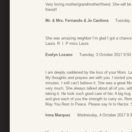
Very loving mother/grandmother/friend. She will be
friend!!
Mr. & Mrs. Fernando & Jo Cardona
Tuesday, 
She was amazing neighbor I’m glad I got a chance 
Laura. R. I. P miss Laura
Evelyn Lozano
Tuesday, 3 October 2017 9:50
I am deeply saddened by the loss of your Mom. La
My thoughts and prayers are with you. I texted you
minutes. I still can’t believe it. She was a great 
very much. She always talked about all of you, wit
taking it. He took such good care of her. A big h
and give each of you the strength to carry on, Re
May You Rest In Peace. Please say hi to Hector. S
Irma Marquez
Wednesday, 4 October 2017 9: