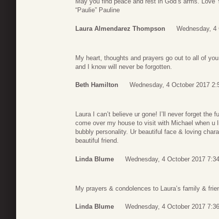
May you find peace and rest in God’s arms. Love
“Paulie” Pauline
Laura Almendarez Thompson
Wednesday, 4 
My heart, thoughts and prayers go out to all of y
and I know will never be forgotten.
Beth Hamilton
Wednesday, 4 October 2017 2:
Laura I can’t believe ur gone! I’ll never forget th
come over my house to visit with Michael when u 
bubbly personality. Ur beautiful face & loving char
beautiful friend.
Linda Blume
Wednesday, 4 October 2017 7:3
My prayers & condolences to Laura’s family & frie
Linda Blume
Wednesday, 4 October 2017 7:3