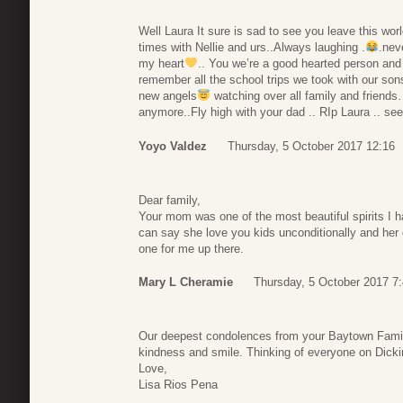
Well Laura It sure is sad to see you leave this 
times with Nellie and urs..Always laughing .
.nev
my heart
.. You we’re a good hearted person and
remember all the school trips we took with our son
new angels
watching over all family and friends
anymore..Fly high with your dad .. RIp Laura .. see 
Yoyo Valdez
Thursday, 5 October 2017 12:16
Dear family,
Your mom was one of the most beautiful spirits I ha
can say she love you kids unconditionally and her
one for me up there.
Mary L Cheramie
Thursday, 5 October 2017 7
Our deepest condolences from your Baytown Famil
kindness and smile. Thinking of everyone on Dick
Love,
Lisa Rios Pena