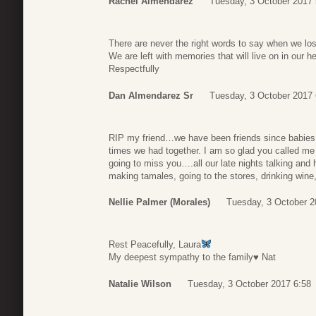
Rachel Almendarez
Tuesday, 3 October 2017 
There are never the right words to say when we lo
We are left with memories that will live on in our he
Respectfully
Dan Almendarez Sr
Tuesday, 3 October 2017 
RIP my friend…we have been friends since babies.I
times we had together. I am so glad you called me 
going to miss you….all our late nights talking an
making tamales, going to the stores, drinking wine
Nellie Palmer (Morales)
Tuesday, 3 October 2
Rest Peacefully, Laura
My deepest sympathy to the family♥️ Nat
Natalie Wilson
Tuesday, 3 October 2017 6:58