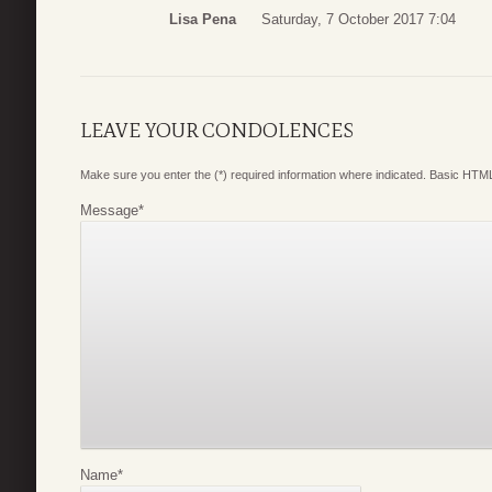
Lisa Pena
Saturday, 7 October 2017 7:04
LEAVE YOUR CONDOLENCES
Make sure you enter the (*) required information where indicated. Basic HTML
Message
*
Name
*