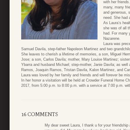
with her friends
many, many frie
and generous, 
need. She had a
As Laura’s heal
she was of all t
had. For many y
Nazarene.
Laura was prece
Samuel Davila, step-father Napoleon Martinez and two grandchil
She leaves to cherish a lifetime of memories, a son, Miguel H
Jose; a son, Carlos Davila; mother, Mary Louise Martinez; sis
Ybarra and husband Michael; step-mother, Janie Davila; as well a
Ramos, Joaquin Ramos, Tristan Davila, Kalon Martinez, and Ca
Laura was loved by her family and friends and will forever be mis
In her honor a visitation will be held at Crowder Funeral Home C
2017, from 5:00 p.m. to 8:00 p.m. with a service at 7:00 p.m. wi
16 COMMENTS
My dear sweet Laura, I thank u for your friendshi