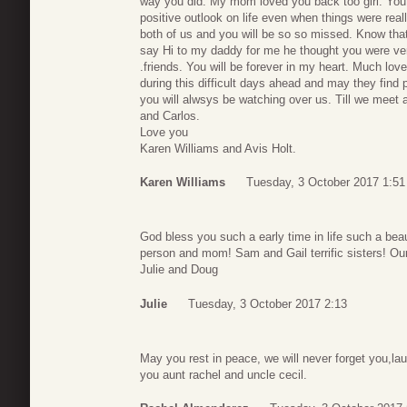
way you did. My mom loved you back too girl. Yo
positive outlook on life even when things were rea
both of us and you will be so so missed. Know that
say Hi to my daddy for me he thought you were ver
.friends. You will be forever in my heart. Much lov
during this difficult days ahead and may they find
you will alwsys be watching over us. Till we meet 
and Carlos.
Love you
Karen Williams and Avis Holt.
Karen Williams
Tuesday, 3 October 2017 1:51
God bless you such a early time in life such a beau
person and mom! Sam and Gail terrific sisters! Our
Julie and Doug
Julie
Tuesday, 3 October 2017 2:13
May you rest in peace, we will never forget you,la
you aunt rachel and uncle cecil.