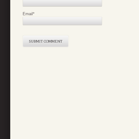
Email
*