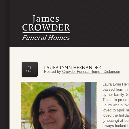
LAURA LYNN HERNANDEZ
03
OCT
Posted by
Crowder Funeral Home - Dickinson
Laura Lynn Hern
passed from thi
by her family. 
Texas to proud 
Laura was a lov
loved to spoil h
loved the holid
(cheating) at b
always looked f