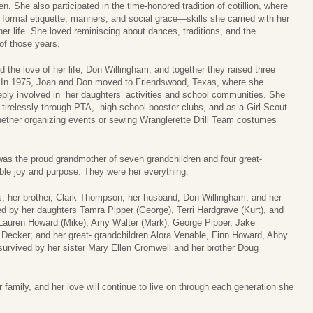
. She also participated in the time-honored tradition of cotillion, where
 formal etiquette, manners, and social grace—skills she carried with her
her life. She loved reminiscing about dances, traditions, and the
 of those years.
d the love of her life, Don Willingham, and together they raised three
 In 1975, Joan and Don moved to Friendswood, Texas, where she
ly involved in her daughters’ activities and school communities. She
 tirelessly through PTA, high school booster clubs, and as a Girl Scout
ther organizing events or sewing Wranglerette Drill Team costumes
 was the proud grandmother of seven grandchildren and four great-
le joy and purpose. They were her everything.
s; her brother, Clark Thompson; her husband, Don Willingham; and her
 by her daughters Tamra Pipper (George), Terri Hardgrave (Kurt), and
 Lauren Howard (Mike), Amy Walter (Mark), George Pipper, Jake
Decker; and her great- grandchildren Alora Venable, Finn Howard, Abby
urvived by her sister Mary Ellen Cromwell and her brother Doug
 family, and her love will continue to live on through each generation she