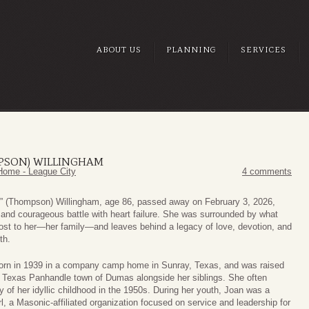
ABOUT US
PLANNING
SERVICES
MPSON) WILLINGHAM
Home - League City
4 comments
” (Thompson) Willingham, age 86, passed away on February 3, 2026,
g and courageous battle with heart failure. She was surrounded by what
st to her—her family—and leaves behind a legacy of love, devotion, and
th.
orn in 1939 in a company camp home in Sunray, Texas, and was raised
l Texas Panhandle town of Dumas alongside her siblings. She often
y of her idyllic childhood in the 1950s. During her youth, Joan was a
l, a Masonic-affiliated organization focused on service and leadership for