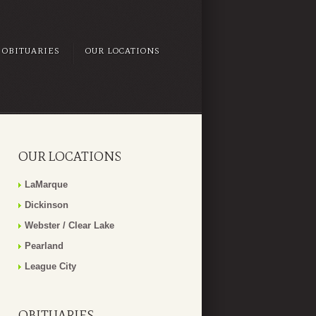
OBITUARIES
OUR LOCATIONS
OUR LOCATIONS
LaMarque
Dickinson
Webster / Clear Lake
Pearland
League City
OBITUARIES