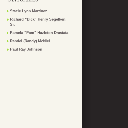
Stacie Lynn Martinez
Richard “Dick” Henry Segelken,
Sr.
Pamela “Pam” Hazleton Drastata
Randel (Randy) McNiel
Paul Ray Johnson