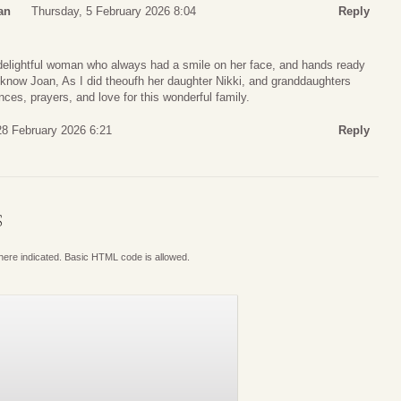
an
Thursday, 5 February 2026 8:04
Reply
d delightful woman who always had a smile on her face, and hands ready
o know Joan, As I did theoufh her daughter Nikki, and granddaughters
es, prayers, and love for this wonderful family.
28 February 2026 6:21
Reply
S
where indicated. Basic HTML code is allowed.