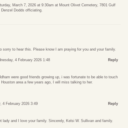
turday, March 7, 2026 at 9:30am at Mount Olivet Cemetery, 7801 Gulf
Denzel Dodds officiating.
sorry to hear this. Please know I am praying for you and your family.
nesday, 4 February 2026 1:48
Reply
am were good friends growing up, i was fortunate to be able to touch
e Houston area a few years ago, I will miss talking to her.
 4 February 2026 3:49
Reply
lady and I love your family. Sincerely, Kelsi W. Sullivan and family.