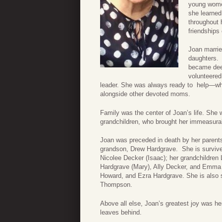
young women
she learned
throughout 
friendships
Joan marrie
daughters.
became deep
volunteered
leader. She was always ready to help—whe
alongside other devoted moms.
Family was the center of Joan’s life. She
grandchildren, who brought her immeasurab
Joan was preceded in death by her parent
grandson, Drew Hardgrave. She is survived
Nicolee Decker (Isaac); her grandchildren
Hardgrave (Mary), Ally Decker, and Emma 
Howard, and Ezra Hardgrave. She is also s
Thompson.
Above all else, Joan’s greatest joy was her
leaves behind.