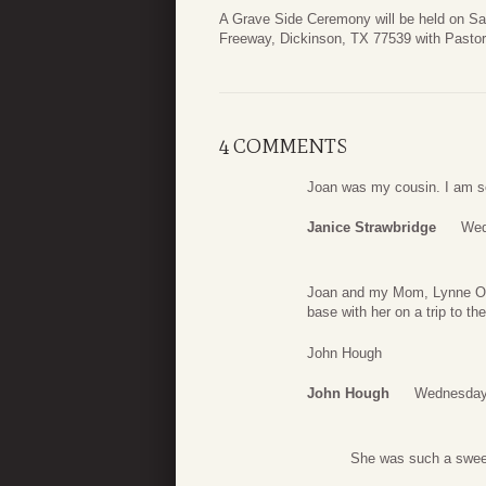
A Grave Side Ceremony will be held on Sa
Freeway, Dickinson, TX 77539 with Pastor 
4 COMMENTS
Joan was my cousin. I am so 
Janice Strawbridge
Wed
Joan and my Mom, Lynne Oldh
base with her on a trip to th
John Hough
John Hough
Wednesday,
She was such a sweet 