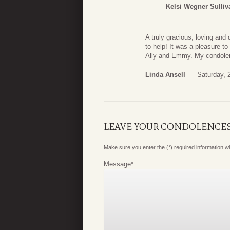
Kelsi Wegner Sulliv
A truly gracious, loving an
to help! It was a pleasure t
Ally and Emmy. My condolenc
Linda Ansell
Saturday, 
LEAVE YOUR CONDOLENCE
Make sure you enter the (*) required information 
Message
*