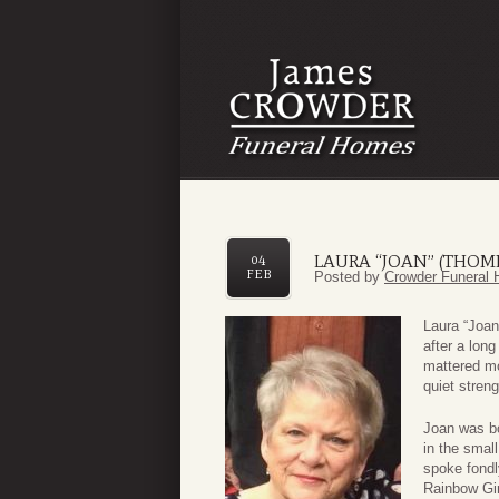
LAURA “JOAN” (THO
04
FEB
Posted by
Crowder Funeral 
Laura “Joan
after a lon
mattered mo
quiet streng
Joan was b
in the smal
spoke fondl
Rainbow Gir