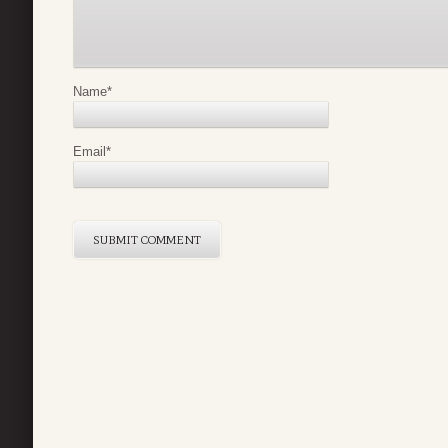
Name
*
Email
*