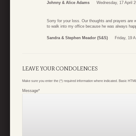
Johnny & Alice Adams
Wednesday, 17 April 2
Sorry for your loss. Our thoughts and prayers are w
to walk into my office because he was always happy
Sandra & Stephen Meador (S&S)
Friday, 19 A
LEAVE YOUR CONDOLENCES
Make sure you enter the (*) required information where indicated. Basic HTML
Message
*