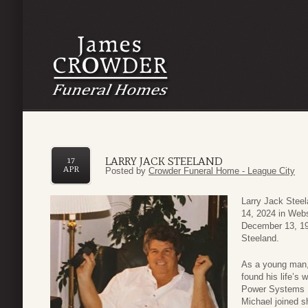
LARRY JACK STEELAND
17
APR
Posted by
Crowder Funeral Home - League City
Larry Jack Steel
14, 2024 in Webs
December 13, 19
Steeland.
As a young man, 
found his life’s 
Power Systems In
Michael joined sho