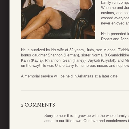
family run compa
When he and Judy
casinos, and hos
exceed everyone’
never enjoyed a
He is preceded i
Robert and Johnn
He is survived by his wife of 32 years, Judy, son Michael (Debbi
bonus daughter Shannon (Herman), sister Norma, 8 Grandchildren
Kahn (Kayla), Rhiannon, Sean (Harley), Jaykob (Crystal), and M
on the way! He was Uncle Larry to numerous nieces and nephew
A memorial service will be held in Arkansas at a later date.
2 COMMENTS
Sorry to hear this. I grew up with the whole family
asset to our little town. Our love and condolences 