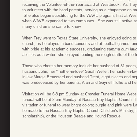
receiving the Volunteer-of-the-Year award at Westbrook. As Tre
to volunteer with the band parents, serving as a chaperone on pr
She also began substituting for the WAVE program, first at Wes
when WAVE expanded to two campuses. She was still active as 
many children she came to know.
When Trey went to Texas State University, she enjoyed going to s
church, as he played in band concerts and at football games,
with pride at his academic success, graduating
summa cum lau
abilities as a writer; she enjoyed reading the rough drafts of the 
Those who cherish her memory include her husband of 31 years, 
husband John; her “mother-in-love” Sarah Weller; her sister-in-l
in-law Margie Broussard and husband Trent, eight nieces and n
was predeceased by her parents, Alan and Gaynell Hollis and her 
Visitation will be 6-8 pm Sunday at Crowder Funeral Home Webst
funeral will be at 2 pm Monday at Nassau Bay Baptist Church.
visitation or funeral to wear bright colors; purple and pink were L
be made to the Nassau Bay Baptist Church Children’s Ministry, t
scholarship), or the Houston Beagle and Hound Rescue.