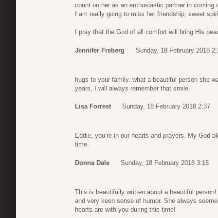
count on her as an enthusiastic partner in coming
I am really going to miss her friendship, sweet spir
I pray that the God of all comfort will bring His pea
Jennifer Freberg
Sunday, 18 February 2018 2:
hugs to your family. what a beautiful person she 
years, I will always remember that smile.
Lisa Forrest
Sunday, 18 February 2018 2:37
Eddie, you’re in our hearts and prayers. My God ble
time.
Donna Dale
Sunday, 18 February 2018 3:15
This is beautifully written about a beautiful perso
and very keen sense of humor. She always seemed 
hearts are with you during this time!