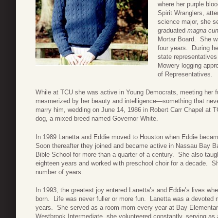
where her purple blo
Spirit Wranglers, atte
science major, she se
graduated
magna cum
Mortar Board. She wa
four years. During h
state representatives
Mowery logging appro
of Representatives.
While at TCU she was active in Young Democrats, meeting her f
mesmerized by her beauty and intelligence—something that nev
marry him, wedding on June 14, 1986 in Robert Carr Chapel at TCU.
dog, a mixed breed named Governor White.
In 1989 Lanetta and Eddie moved to Houston when Eddie became 
Soon thereafter they joined and became active in Nassau Bay Ba
Bible School for more than a quarter of a century. She also taug
eighteen years and worked with preschool choir for a decade. 
number of years.
In 1993, the greatest joy entered Lanetta’s and Eddie’s lives whe
born. Life was never fuller or more fun. Lanetta was a devoted
years. She served as a room mom every year at Bay Elementa
Westbrook Intermediate, she volunteered constantly, serving as a