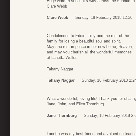
Huge warmth sends it’s way across the Atlantic to
Clare Webb
Clare Webb
Sunday, 18 February 2018 12:36
Condolences to Eddie, Trey and the rest of the
family for losing a beautiful soul and spirit.
May she rest in peace in her new home, Heaven,
and may you cherish all the wonderful memories
of Lanetta Weller.
Tahany Naggar
Tahany Naggar
Sunday, 18 February 2018 1:2
What a wonderful, loving life! Thank you for sharing
Jane, John, and Ellen Thornburg
Jane Thornburg
Sunday, 18 February 2018 2:
Lanetta was my best friend and a valued co-teacher