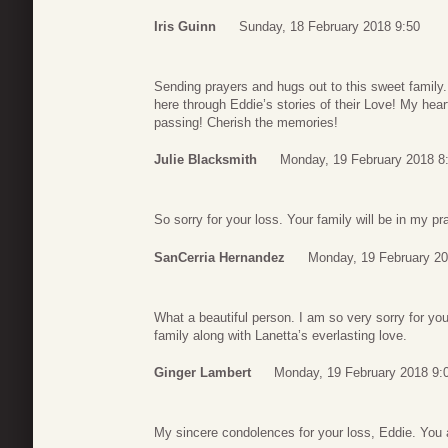
Iris Guinn
Sunday, 18 February 2018 9:50
Sending prayers and hugs out to this sweet family. 
here through Eddie’s stories of their Love! My hear
passing! Cherish the memories!
Julie Blacksmith
Monday, 19 February 2018 8
So sorry for your loss. Your family will be in my pr
SanCerria Hernandez
Monday, 19 February 20
What a beautiful person. I am so very sorry for y
family along with Lanetta’s everlasting love.
Ginger Lambert
Monday, 19 February 2018 9:
My sincere condolences for your loss, Eddie. You 