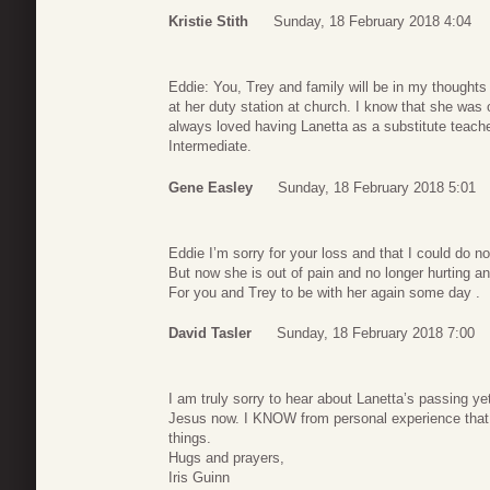
Kristie Stith
Sunday, 18 February 2018 4:04
Eddie: You, Trey and family will be in my thought
at her duty station at church. I know that she was
always loved having Lanetta as a substitute teac
Intermediate.
Gene Easley
Sunday, 18 February 2018 5:01
Eddie I’m sorry for your loss and that I could do no
But now she is out of pain and no longer hurting an
For you and Trey to be with her again some day .
David Tasler
Sunday, 18 February 2018 7:00
I am truly sorry to hear about Lanetta’s passing yet 
Jesus now. I KNOW from personal experience that G
things.
Hugs and prayers,
Iris Guinn