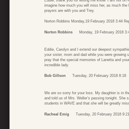
Eddie, thank you for letting me know. I am not on 
imagine how much you will miss her, as much the l
prayers are with you and Trey.
Norton Robbins Monday,19 February 2018 3:44 Re
Norton Robbins
Monday, 19 February 2018 3:
Eddie, Carolyn and I extend our deepest sympathie
your sister, mom and dad while you were growing u
pray that the special memories of Lanetta and your
incredible lady.
Bob Gillson
Tuesday, 20 February 2018 8:18
We are so sorry for your loss. My daughter is in 
and told us of Mrs. Weller’s passing tonight. She s
students in WAVE and that she will be greatly miss
Racheal Emig
Tuesday, 20 February 2018 9:2