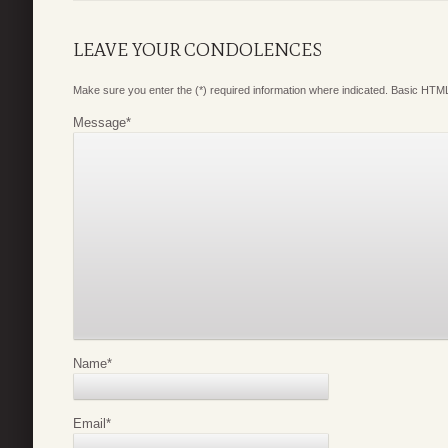
LEAVE YOUR CONDOLENCES
Make sure you enter the (*) required information where indicated. Basic HTML
Message
*
Name
*
Email
*