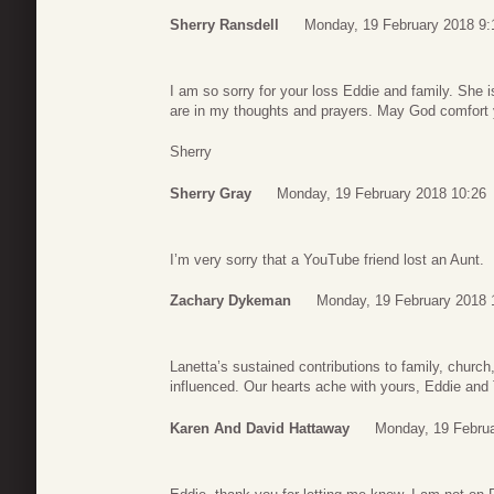
Sherry Ransdell
Monday, 19 February 2018 9:
I am so sorry for your loss Eddie and family. She i
are in my thoughts and prayers. May God comfort y
Sherry
Sherry Gray
Monday, 19 February 2018 10:26
I’m very sorry that a YouTube friend lost an Aunt.
Zachary Dykeman
Monday, 19 February 2018 
Lanetta’s sustained contributions to family, chu
influenced. Our hearts ache with yours, Eddie and 
Karen And David Hattaway
Monday, 19 Februa