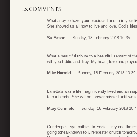
23 COMMENTS
What a joy to have your precious Lanetta in your 
She showed us all how to live and love. God’s ble
Su Eason
Sunday, 18 February 2018 10:35
What a beautiful tribute to a beautiful servant of 
wth you Eddie and Trey. My heart, love and prayer
Mike Harreld
Sunday, 18 February 2018 10:39
Lanetta’s was a life magnificently lived and an ins
to our hearts. She will be forever missed until we’r
Mary Cerimele
Sunday, 18 February 2018 10:4
Our deepest sympathies to Eddie, Trey and the rest
going tonealkndown to Cirencester church tomorrow 