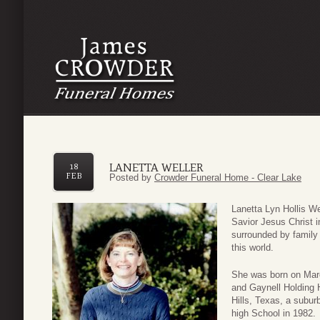
LANETTA WELLER
18
FEB
Posted by
Crowder Funeral Home - Clear Lake
Lanetta Lyn Hollis We
Savior Jesus Christ 
surrounded by family 
this world.
She was born on March
and Gaynell Holding H
Hills, Texas, a subur
high School in 1982. 