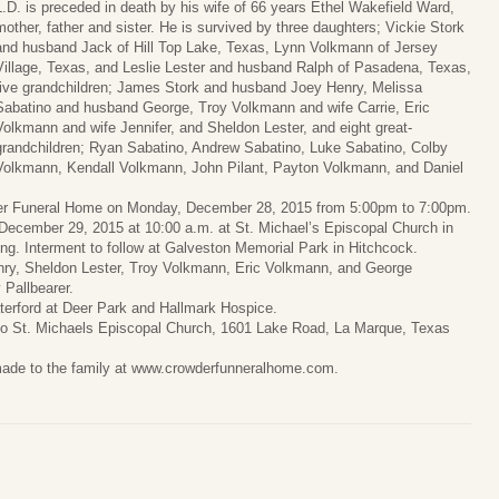
L.D. is preceded in death by his wife of 66 years Ethel Wakefield Ward,
mother, father and sister. He is survived by three daughters; Vickie Stork
and husband Jack of Hill Top Lake, Texas, Lynn Volkmann of Jersey
Village, Texas, and Leslie Lester and husband Ralph of Pasadena, Texas,
five grandchildren; James Stork and husband Joey Henry, Melissa
Sabatino and husband George, Troy Volkmann and wife Carrie, Eric
Volkmann and wife Jennifer, and Sheldon Lester, and eight great-
grandchildren; Ryan Sabatino, Andrew Sabatino, Luke Sabatino, Colby
Volkmann, Kendall Volkmann, John Pilant, Payton Volkmann, and Daniel
wder Funeral Home on Monday, December 28, 2015 from 5:00pm to 7:00pm.
, December 29, 2015 at 10:00 a.m. at St. Michael’s Episcopal Church in
ing. Interment to follow at Galveston Memorial Park in Hitchcock.
enry, Sheldon Lester, Troy Volkmann, Eric Volkmann, and George
 Pallbearer.
aterford at Deer Park and Hallmark Hospice.
 to St. Michaels Episcopal Church, 1601 Lake Road, La Marque, Texas
made to the family at www.crowderfunneralhome.com.