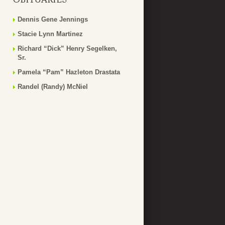
Dennis Gene Jennings
Stacie Lynn Martinez
Richard “Dick” Henry Segelken,
Sr.
Pamela “Pam” Hazleton Drastata
Randel (Randy) McNiel