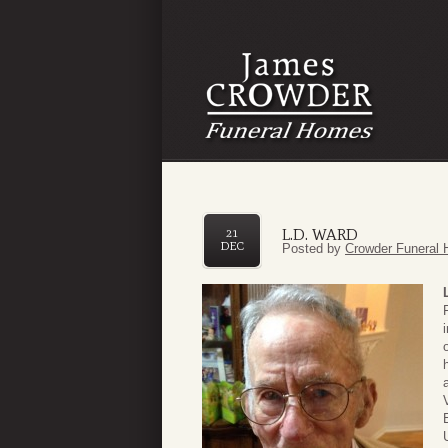
L.D. WARD
21
DEC
Posted by
Crowder Funeral 