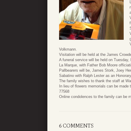
Volkmann.
Visitation will be held at the James Cro
A funeral service will be held on Tuesday
La Marque, with Father Bob Moore officiat
Pallbearers will be, James Stork, Joey H
Sabatino with Ralph Lester as an Honorary
The family wishes to thank the staff at W
In lieu of flowers memorials can be made
77568
Online condolences to the family can be 
6 COMMENTS