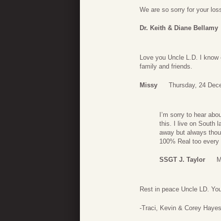
We are so sorry for your lo
Dr. Keith & Diane Bellamy
Love you Uncle L.D. I know 
family and friends.
Missy
Thursday, 24 Dec
I’m sorry to hear abo
this. I live on South 
away but always thou
100% Real too every 
SSGT J. Taylor
M
Rest in peace Uncle LD. You 
-Traci, Kevin & Corey Haye