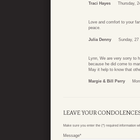
Traci Hayes
Thursday, 2
Love and comfort to your fam
peace.
Julia Denny
Sunday, 27
Lynn, We are very sorry to h
because he did come to man
May it help to know that oth
Margie & Bill Perry
Mon
LEAVE YOUR CONDOLENCE
Make sure you enter the (*) required information 
Message
*