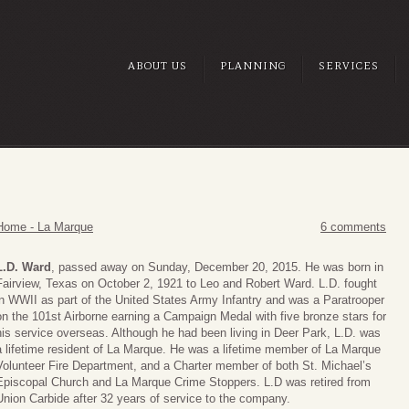
ABOUT US
PLANNING
SERVICES
Home - La Marque
6 comments
L.D. Ward
, passed away on Sunday, December 20, 2015. He was born in
Fairview, Texas on October 2, 1921 to Leo and Robert Ward. L.D. fought
in WWII as part of the United States Army Infantry and was a Paratrooper
on the 101st Airborne earning a Campaign Medal with five bronze stars for
his service overseas. Although he had been living in Deer Park, L.D. was
a lifetime resident of La Marque. He was a lifetime member of La Marque
Volunteer Fire Department, and a Charter member of both St. Michael’s
Episcopal Church and La Marque Crime Stoppers. L.D was retired from
Union Carbide after 32 years of service to the company.