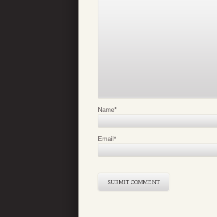
Name
*
Email
*