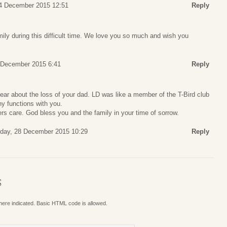
4 December 2015 12:51
Reply
ily during this difficult time. We love you so much and wish you
 December 2015 6:41
Reply
ear about the loss of your dad. LD was like a member of the T-Bird club
y functions with you.
ers care. God bless you and the family in your time of sorrow.
day, 28 December 2015 10:29
Reply
S
where indicated. Basic HTML code is allowed.