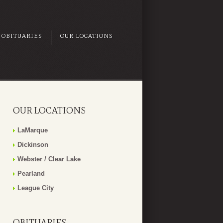
OBITUARIES
OUR LOCATIONS
OUR LOCATIONS
LaMarque
Dickinson
Webster / Clear Lake
Pearland
League City
OBITUARIES