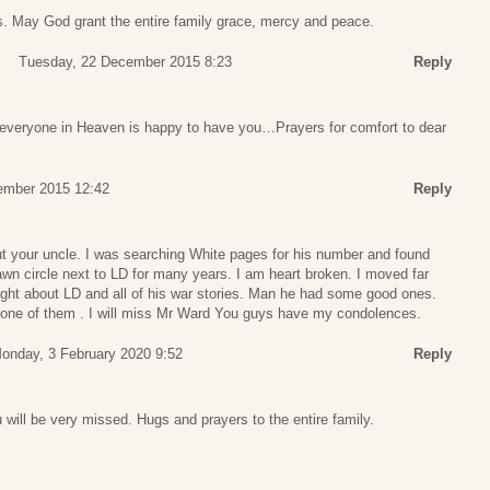
ss. May God grant the entire family grace, mercy and peace.
Tuesday, 22 December 2015 8:23
Reply
everyone in Heaven is happy to have you…Prayers for comfort to dear
ember 2015 12:42
Reply
ut your uncle. I was searching White pages for his number and found
lawn circle next to LD for many years. I am heart broken. I moved far
ght about LD and all of his war stories. Man he had some good ones.
one of them . I will miss Mr Ward You guys have my condolences.
onday, 3 February 2020 9:52
Reply
will be very missed. Hugs and prayers to the entire family.
s