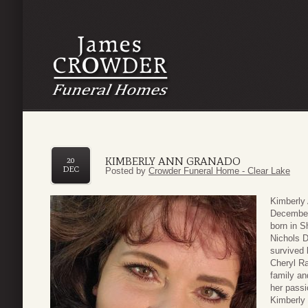
KIMBERLY ANN GRANADO
20
DEC
Posted by
Crowder Funeral Home - Clear Lake
Kimberly
December
born in S
Nichols 
survived 
Cheryl Ra
family an
her passi
Kimberly 