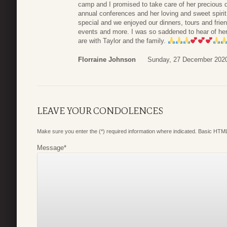
camp and I promised to take care of her precious d
annual conferences and her loving and sweet spir
special and we enjoyed our dinners, tours and frien
events and more. I was so saddened to hear of he
are with Taylor and the family.
Florraine Johnson
Sunday, 27 December 2020
LEAVE YOUR CONDOLENCES
Make sure you enter the (*) required information where indicated. Basic HTML
Message
*