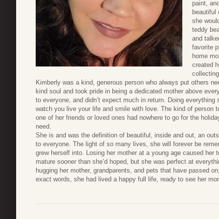
paint, a
beautiful
she would
teddy bea
and talke
favorite 
home mor
created h
collectin
Kimberly was a kind, generous person who always put others nee
kind soul and took pride in being a dedicated mother above every
to everyone, and didn’t expect much in return. Doing everything 
watch you live your life and smile with love. The kind of person 
one of her friends or loved ones had nowhere to go for the holiday
need.
She is and was the definition of beautiful, inside and out, an out
to everyone. The light of so many lives, she will forever be r
grew herself into. Losing her mother at a young age caused her 
mature sooner than she’d hoped, but she was perfect at everyth
hugging her mother, grandparents, and pets that have passed on;
exact words, she had lived a happy full life, ready to see her m