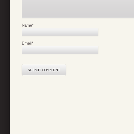
Name
*
Email
*