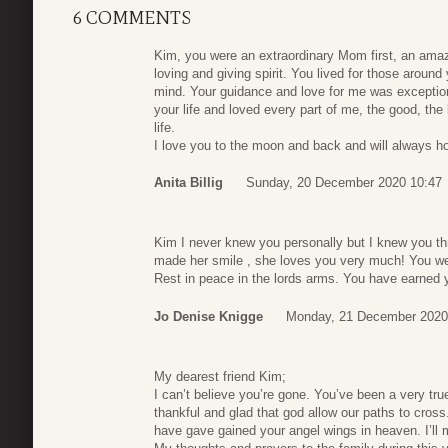
6 COMMENTS
Kim, you were an extraordinary Mom first, an amazi
loving and giving spirit. You lived for those aro
mind. Your guidance and love for me was exception
your life and loved every part of me, the good, th
life.
I love you to the moon and back and will always ho
Anita Billig
Sunday, 20 December 2020 10:47
Kim I never knew you personally but I knew you t
made her smile , she loves you very much! You wer
Rest in peace in the lords arms. You have earned y
Jo Denise Knigge
Monday, 21 December 2020
My dearest friend Kim;
I can’t believe you’re gone. You’ve been a very tr
thankful and glad that god allow our paths to cro
have gave gained your angel wings in heaven. I’ll 