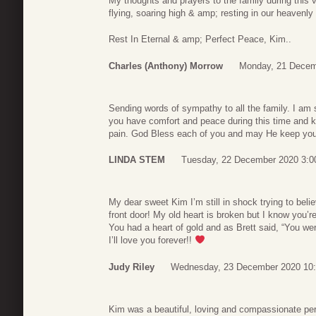
My thoughts and prayers to the family during this 
flying, soaring high & amp; resting in our heavenly
Rest In Eternal & amp; Perfect Peace, Kim..
Charles (Anthony) Morrow
Monday, 21 Decem
Sending words of sympathy to all the family. I am s
you have comfort and peace during this time and k
pain. God Bless each of you and may He keep you i
LINDA STEM
Tuesday, 22 December 2020 3:0
My dear sweet Kim I’m still in shock trying to bel
front door! My old heart is broken but I know you’r
You had a heart of gold and as Brett said, “You wer
I’ll love you forever!!
Judy Riley
Wednesday, 23 December 2020 10
Kim was a beautiful, loving and compassionate pers