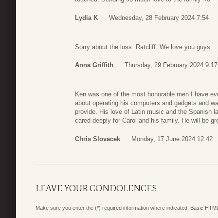
Lydia K
Wednesday, 28 February 2024 7:54
Sorry about the loss. Ratcliff. We love you guys
Anna Griffith
Thursday, 29 February 2024 9:17
Ken was one of the most honorable men I have ev
about operating his computers and gadgets and was 
provide. His love of Latin music and the Spanish l
cared deeply for Carol and his family. He will be g
Chris Slovacek
Monday, 17 June 2024 12:42
LEAVE YOUR CONDOLENCES
Make sure you enter the (*) required information where indicated. Basic HTML