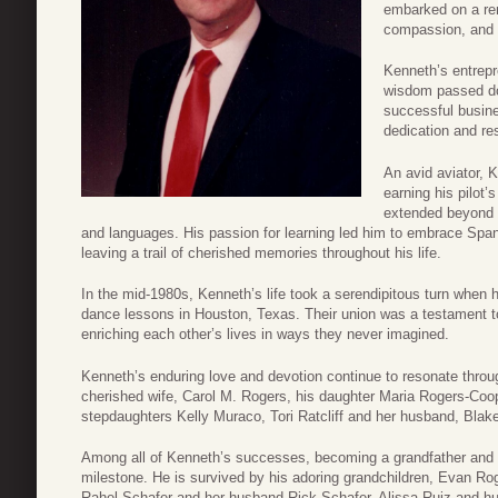
embarked on a rem
compassion, and a
Kenneth’s entrepr
wisdom passed do
successful busin
dedication and res
An avid aviator, 
earning his pilot’
extended beyond t
and languages. His passion for learning led him to embrace Spa
leaving a trail of cherished memories throughout his life.
In the mid-1980s, Kenneth’s life took a serendipitous turn when 
dance lessons in Houston, Texas. Their union was a testament t
enriching each other’s lives in ways they never imagined.
Kenneth’s enduring love and devotion continue to resonate throug
cherished wife, Carol M. Rogers, his daughter Maria Rogers-Coop
stepdaughters Kelly Muraco, Tori Ratcliff and her husband, Blake 
Among all of Kenneth’s successes, becoming a grandfather and g
milestone. He is survived by his adoring grandchildren, Evan Ro
Rahel Schafer and her husband Rick Schafer, Alissa Ruiz and hu