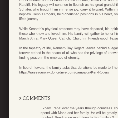
Ratcliff. His legacy will continue to flourish as his great-grandc
Schafer, who brought him immense joy, carry it forward. Within h
nephew, Dennis Rogers, held cherished positions in his heart, sh
life’s journey.
While Kenneth’s physical presence may have departed, his spirit 
those who knew and loved him. His family will gather to honor hi
March 8th at Mary Queen Catholic Church in Friendswood, Texa
In the tapestry of life, Kenneth Ray Rogers leaves behind a lega
forever etched in the hearts of all who had the privilege of know
finding peace in the embrace of eternity.
In lieu of flowers, the family asks that donations be made to T
https://raiseyourway.donordrive.com/campaign/Ken-Rogers
3 COMMENTS
I knew ‘Papa’ over the years through countless Th
spend with Maria and her family. He will be great
touched. Sending so much love to the family <3