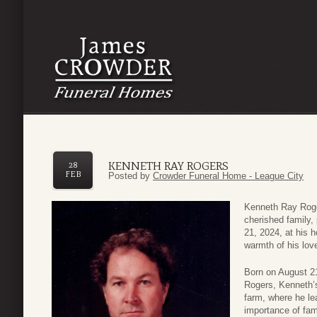
KENNETH RAY ROGERS
28
FEB
Posted by
Crowder Funeral Home - League City
Kenneth Ray Roger
cherished family
21, 2024, at his 
warmth of his lov
Born on August 21
Rogers, Kenneth’s
farm, where he lea
importance of fa