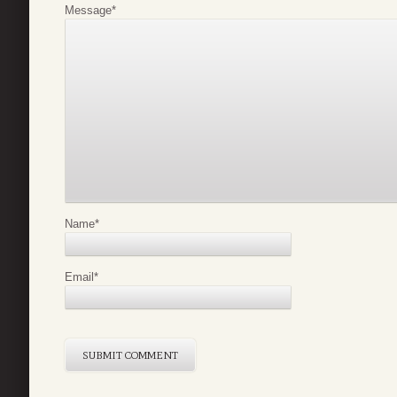
Message
*
Name
*
Email
*