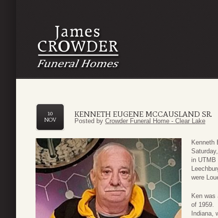
KENNETH EUGENE MCCAUSLAND SR.
10
NOV
Posted by
Crowder Funeral Home - Clear Lake
Kenneth 
Saturday,
in UTMB H
Leechbur
were Loue
Ken was a
of 1959. 
Indiana, 