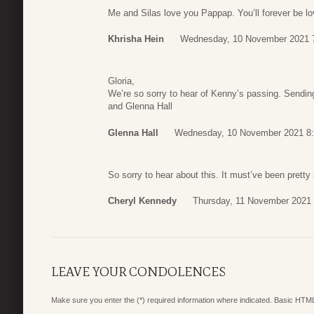
Me and Silas love you Pappap. You’ll forever be l
Khrisha Hein
Wednesday, 10 November 2021 
Gloria,
We’re so sorry to hear of Kenny’s passing. Sending
and Glenna Hall
Glenna Hall
Wednesday, 10 November 2021 8
So sorry to hear about this. It must’ve been prett
Cheryl Kennedy
Thursday, 11 November 2021 
LEAVE YOUR CONDOLENCES
Make sure you enter the (*) required information where indicated. Basic HTML