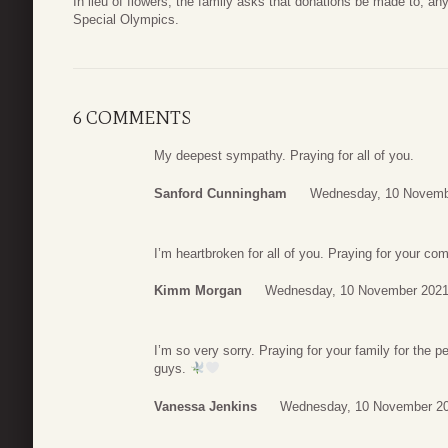
In lieu of flowers, the family asks that donations be made to, an
Special Olympics.
6 COMMENTS
My deepest sympathy. Praying for all of you.
Sanford Cunningham
Wednesday, 10 Novemb
I’m heartbroken for all of you. Praying for your com
Kimm Morgan
Wednesday, 10 November 2021
I’m so very sorry. Praying for your family for the 
guys.
Vanessa Jenkins
Wednesday, 10 November 20