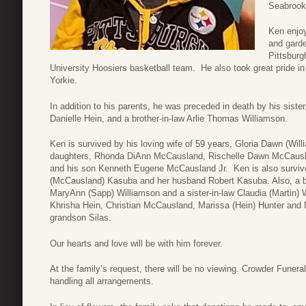
Seabrook
Ken enjoy
and garde
Pittsburg
University Hoosiers basketball team. He also took great pride in
Yorkie.
In addition to his parents, he was preceded in death by his sist
Danielle Hein, and a brother-in-law Arlie Thomas Williamson.
Ken is survived by his loving wife of 59 years, Gloria Dawn (Wi
daughters, Rhonda DiAnn McCausland, Rischelle Dawn McCausl
and his son Kenneth Eugene McCausland Jr. Ken is also surviv
(McCausland) Kasuba and her husband Robert Kasuba. Also, a bro
MaryAnn (Sapp) Williamson and a sister-in-law Claudia (Martin) W
Khrisha Hein, Christian McCausland, Marissa (Hein) Hunter and
grandson Silas.
Our hearts and love will be with him forever.
At the family’s request, there will be no viewing. Crowder Fune
handling all arrangements.