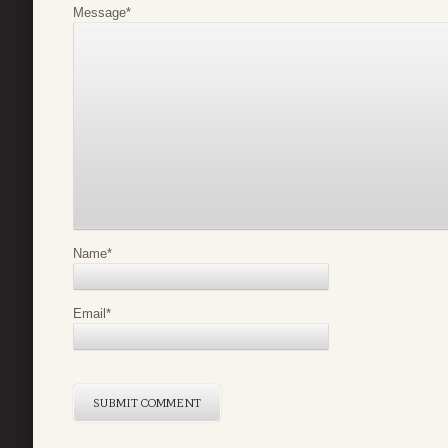
Message
*
Name
*
Email
*