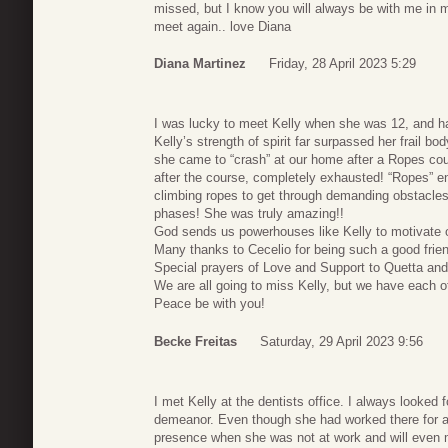
missed, but I know you will always be with me in m
meet again.. love Diana
Diana Martinez
Friday, 28 April 2023 5:29
I was lucky to meet Kelly when she was 12, and ha
Kelly’s strength of spirit far surpassed her frail bo
she came to “crash” at our home after a Ropes cour
after the course, completely exhausted! “Ropes” en
climbing ropes to get through demanding obstacles.
phases! She was truly amazing!!
God sends us powerhouses like Kelly to motivate o
Many thanks to Cecelio for being such a good frien
Special prayers of Love and Support to Quetta and
We are all going to miss Kelly, but we have each ot
Peace be with you!
Becke Freitas
Saturday, 29 April 2023 9:56
I met Kelly at the dentists office. I always looked
demeanor. Even though she had worked there for a r
presence when she was not at work and will even m