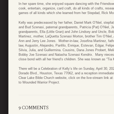
In her spare time, she enjoyed square dancing with the Friends
cook, entertain, organize, card craft, do all kinds of crafts, rese
games of all kinds which she learned from her Stepdad, Rick Mo
Kelly was predeceased by her father, Daniel Mark O’Niel, stepfa
and Bud Szenasi, paternal grandparents, Patricia (Pat) O’Niel, Je
grandparents, Ella (Little Gran) and John Lindsey and Uncle, Bo
Martinez, mother, LaQuetta Szenasi Morton, brother Tim O’Niel,
Ann and Jerry Lee Jones. Mother-in-law, Josefina Martinez, fathe
law, Augustin, Alejandro, Panfilo, Enrique, Estevan, Edgar, Felipe
Silvia, Julia, and Guillermina. Cousins, Dana Jones Probert, Meli
Bobby Joe Szenasi and Natasha Szenasi Kendrix. Many nieces, 
close bond with all her friend’s children. She was known as “Tia K
There will be a Celebration of Kelly’s life on Sunday, April 30, 2
Dorado Blvd., Houston, Texas 77062, and a reception immediately
Clear Lake Bible Church website, click on the live-stream link 
to Wounded Warrior Project.
9 COMMENTS