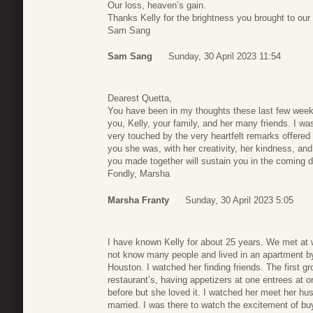
Our loss, heaven’s gain.
Thanks Kelly for the brightness you brought to our 
Sam Sang
Sam Sang
Sunday, 30 April 2023 11:54
Dearest Quetta,
You have been in my thoughts these last few weeks
you, Kelly, your family, and her many friends. I w
very touched by the very heartfelt remarks offered i
you she was, with her creativity, her kindness, an
you made together will sustain you in the coming da
Fondly, Marsha
Marsha Franty
Sunday, 30 April 2023 5:05
I have known Kelly for about 25 years. We met at
not know many people and lived in an apartment by h
Houston. I watched her finding friends. The first g
restaurant’s, having appetizers at one entrees at on
before but she loved it. I watched her meet her hu
married. I was there to watch the excitement of b