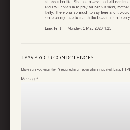
all about her life. She has always and will continue
and I will continue to pray for her husband, mother
Kelly. There was so much to say here and it would t
smile on my face to match the beautiful smile on y
Lisa Tefft
Monday, 1 May 2023 4:13
LEAVE YOUR CONDOLENCES
Make sure you enter the (*) required information where indicated. Basic HTML
Message
*