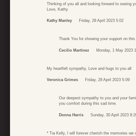
Thinking of you all and looking forward to seeing 
Love, Kathy
Kathy Manley
Friday, 28 April 2023 5:02
Thank You for showing your support on this d
Cecilio Martinez
Monday, 1 May 2023 1
My heartfelt sympathy, Love and hugs to you all
Veronica Grimes
Friday, 28 April 2023 5:09
Our deepest sympathy to you and your famil
you comfort during this sad time.
Donna Harris
Sunday, 30 April 2023 8:2
* Tia Kelly, I will forever cherish the memories we 