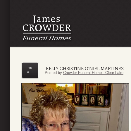
KELLY CHRISTINE O’NIEL MARTINEZ
28
APR
Posted by
Crowder Funeral Home - Clear Lake