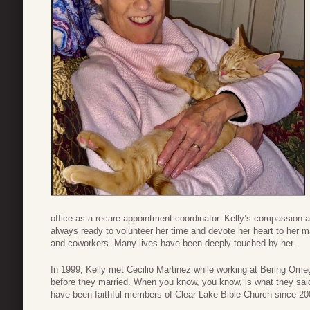
office as a recare appointment coordinator. Kelly’s compassio
always ready to volunteer her time and devote her heart to her ma
and coworkers. Many lives have been deeply touched by her.
In 1999, Kelly met Cecilio Martinez while working at Bering 
before they married. When you know, you know, is what they said
have been faithful members of Clear Lake Bible Church since 20