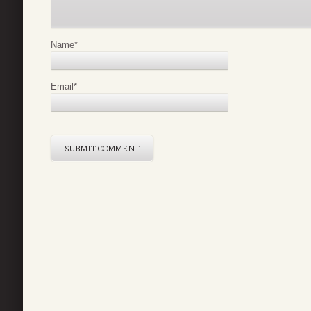
Name
*
Email
*