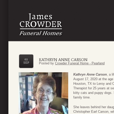
KATHRYN ANNE CARSON
02
SEP
Posted by
Crowder Funeral Home - Pearland
Kathryn Anne Carson
, a 
August 17, 2020 at the age
Houston, TX to Leroy and C
Therapist for 25 years at s
kitty cats and puppy dogs. 
family time.
She leaves behind her daug
Christopher Earl Carson, w