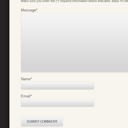
Make sure you enter the (*) required information where indicated. Basic HTML
Message
*
Name
*
Email
*