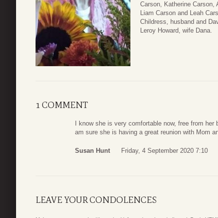
Carson, Katherine Carson, 
Liam Carson and Leah Cars
Childress, husband and Dav
Leroy Howard, wife Dana.
1 COMMENT
I know she is very comfortable now, free from her ba
am sure she is having a great reunion with Mom a
Susan Hunt
Friday, 4 September 2020 7:10
LEAVE YOUR CONDOLENCES