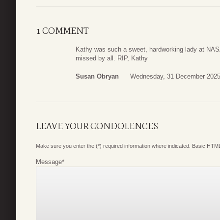
1 COMMENT
Kathy was such a sweet, hardworking lady at NASA.
missed by all. RIP, Kathy
Susan Obryan
Wednesday, 31 December 2025
LEAVE YOUR CONDOLENCES
Make sure you enter the (*) required information where indicated. Basic HTML
Message
*