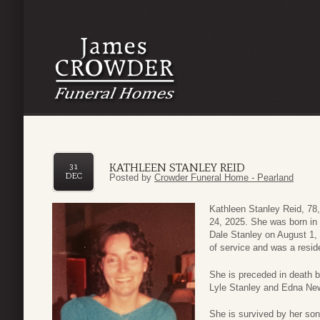
KATHLEEN STANLEY REID
31
DEC
Posted by
Crowder Funeral Home - Pearland
Kathleen Stanley Reid, 7
24, 2025. She was born in
Dale Stanley on August 1, 
of service and was a resid
She is preceded in death b
Lyle Stanley and Edna New
She is survived by her son