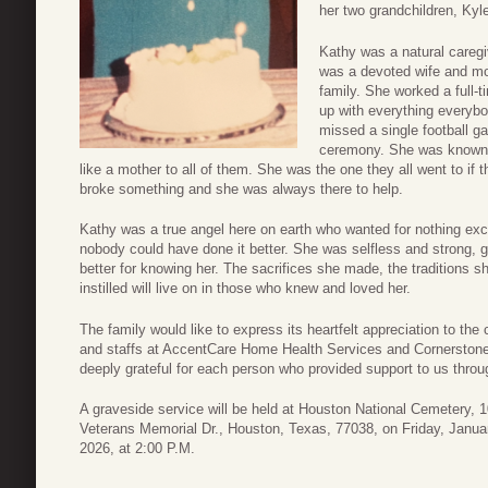
her two grandchildren, Ky
Kathy was a natural caregi
was a devoted wife and mo
family. She worked a full-t
up with everything everybo
missed a single football g
ceremony. She was known a
like a mother to all of them. She was the one they all went to if
broke something and she was always there to help.
Kathy was a true angel here on earth who wanted for nothing exc
nobody could have done it better. She was selfless and strong, 
better for knowing her. The sacrifices she made, the traditions s
instilled will live on in those who knew and loved her.
The family would like to express its heartfelt appreciation to the
and staffs at AccentCare Home Health Services and Cornerstone 
deeply grateful for each person who provided support to us throug
A graveside service will be held at Houston National Cemetery, 
Veterans Memorial Dr., Houston, Texas, 77038, on Friday, Janua
2026, at 2:00 P.M.