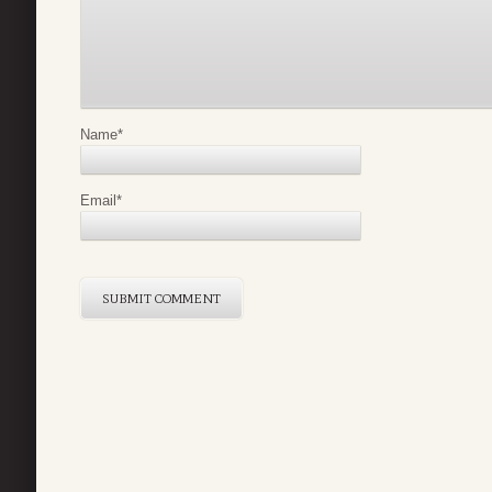
Name
*
Email
*