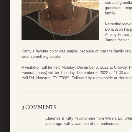
son and grandki
grandkids, shop
family.
Katherine leaves
Donaldson Harpe
Ashley Harper; 
James Harper.
Kathy’s favorite color was purple, because of that the family req
wear something purple.
A visitation will be held Monday, December 5, 2022 at Crowder F
Funeral (mass) will be Tuesday, December 6, 2022 at 11:00 a.m. 
Hall Rd, Houston, TX 77089. Followed by a graveside at Housto
9 COMMENTS
Clarence & Kitty Prudhomme from Welsh, La. offer 
years ago Kathy was one of our bridesmaid.