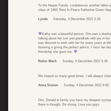
To the Harper Family, condolences another fallen 
class of 1965’ Rest In Peace Katherine Green Harp
Lynda
Saturday, 3 December 2022 2:26
Kathy was a beautiful person. She was a doati
talking about her son and grandkids with joy in he
was blessed to work with her for many years at We
listening a giving the perfect advice. I miss her dea
friendship she gave me.
Robin Wach
Sunday, 4 December 2022 5:38
We shared so many good times. I will always cher
Anna Simien
Sunday, 4 December 2022 6:00
Don, Donald & family you have my deepest sympathy
there in thought. Be strong. Love you guys.