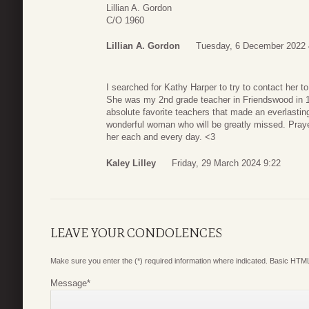
Lillian A. Gordon
C/O 1960
Lillian A. Gordon
Tuesday, 6 December 2022 
I searched for Kathy Harper to try to contact her t
She was my 2nd grade teacher in Friendswood in 
absolute favorite teachers that made an everlastin
wonderful woman who will be greatly missed. Praye
her each and every day. <3
Kaley Lilley
Friday, 29 March 2024 9:22
LEAVE YOUR CONDOLENCES
Make sure you enter the (*) required information where indicated. Basic HTML
Message
*