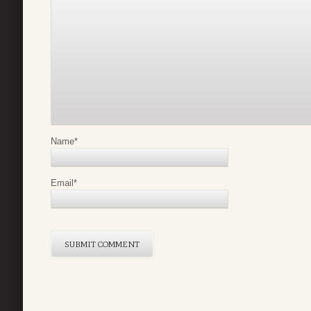
Name
*
Email
*