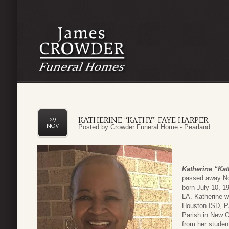
KATHERINE “KATHY” FAYE HARPER
29
NOV
Posted by
Crowder Funeral Home - Pearland
Katherine “Kat
passed away No
born July 10, 1
LA. Katherine w
Houston ISD, P
Parish in New O
from her studen