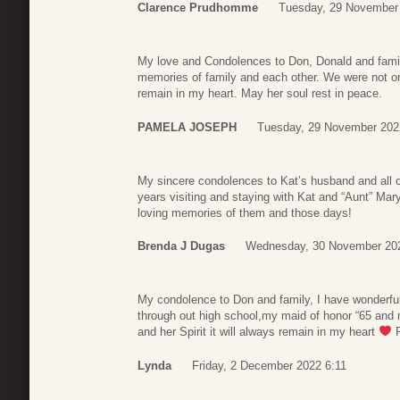
Clarence Prudhomme
Tuesday, 29 November
My love and Condolences to Don, Donald and famil
memories of family and each other. We were not onl
remain in my heart. May her soul rest in peace.
PAMELA JOSEPH
Tuesday, 29 November 202
My sincere condolences to Kat’s husband and all o
years visiting and staying with Kat and “Aunt” Ma
loving memories of them and those days!
Brenda J Dugas
Wednesday, 30 November 20
My condolence to Don and family, I have wonderful
through out high school,my maid of honor “65 and
and her Spirit it will always remain in my heart
R
Lynda
Friday, 2 December 2022 6:11