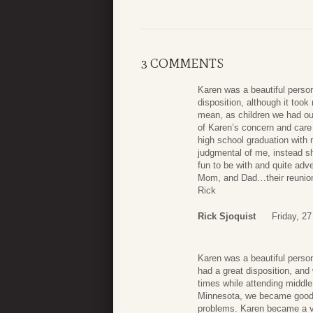
3 COMMENTS
Karen was a beautiful person 
disposition, although it too
mean, as children we had our
of Karen’s concern and care
high school graduation with
judgmental of me, instead s
fun to be with and quite adv
Mom, and Dad…their reunion w
Rick
Rick Sjoquist
Friday, 2
Karen was a beautiful person 
had a great disposition, an
times while attending middle
Minnesota, we became good 
problems. Karen became a ver