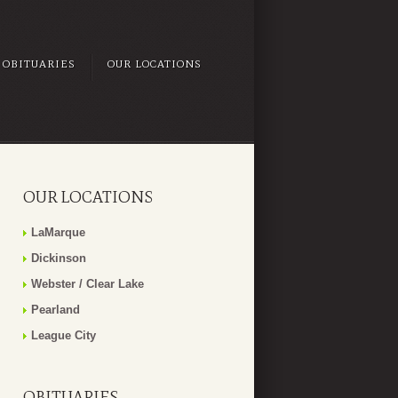
OBITUARIES
OUR LOCATIONS
OUR LOCATIONS
LaMarque
Dickinson
Webster / Clear Lake
Pearland
League City
OBITUARIES