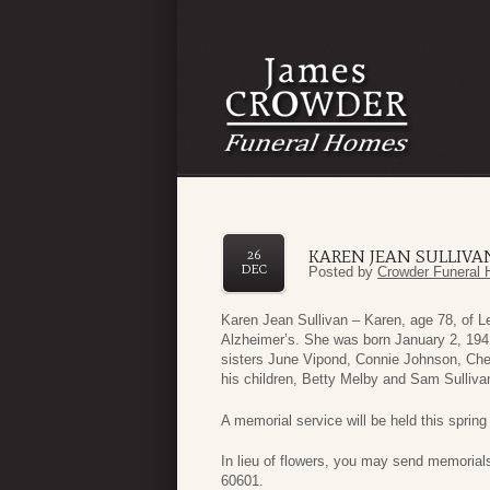
KAREN JEAN SULLIVA
26
DEC
Posted by
Crowder Funeral 
Karen Jean Sullivan – Karen, age 78, of L
Alzheimer’s. She was born January 2, 194
sisters June Vipond, Connie Johnson, Cher
his children, Betty Melby and Sam Sullivan
A memorial service will be held this spring
In lieu of flowers, you may send memorials
60601.