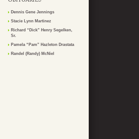
Dennis Gene Jennings
Stacie Lynn Martinez
Richard “Dick” Henry Segelken,
Sr.
Pamela “Pam” Hazleton Drastata
Randel (Randy) McNiel