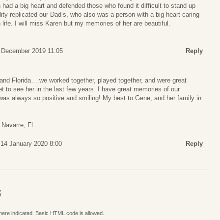
 had a big heart and defended those who found it difficult to stand up
ity replicated our Dad’s, who also was a person with a big heart caring
life. I will miss Karen but my memories of her are beautiful.
7 December 2019 11:05
Reply
 and Florida….we worked together, played together, and were great
get to see her in the last few years. I have great memories of our
was always so positive and smiling! My best to Gene, and her family in
 Navarre, Fl
 14 January 2020 8:00
Reply
S
where indicated. Basic HTML code is allowed.