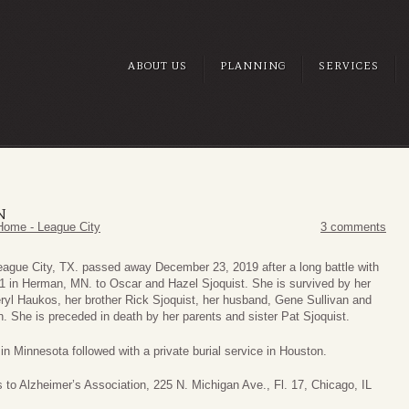
ABOUT US
PLANNING
SERVICES
N
Home - League City
3 comments
eague City, TX. passed away December 23, 2019 after a long battle with
1 in Herman, MN. to Oscar and Hazel Sjoquist. She is survived by her
yl Haukos, her brother Rick Sjoquist, her husband, Gene Sullivan and
. She is preceded in death by her parents and sister Pat Sjoquist.
 in Minnesota followed with a private burial service in Houston.
 to Alzheimer’s Association, 225 N. Michigan Ave., Fl. 17, Chicago, IL