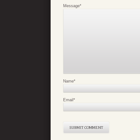
Message
*
Name
*
Email
*