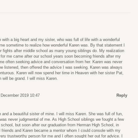
with a big heart and my sister, who was full of life with a wonderful
k me sometime to realize how wonderful Karen was. By that statement I
 fights after middle school as many young siblings do. My realization
 for me came after our school years soon becoming friends after my
 me often seeking advice and conversation from her. Karen was never
he listened, then offered the advice I was seeking. Karen was always
enturous. Karen will now spend her time in Heaven with her sister Pat,
ill be grand. I will miss Karen.
7 December 2019 10:47
Reply
and a beautiful sister of mine. I will miss Karen. She was full of fun,
d was never judgmental of me. As High School siblings we fought a few
 school, but soon after our graduation from Herman High School, in
friends and Karen became a mentor whom I could console with my
y trustworthy person for me and I often sought her out for advice. I