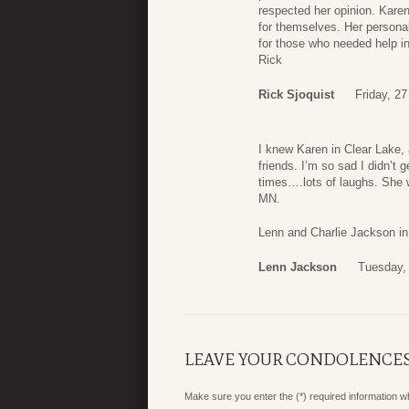
respected her opinion. Karen
for themselves. Her personal
for those who needed help in 
Rick
Rick Sjoquist
Friday, 2
I knew Karen in Clear Lake,
friends. I’m so sad I didn’t 
times….lots of laughs. She 
MN.
Lenn and Charlie Jackson in
Lenn Jackson
Tuesday,
LEAVE YOUR CONDOLENCE
Make sure you enter the (*) required information 