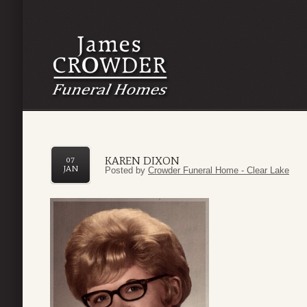
KAREN DIXON
07
JAN
Posted by
Crowder Funeral Home - Clear Lake