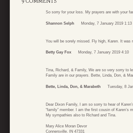
9 COMMENTS
So sorry for your loss. My prayers are with your fa
Shannon Selph
Monday, 7 January 2019 1:13
You will be sorely missed. Fly high, Karen. It was 
Betty Gay Fox
Monday, 7 January 2019 4:10
Tina, Richard, & Family, We are so very sorry to le
Family are in our prayers. Bette, Linda, Don, & Ma
Bette, Linda, Don, & Marabeth
Tuesday, 8 Ja
Dear Dixon Family, I am so sorry to hear of Karen’
“family” member. I am the first cousin of Karen’s 
My sympathies also to Richard and Tina.
Mary Alice Moran Devor
Connersville, IN 47331