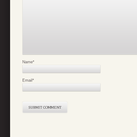
Name
*
Email
*