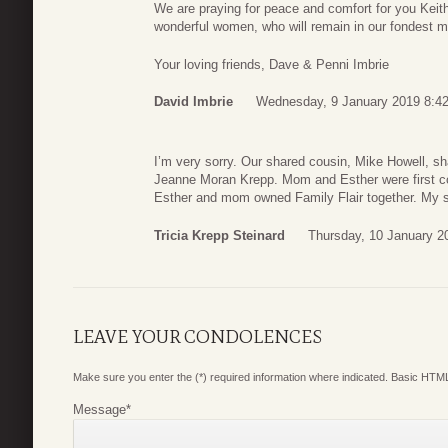
We are praying for peace and comfort for you Keith 
wonderful women, who will remain in our fondest m
Your loving friends, Dave & Penni Imbrie
David Imbrie
Wednesday, 9 January 2019 8:4
I’m very sorry. Our shared cousin, Mike Howell, 
Jeanne Moran Krepp. Mom and Esther were first 
Esther and mom owned Family Flair together. My sy
Tricia Krepp Steinard
Thursday, 10 January 2
LEAVE YOUR CONDOLENCES
Make sure you enter the (*) required information where indicated. Basic HTML
Message
*