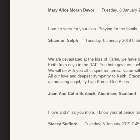
Mary Alice Moran Devor
Tuesday, 8 January 
I am so sorry for your loss. Praying for the family.
Shannon Selph
Tuesday, 8 January 2019 8:55
We are devastated at the loss of Karen, we have b
Keith from days in the RAF. You both gave us such
We will be with you all in spirit tomorrow. Karen wi
All our love and deepest sympathy to Keith, Stacey
an amazing angel, fly high Karen, God Bless
Joan And Colin Burbeck, Aberdeen, Scotland
I love and miss you mom. I know your at peace n
Stacey Stafford
Tuesday, 8 January 2019 7:45