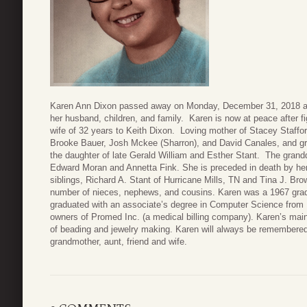
Karen Ann Dixon passed away on Monday, December 31, 2018 at 
her husband, children, and family. Karen is now at peace after fi
wife of 32 years to Keith Dixon. Loving mother of Stacey Staffor
Brooke Bauer, Josh Mckee (Sharron), and David Canales, and gr
the daughter of late Gerald William and Esther Stant. The grandd
Edward Moran and Annetta Fink. She is preceded in death by her
siblings, Richard A. Stant of Hurricane Mills, TN and Tina J. Bro
number of nieces, nephews, and cousins. Karen was a 1967 grad
graduated with an associate’s degree in Computer Science from 
owners of Promed Inc. (a medical billing company). Karen’s main
of beading and jewelry making. Karen will always be remembered
grandmother, aunt, friend and wife.