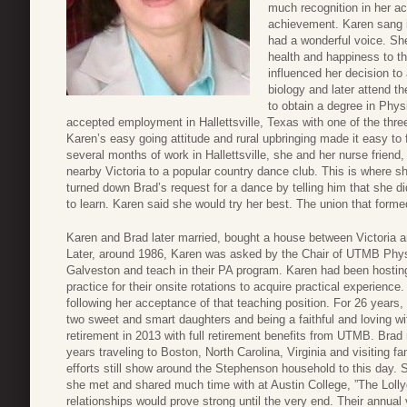
much recognition in her aca
achievement. Karen sang i
had a wonderful voice. She
health and happiness to th
influenced her decision to
biology and later attend t
to obtain a degree in Phys
accepted employment in Hallettsville, Texas with one of the thr
Karen’s easy going attitude and rural upbringing made it easy to fit
several months of work in Hallettsville, she and her nurse friend, 
nearby Victoria to a popular country dance club. This is where sh
turned down Brad’s request for a dance by telling him that she d
to learn. Karen said she would try her best. The union that formed 
Karen and Brad later married, bought a house between Victoria a
Later, around 1986, Karen was asked by the Chair of UTMB Phys
Galveston and teach in their PA program. Karen had been hosting 
practice for their onsite rotations to acquire practical experien
following her acceptance of that teaching position. For 26 years,
two sweet and smart daughters and being a faithful and loving w
retirement in 2013 with full retirement benefits from UTMB. Brad 
years traveling to Boston, North Carolina, Virginia and visiting 
efforts still show around the Stephenson household to this day. 
she met and shared much time with at Austin College, ”The Loll
relationships would prove strong until the very end. Their annual