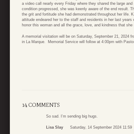
a video call nearly every Friday where they shared the large and 
condition progressed, she was keenly aware of the end result. Th
the grit and fortitude she had demonstrated throughout her life. 
attitude endeared her to the staff and residents in her last year
honor this woman and all the grace, love, and kindness that she sh
A memorial visitation will be on Saturday, September 21, 2024
in La Marque. Memorial Service will follow at 4:00pm with Pastor B
14 COMMENTS
So sad. I’m sending big hugs.
Lisa Slay
Saturday, 14 September 2024 11:59