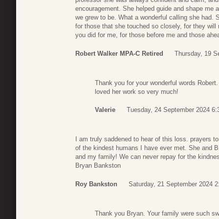
encouragement. She helped guide and shape me and 
we grew to be. What a wonderful calling she had. S
for those that she touched so closely, for they wi
you did for me, for those before me and those ahe
Robert Walker MPA-C Retired
Thursday, 19 S
Thank you for your wonderful words Robert. 
loved her work so very much!
Valerie
Tuesday, 24 September 2024 6:
I am truly saddened to hear of this loss. prayers 
of the kindest humans I have ever met. She and B
and my family! We can never repay for the kindne
Bryan Bankston
Roy Bankston
Saturday, 21 September 2024 2
Thank you Bryan. Your family were such sw