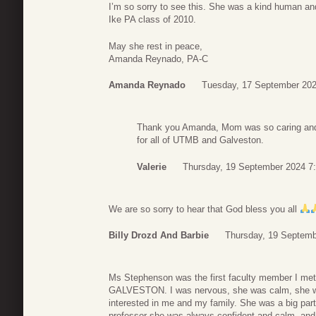
I’m so sorry to see this. She was a kind human an
Ike PA class of 2010.
May she rest in peace,
Amanda Reynado, PA-C
Amanda Reynado
Tuesday, 17 September 202
Thank you Amanda, Mom was so caring and 
for all of UTMB and Galveston.
Valerie
Thursday, 19 September 2024 7
We are so sorry to hear that God bless you all
Billy Drozd And Barbie
Thursday, 19 Septemb
Ms Stephenson was the first faculty member I met
GALVESTON. I was nervous, she was calm, she w
interested in me and my family. She was a big par
professor she was always confident and calm, and 