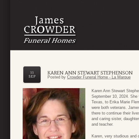
KAREN ANN STEWART STEPHENSON
11
SEP
Posted by
Crowder Funeral Home - La Marque
Karen Ann Stewart Stephe
September 10, 2024. She 
Texas, to Erika Marie Fl
were both veterans. James
there to continue their live
and caring sister, daughter
and teacher.
Karen, very studious and 