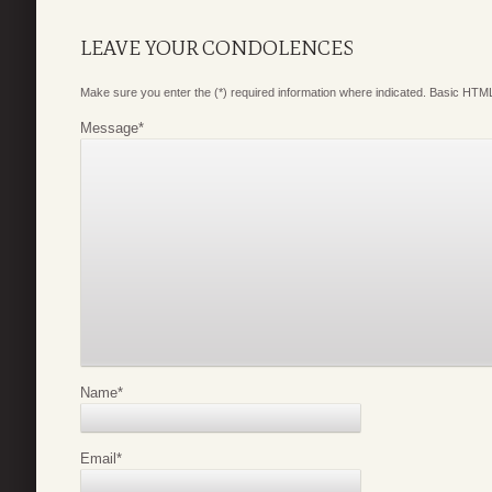
LEAVE YOUR CONDOLENCES
Make sure you enter the (*) required information where indicated. Basic HTML
Message
*
Name
*
Email
*