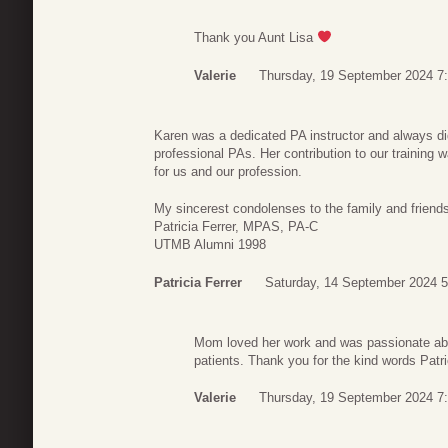
Thank you Aunt Lisa
Valerie
Thursday, 19 September 2024 7
Karen was a dedicated PA instructor and always did 
professional PAs. Her contribution to our training 
for us and our profession.
My sincerest condolenses to the family and friend
Patricia Ferrer, MPAS, PA-C
UTMB Alumni 1998
Patricia Ferrer
Saturday, 14 September 2024 5
Mom loved her work and was passionate abo
patients. Thank you for the kind words Patri
Valerie
Thursday, 19 September 2024 7