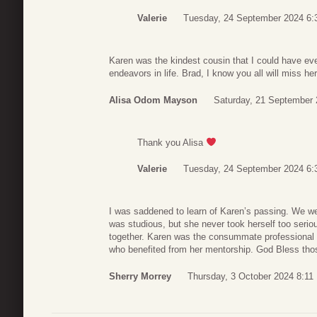
Valerie
Tuesday, 24 September 2024 6:
Karen was the kindest cousin that I could have eve
endeavors in life. Brad, I know you all will miss her
Alisa Odom Mayson
Saturday, 21 September 
Thank you Alisa
Valerie
Tuesday, 24 September 2024 6:
I was saddened to learn of Karen’s passing. We w
was studious, but she never took herself too ser
together. Karen was the consummate professional
who benefited from her mentorship. God Bless thos
Sherry Morrey
Thursday, 3 October 2024 8:11