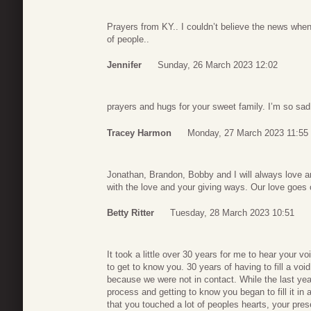
Prayers from KY.. I couldn’t believe the news when
of people..
Jennifer
Sunday, 26 March 2023 12:02
prayers and hugs for your sweet family. I’m so sad
Tracey Harmon
Monday, 27 March 2023 11:55
Jonathan, Brandon, Bobby and I will always love 
with the love and your giving ways. Our love goes 
Betty Ritter
Tuesday, 28 March 2023 10:51
It took a little over 30 years for me to hear your v
to get to know you. 30 years of having to fill a void
because we were not in contact. While the last yea
process and getting to know you began to fill it in a
that you touched a lot of peoples hearts, your pres