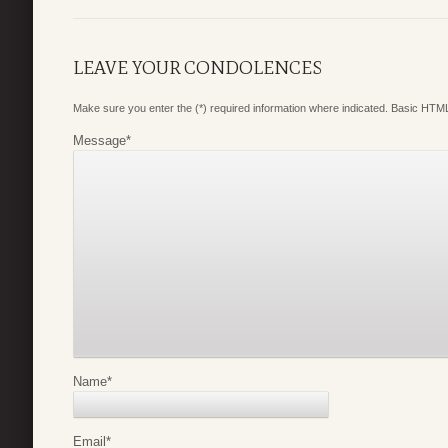
LEAVE YOUR CONDOLENCES
Make sure you enter the (*) required information where indicated. Basic HTML
Message
*
Name
*
Email
*