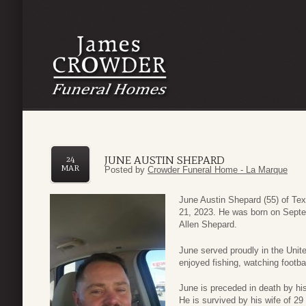
JUNE AUSTIN SHEPARD
24
MAR
Posted by
Crowder Funeral Home - La Marque
June Austin Shepard (55) of Te
21, 2023. He was born on Septe
Allen Shepard.
June served proudly in the Uni
enjoyed fishing, watching football
June is preceded in death by hi
He is survived by his wife of 2