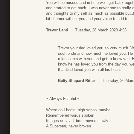
You will be missed and in time we’ll get back toge
and started to get back. I was never one to really
and thoughts to my self as much as possible but..I
bit dimmer without you and your voice to add to it’
Trevor Land
Tuesday, 28 March 2023 4:55
Trevor your dad loved you so very much. W
such pride and how much he loved you. He w
relationship with you and get to know you.
know he has loved you from the day you we
that Dad loved you with all his heart.
Betty Shepard Ritter
Thursday, 30 Marc
~ Always Faithful ~
Where do I begin, high school maybe
Remembered words spoken
Images so vivid, time moved slowly
A Superstar, never broken