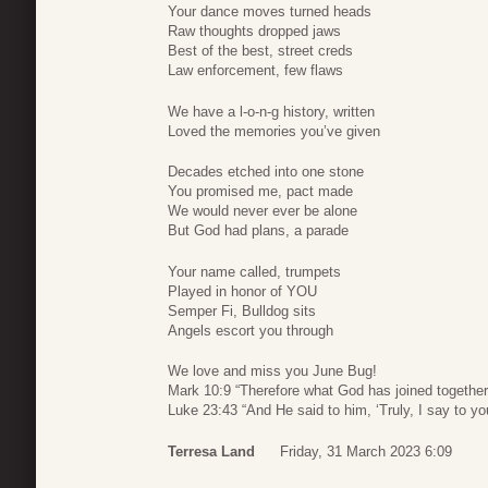
Your dance moves turned heads
Raw thoughts dropped jaws
Best of the best, street creds
Law enforcement, few flaws
We have a l-o-n-g history, written
Loved the memories you’ve given
Decades etched into one stone
You promised me, pact made
We would never ever be alone
But God had plans, a parade
Your name called, trumpets
Played in honor of YOU
Semper Fi, Bulldog sits
Angels escort you through
We love and miss you June Bug!
Mark 10:9 “Therefore what God has joined together,
Luke 23:43 “And He said to him, ‘Truly, I say to yo
Terresa Land
Friday, 31 March 2023 6:09