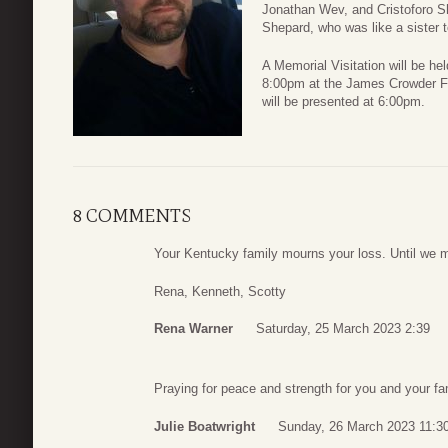
Jonathan Wev, and Cristoforo Sh
Shepard, who was like a sister 
A Memorial Visitation will be h
8:00pm at the James Crowder Fu
will be presented at 6:00pm.
8 COMMENTS
Your Kentucky family mourns your loss. Until we 
Rena, Kenneth, Scotty
Rena Warner
Saturday, 25 March 2023 2:39
Praying for peace and strength for you and your fa
Julie Boatwright
Sunday, 26 March 2023 11:3